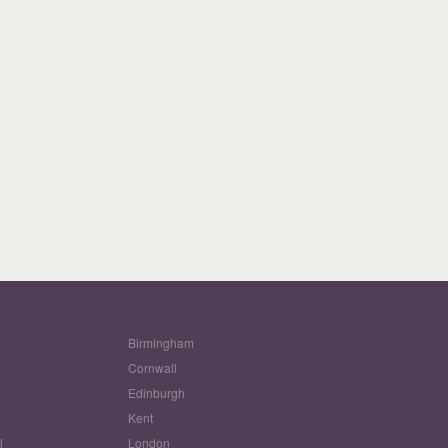
Birmingham
Cornwall
Edinburgh
w
Kent
l
London