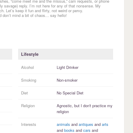
etishes, “come meet me and the missus,” cam requests, or phone
 savage) reply. I’m not here for any of that nonsense. My
. Let’s keep it fun and flirty, not weird or pervy.
d don’t mind a bit of chaos… say hello!
Lifestyle
Alcohol
Light Drinker
Smoking
Non-smoker
Diet
No Special Diet
Religion
Agnostic, but I
don't practice
my
religion
Interests
animals
and
antiques
and
arts
and
books
and
cars
and