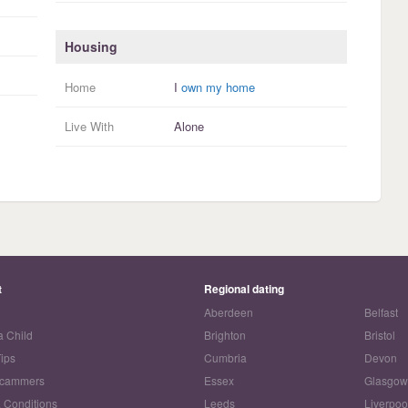
Housing
Home
I
own my home
Live With
Alone
t
Regional dating
Aberdeen
Belfast
a Child
Brighton
Bristol
Tips
Cumbria
Devon
Scammers
Essex
Glasgo
 Conditions
Leeds
Liverpoo