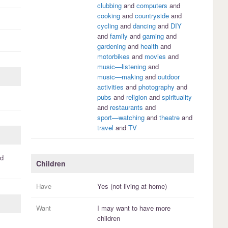
clubbing
and
computers
and
cooking
and
countryside
and
cycling
and
dancing
and
DIY
and
family
and
gaming
and
gardening
and
health
and
motorbikes
and
movies
and
music—listening
and
music—making
and
outdoor
activities
and
photography
and
pubs
and
religion
and
spirituality
and
restaurants
and
sport—watching
and
theatre
and
travel
and
TV
d
Children
Have
Yes (not living at home)
Want
I
may
want to have more
children