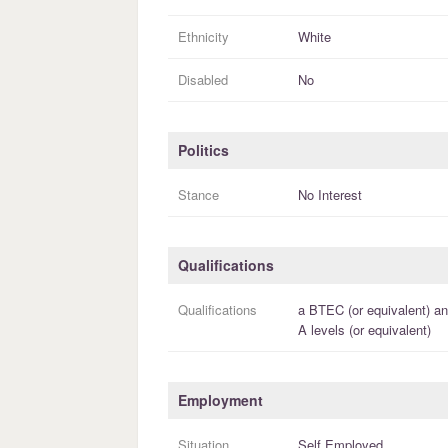
Ethnicity
White
Disabled
No
Politics
Stance
No Interest
Qualifications
Qualifications
a
BTEC (or equivalent)
an
A levels (or equivalent)
Employment
Situation
Self Employed