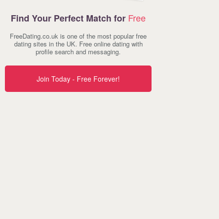
Free
Find Your Perfect Match for
FreeDating.co.uk is one of the most popular free
dating sites in the UK. Free online dating with
profile search and messaging.
Join Today - Free Forever!