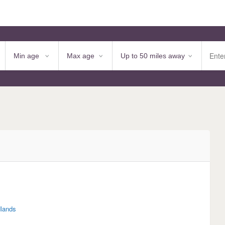
lands