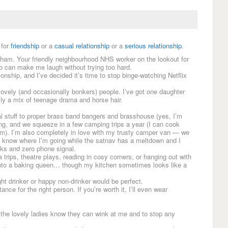
for
friendship
or a
casual relationship
or a
serious relationship
.
gham. Your friendly neighbourhood NHS worker on the lookout for
o can make me laugh without trying too hard.
tionship, and I’ve decided it’s time to stop binge-watching Netflix
 lovely (and occasionally bonkers) people. I’ve got one daughter
lly a mix of teenage drama and horse hair.
 stuff to proper brass band bangers and brasshouse (yes, I’m
ring, and we squeeze in a few camping trips a year (I can cook
am). I’m also completely in love with my trusty camper van — we
I know where I’m going while the satnav has a meltdown and I
cks and zero phone signal.
 trips, theatre plays, reading in cosy corners, or hanging out with
into a baking queen… though my kitchen sometimes looks like a
ight drinker or happy non-drinker would be perfect.
nce for the right person. If you’re worth it, I’ll even wear
o the lovely ladies know they can wink at me and to stop any