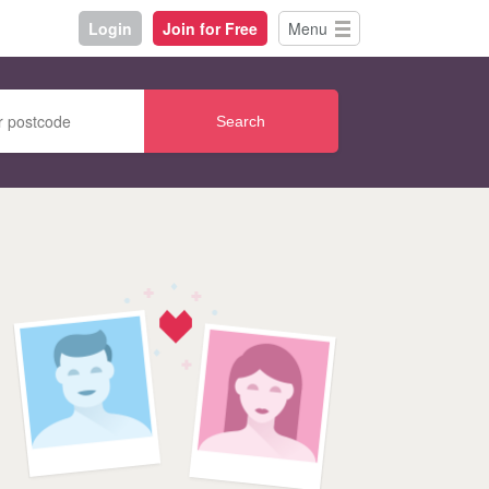
Login
Join for Free
Menu
Search