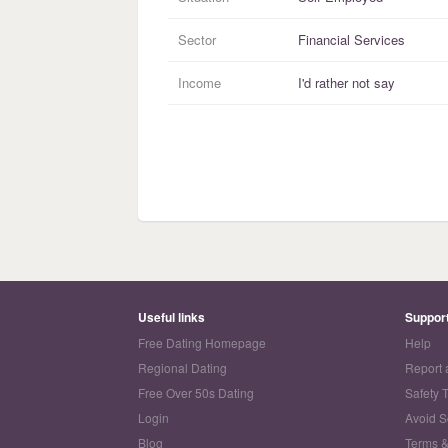
Sector
Financial Services
Income
I'd rather not say
Useful links
Suppor
Free Dating Homepage
Help
Regional Dating
Report 
Free Over 50s Dating
Safety 
Login
Avoid 
Blog
Terms &