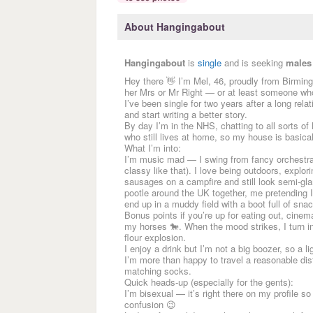
About Hangingabout
Hangingabout
is
single
and is seeking
males
Hey there 👋 I’m Mel, 46, proudly from Birmin
her Mrs or Mr Right — or at least someone wh
I’ve been single for two years after a long rela
and start writing a better story.
By day I’m in the NHS, chatting to all sorts of
who still lives at home, so my house is basica
What I’m into:
I’m music mad — I swing from fancy orchestral
classy like that). I love being outdoors, explo
sausages on a campfire and still look semi-gl
pootle around the UK together, me pretending 
end up in a muddy field with a boot full of sna
Bonus points if you’re up for eating out, cinema
my horses 🐎. When the mood strikes, I turn 
flour explosion.
I enjoy a drink but I’m not a big boozer, so a l
I’m more than happy to travel a reasonable dista
matching socks.
Quick heads-up (especially for the gents):
I’m bisexual — it’s right there on my profile s
confusion 😉