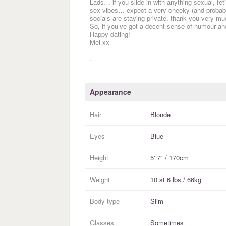
Lads… if you slide in with anything sexual, f
sex vibes… expect a very cheeky (and probably
socials are staying private, thank you very much
So, if you’ve got a decent sense of humour an
Happy dating!
Mel xx
.
Appearance
Hair
Blonde
Eyes
Blue
Height
5' 7" / 170cm
Weight
10 st 6 lbs / 66kg
Body type
Slim
Glasses
Sometimes