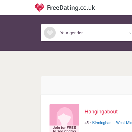
Hangingabout
·
45
Birmingham
·
West Mid