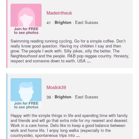
Madeintheuk
·
41
Brighton
· East Sussex
Swimming reading running cycling. Go for a simple coffee. Don’t
really know good question. Having my children I say and then
grow. The people I work with. Silly jokes, silly the better. The
Neighbourhood and the people. R&B pop reggae country. Honesty,
respect and someone down to earth. USA
...
Moslick39
·
39
Brighton
· East Sussex
Happy with the simple things in life and spending time with family
and friends and will go that extra mile for my nearest and dearest.
Work in a care home. Defo like to keep a good balance between
work and home life. I enjoy long walks (especially in the
countryside), spontaneous trips into
...