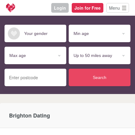
Login
Join for Free
Menu
Search
Brighton Dating