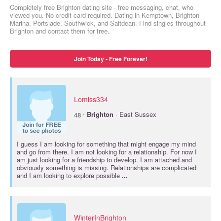
Completely free Brighton dating site - free messaging, chat, who
viewed you. No credit card required. Dating in Kemptown, Brighton
Marina, Portslade, Southwick, and Saltdean. Find singles throughout
Brighton and contact them for free.
Join Today - Free Forever!
Lomiss334
·
48
Brighton
· East Sussex
I guess I am looking for something that might engage my mind
and go from there. I am not looking for a relationship. For now I
am just looking for a friendship to develop. I am attached and
obviously something is missing. Relationships are complicated
and I am looking to explore possible
...
WinterInBrighton