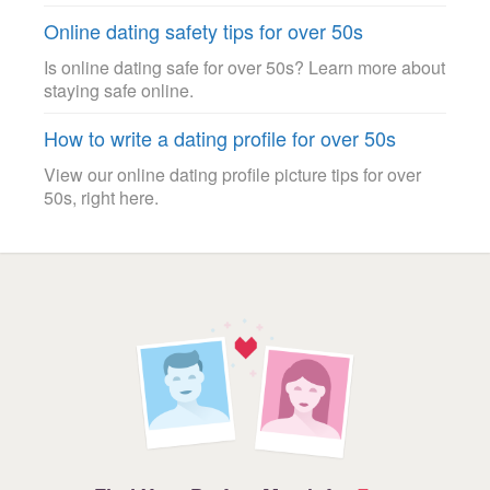
Online dating safety tips for over 50s
Is online dating safe for over 50s? Learn more about
staying safe online.
How to write a dating profile for over 50s
View our online dating profile picture tips for over
50s, right here.