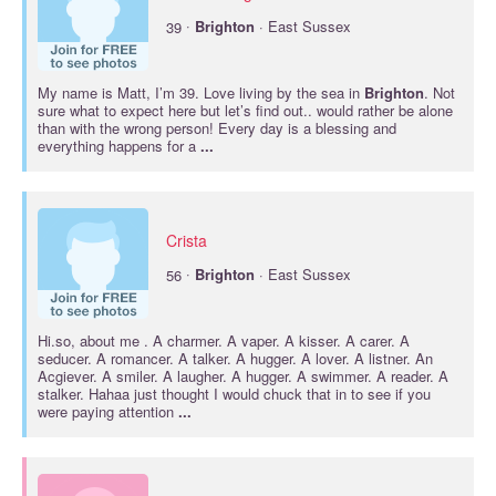
·
39
Brighton
· East Sussex
My name is Matt, I’m 39. Love living by the sea in
Brighton
. Not
sure what to expect here but let’s find out.. would rather be alone
than with the wrong person! Every day is a blessing and
everything happens for a
...
Crista
·
56
Brighton
· East Sussex
Hi.so, about me . A charmer. A vaper. A kisser. A carer. A
seducer. A romancer. A talker. A hugger. A lover. A listner. An
Acgiever. A smiler. A laugher. A hugger. A swimmer. A reader. A
stalker. Hahaa just thought I would chuck that in to see if you
were paying attention
...