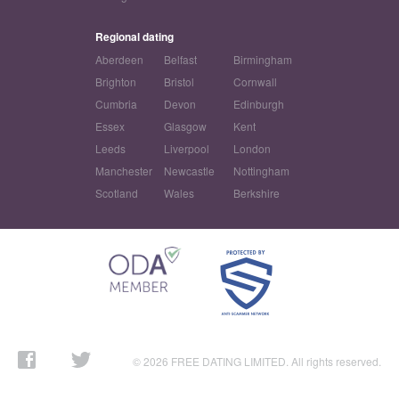
Regional dating
Aberdeen
Belfast
Birmingham
Brighton
Bristol
Cornwall
Cumbria
Devon
Edinburgh
Essex
Glasgow
Kent
Leeds
Liverpool
London
Manchester
Newcastle
Nottingham
Scotland
Wales
Berkshire
© 2026 FREE DATING LIMITED. All rights reserved.