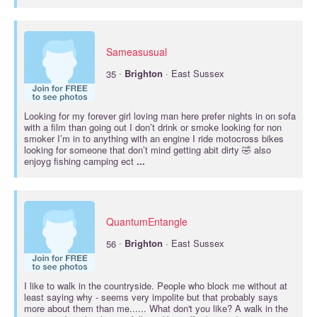
Sameasusual
·
35
Brighton
· East Sussex
Looking for my forever girl loving man here prefer nights in on sofa
with a film than going out I don’t drink or smoke looking for non
smoker I’m in to anything with an engine I ride motocross bikes
looking for someone that don’t mind getting abit dirty 🤣 also
enjoyg fishing camping ect
...
QuantumEntangle
·
56
Brighton
· East Sussex
I like to walk in the countryside. People who block me without at
least saying why - seems very impolite but that probably says
more about them than me...... What don't you like? A walk in the