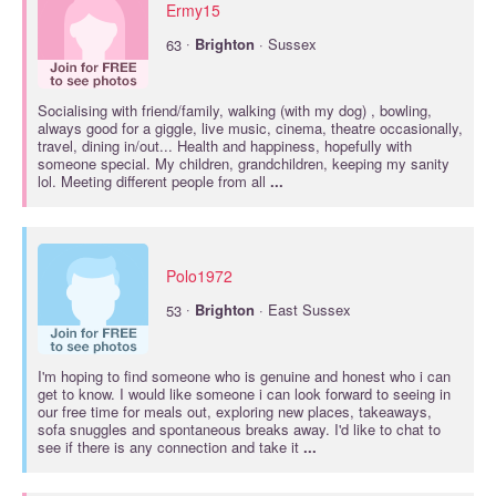
Ermy15
·
63
Brighton
· Sussex
Socialising with friend/family, walking (with my dog) , bowling,
always good for a giggle, live music, cinema, theatre occasionally,
travel, dining in/out... Health and happiness, hopefully with
someone special. My children, grandchildren, keeping my sanity
lol. Meeting different people from all
...
Polo1972
·
53
Brighton
· East Sussex
I'm hoping to find someone who is genuine and honest who i can
get to know. I would like someone i can look forward to seeing in
our free time for meals out, exploring new places, takeaways,
sofa snuggles and spontaneous breaks away. I'd like to chat to
see if there is any connection and take it
...