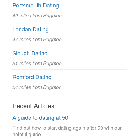
Portsmouth Dating
42 miles from Brighton
London Dating
47 miles from Brighton
Slough Dating
51 miles from Brighton
Romford Dating
54 miles from Brighton
Recent Articles
A guide to dating at 50
Find out how to start dating again after 50 with our
helpful guide.