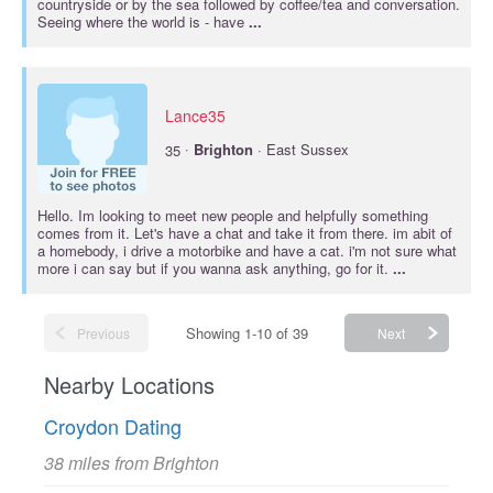
countryside or by the sea followed by coffee/tea and conversation.
Seeing where the world is - have
...
Lance35
·
35
Brighton
· East Sussex
Hello. Im looking to meet new people and helpfully something
comes from it. Let's have a chat and take it from there. im abit of
a homebody, i drive a motorbike and have a cat. i'm not sure what
more i can say but if you wanna ask anything, go for it.
...
Showing 1-10 of 39
Previous
Next
Nearby Locations
Croydon Dating
38 miles from Brighton