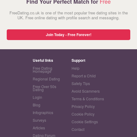
Free
Find Your Perfect Match for
FreeDating.co.uk is one of the most popular free dating sites in the
UK. Free online dating with profile search and messaging.
Join Today - Free Forever!
Useful links
Support
Free Dating
Help
Homepage
Report a Child
Regional Dating
Safety Tips
Free Over 50s
Dating
Avoid Scammers
Login
Terms & Conditions
Blog
Privacy Policy
Infographics
Cookie Policy
Surveys
Cookie Settings
Articles
Contact
Dating Forum