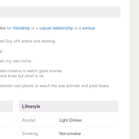
les
for
friendship
or a
casual relationship
or a
serious
ed Guy still active and working
p.
 own my own home.
 also cinema to watch good movies.
 one knee but short is ok.
 remote cool places to watch the sea animals and polar bears.
Lifestyle
Alcohol
Light Drinker
Smoking
Non-smoker