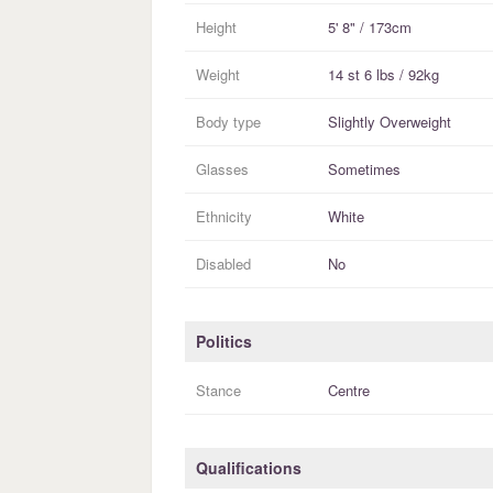
Height
5' 8" / 173cm
Weight
14 st 6 lbs / 92kg
Body type
Slightly Overweight
Glasses
Sometimes
Ethnicity
White
Disabled
No
Politics
Stance
Centre
Qualifications