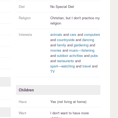
Diet
No Special Diet
Religion
Christian, but I
don't practice
my
religion
Interests
animals
and
cars
and
computers
and
countryside
and
dancing
and
family
and
gardening
and
movies
and
music—listening
and
outdoor activities
and
pubs
and
restaurants
and
sport—watching
and
travel
and
TV
Children
Have
Yes (not living at home)
Want
I
don't
want to have more