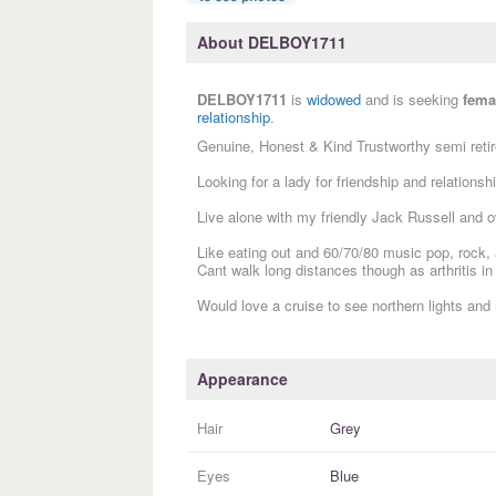
About DELBOY1711
DELBOY1711
is
widowed
and is seeking
fema
relationship
.
Genuine, Honest & Kind Trustworthy semi retir
Looking for a lady for friendship and relationshi
Live alone with my friendly Jack Russell and
Like eating out and 60/70/80 music pop, rock,
Cant walk long distances though as arthritis in
Would love a cruise to see northern lights and
Appearance
Hair
Grey
Eyes
Blue