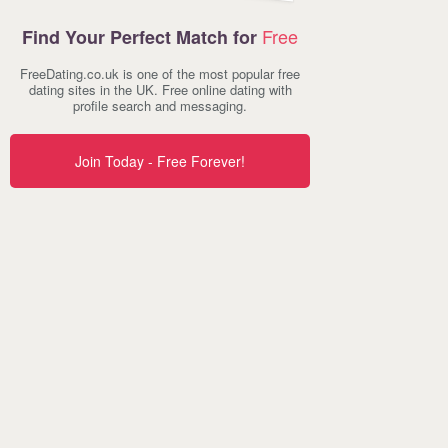
Free
Find Your Perfect Match for
FreeDating.co.uk is one of the most popular free
dating sites in the UK. Free online dating with
profile search and messaging.
Join Today - Free Forever!