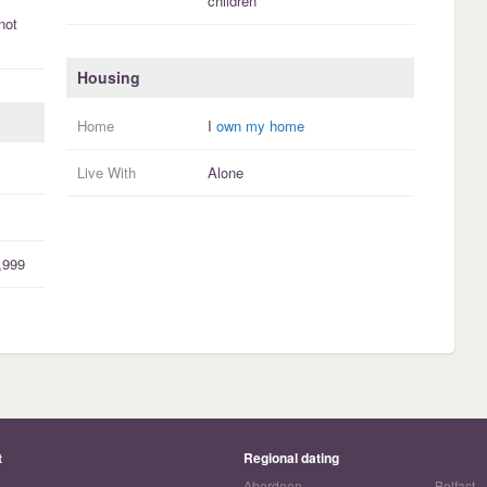
children
not
Housing
Home
I
own my home
Live With
Alone
,999
t
Regional dating
Aberdeen
Belfast