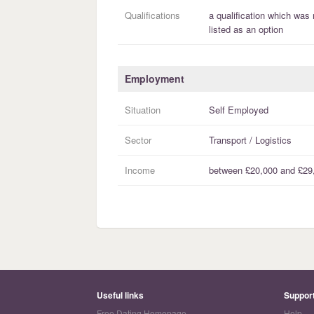
Qualifications
a
qualification
which was 
listed as an option
Employment
Situation
Self Employed
Sector
Transport / Logistics
Income
between
£20,000
and
£29
Useful links
Suppor
Free Dating Homepage
Help