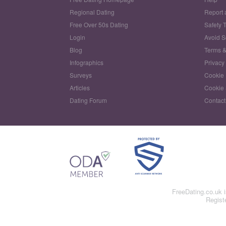
Regional Dating
Report 
Free Over 50s Dating
Safety 
Login
Avoid 
Blog
Terms &
Infographics
Privacy
Surveys
Cookie 
Articles
Cookie 
Dating Forum
Contact
FreeDating.co.uk 
Regist