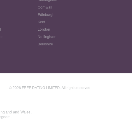
Cornwall
Edinburgh
w
Kent
l
London
le
Nottingham
Berkshire
© 2026 FREE DATING LIMITED. All rights reserved.
England and Wales.
ingdom.