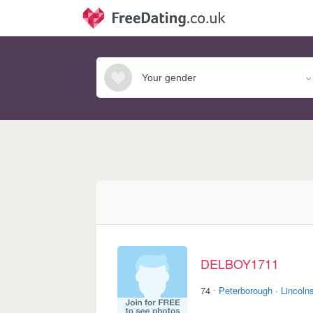
DELBOY1711
·
74
Peterborough
·
Lincolns