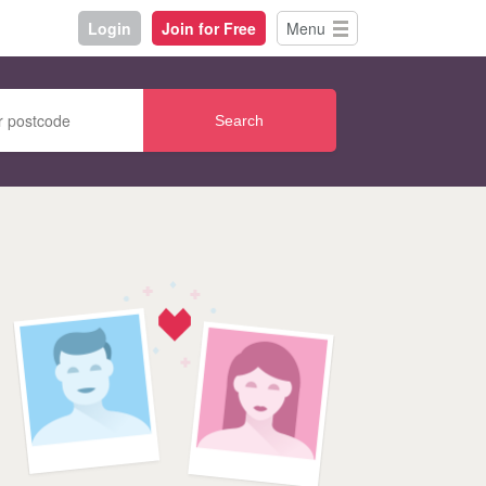
Login
Join for Free
Menu
Search