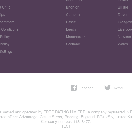
a Child
Brighton
Bristol
Tips
Cumbria
Devon
Scammers
Essex
Glasgo
 Conditions
Leeds
Liverpoo
 Policy
Manchester
Newcast
Policy
Scotland
Wales
Settings
Facebook
Twitter
is owned and operated by FREE DATING LIMITED, a company registered in 
ered office: Advantage, Castle Street, Reading, England, RG1 7SN, United K
Company number: 11348477.
[ES]