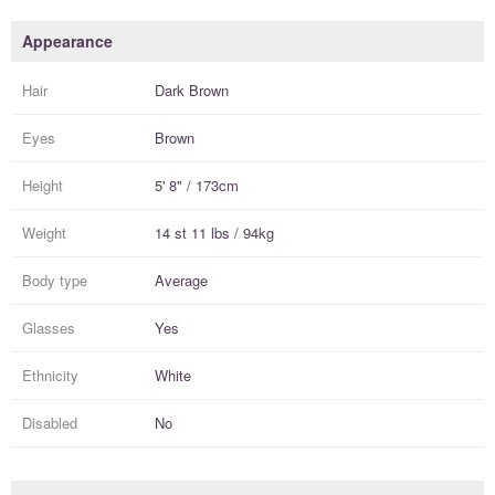
Appearance
Hair
Dark Brown
Eyes
Brown
Height
5' 8" / 173cm
Weight
14 st 11 lbs / 94kg
Body type
Average
Glasses
Yes
Ethnicity
White
Disabled
No