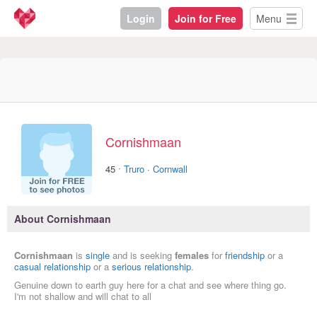
Login
Join for Free
Menu
Cornishmaan
·
45
Truro
·
Cornwall
About Cornishmaan
Cornishmaan
is
single
and is seeking
females
for
friendship
or a
casual relationship
or a
serious relationship
.
Genuine down to earth guy here for a chat and see where thing go.
I'm not shallow and will chat to all