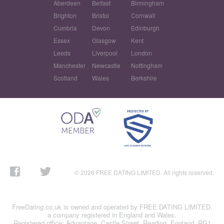
Aberdeen
Belfast
Birmingham
Brighton
Bristol
Cornwall
Cumbria
Devon
Edinburgh
Essex
Glasgow
Kent
Leeds
Liverpool
London
Manchester
Newcastle
Nottingham
Scotland
Wales
Berkshire
© 2026 FREE DATING LIMITED. All rights reserved.
FreeDating.co.uk is owned and operated by FREE DATING LIMITED,
a company registered in England and Wales.
Registered office: Advantage, Castle Street, Reading, England, RG1