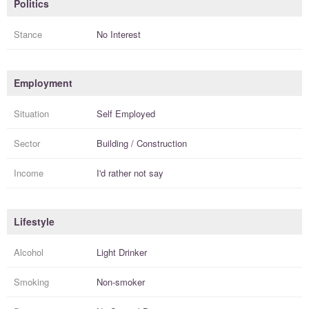
Politics
Stance
No Interest
Employment
Situation
Self Employed
Sector
Building / Construction
Income
I'd rather not say
Lifestyle
Alcohol
Light Drinker
Smoking
Non-smoker