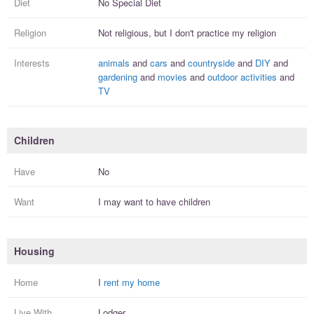
Diet
No Special Diet
Religion
Not religious, but I
don't practice
my religion
Interests
animals
and
cars
and
countryside
and
DIY
and
gardening
and
movies
and
outdoor activities
and
TV
Children
Have
No
Want
I
may
want to have
children
Housing
Home
I
rent my home
Live With
Lodger