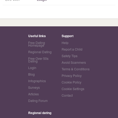
Useful links
Support
Free Dating
Help
Homepage
Report a Child
Regional Dating
Safety Tips
Free Over 50s
Dating
Avoid Scammers
Login
Terms & Conditions
Blog
Privacy Policy
Infographics
Cookie Policy
Surveys
Cookie Settings
Articles
Contact
Dating Forum
Regional dating