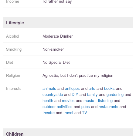
Income
I'd rather not say
Lifestyle
Alcohol
Moderate Drinker
Smoking
Non-smoker
Diet
No Special Diet
Religion
Agnostic, but I
don't practice
my religion
Interests
animals
and
antiques
and
arts
and
books
and
countryside
and
DIY
and
family
and
gardening
and
health
and
movies
and
music—listening
and
outdoor activities
and
pubs
and
restaurants
and
theatre
and
travel
and
TV
Children