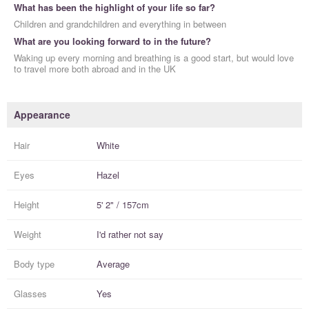
What has been the highlight of your life so far?
Children and grandchildren and everything in between
What are you looking forward to in the future?
Waking up every morning and breathing is a good start, but would love
to travel more both abroad and in the UK
Appearance
Hair
White
Eyes
Hazel
Height
5' 2" / 157cm
Weight
I'd rather not say
Body type
Average
Glasses
Yes