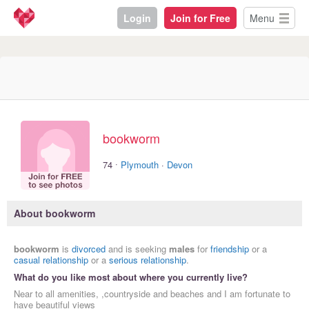
Login
Join for Free
Menu
bookworm
·
74
Plymouth
·
Devon
About bookworm
bookworm
is
divorced
and is seeking
males
for
friendship
or a
casual relationship
or a
serious relationship
.
What do you like most about where you currently live?
Near to all amenities, ,countryside and beaches and I am fortunate to
have beautiful views