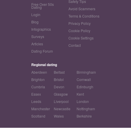
Safety Tips
Free Over 50s
Dating
Avoid Scammers
Login
Terms & Conditions
Blog
Privacy Policy
Infographics
Cookie Policy
Surveys
Cookie Settings
Articles
Contact
Dating Forum
Regional dating
Aberdeen
Belfast
Birmingham
Brighton
Bristol
Cornwall
Cumbria
Devon
Edinburgh
Essex
Glasgow
Kent
Leeds
Liverpool
London
Manchester
Newcastle
Nottingham
Scotland
Wales
Berkshire