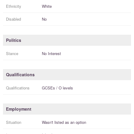
Ethnicity
White
Disabled
No
Politics
Stance
No Interest
Qualifications
Qualifications
GCSEs / O levels
Employment
Situation
Wasn't listed as an option