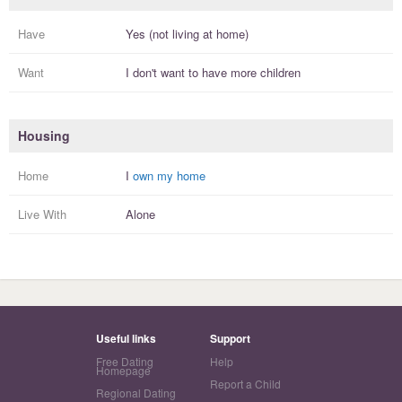
Have
Yes (not living at home)
Want
I
don't
want to have more
children
Housing
Home
I
own my home
Live With
Alone
Useful links
Support
Free Dating
Help
Homepage
Report a Child
Regional Dating