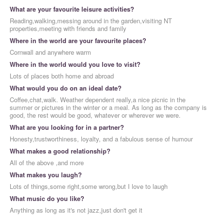
What are your favourite leisure activities?
Reading,walking,messing around in the garden,visiting NT
properties,meeting with friends and family
Where in the world are your favourite places?
Cornwall and anywhere warm
Where in the world would you love to visit?
Lots of places both home and abroad
What would you do on an ideal date?
Coffee,chat,walk. Weather dependent really,a nice picnic in the
summer or pictures in the winter or a meal. As long as the company is
good, the rest would be good, whatever or wherever we were.
What are you looking for in a partner?
Honesty,trustworthiness, loyalty, and a fabulous sense of humour
What makes a good relationship?
All of the above ,and more
What makes you laugh?
Lots of things,some right,some wrong,but I love to laugh
What music do you like?
Anything as long as it's not jazz,just don't get it