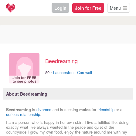
Login
Join for Free
Menu
Beedreaming
·
80
Launceston
·
Cornwall
About Beedreaming
Beedreaming
is
divorced
and is seeking
males
for
friendship
or a
serious relationship
.
I am a person who is happy in her own skin. I live a fulfilled life, doing
exactly what I've always wanted.In the peace and quiet of the
countryside I grow my own food, enjoy the nature around me with my