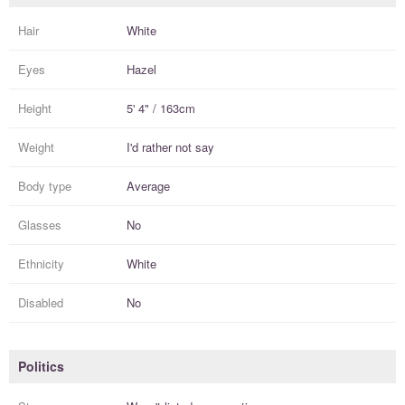
Hair
White
Eyes
Hazel
Height
5' 4" / 163cm
Weight
I'd rather not say
Body type
Average
Glasses
No
Ethnicity
White
Disabled
No
Politics