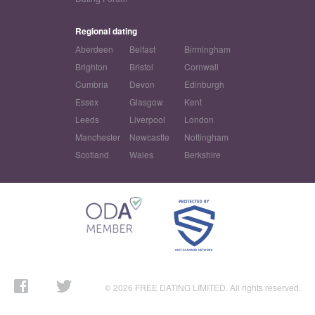
Regional dating
Aberdeen
Belfast
Birmingham
Brighton
Bristol
Cornwall
Cumbria
Devon
Edinburgh
Essex
Glasgow
Kent
Leeds
Liverpool
London
Manchester
Newcastle
Nottingham
Scotland
Wales
Berkshire
© 2026 FREE DATING LIMITED. All rights reserved.