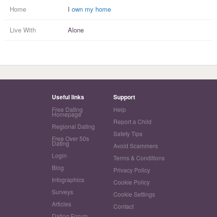
Home
I
own my home
Live With
Alone
Useful links
Support
Free Dating
Help
Homepage
Report a Child
Regional Dating
Safety Tips
Free Over 50s
Dating
Avoid Scammers
Login
Terms & Conditions
Blog
Privacy Policy
Infographics
Cookie Policy
Surveys
Cookie Settings
Articles
Contact
Dating Forum