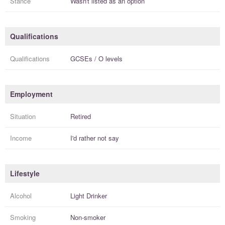
Stance
Wasn't listed as an option
Qualifications
Qualifications
GCSEs / O levels
Employment
Situation
Retired
Income
I'd rather not say
Lifestyle
Alcohol
Light Drinker
Smoking
Non-smoker