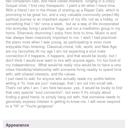
two companion cats, and have varied interests. Singing in a crazy
Gospel choir, I find very therapeutic. I paint a bit when I have time.
With a friend I am in the throes of starting up a Repair Cafe, which is
promising to be great fun, and a very valuable community project.My
spiritual journey is an important aspect of my life, not as a hobby, or
something that I "do" once a week, but as a way of life incorporated
into everyday living.I practice Yoga, and run a meditation group in my
home. Shamanic drumming I enjoy from time to time. Music is and
has always been massively important to me. I wish I had practiced
the piano more when I was young, as participating is even more
enjoyable than listening. Classical,choral, folk, world, and New Age
are my favourites.At my age I am not expecting a soul mate
connection-if it happens, it happens, and that would be lovely- but I
don't think I would ever want to live with anyone again, I'm too fond of
my independence. What would be really nice would be to have a very
close friendship/relationship with someone living nearby to spend time
with, with shared interests, and life values.
I just need to add, for anyone who actually reads my profile before
writing a "hi, how are you" message, that I am not into small talk.
That's not who I am. I am here because, yes, it would be lovely to find
that very special "soul connection", but even if it's simply about
finding a good friend, to simply hang out with, that someone needs to
genuinely express interest in getting to know me. I will never respond
to a "Hi" or "You're gorgeous"
Appearance