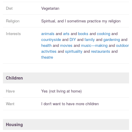
Diet
Vegetarian
Religion
Spiritual, and I
sometimes practice
my religion
Interests
animals
and
arts
and
books
and
cooking
and
countryside
and
DIY
and
family
and
gardening
and
health
and
movies
and
music—making
and
outdoor
activities
and
spirituality
and
restaurants
and
theatre
Children
Have
Yes (not living at home)
Want
I
don't
want to have more
children
Housing