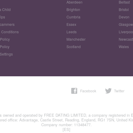
Aberdeen
Belfast
a Child
Brighton
Bristol
Tips
Cumbria
Devon
Scammers
Essex
Glasgo
 Conditions
Leeds
Liverpoo
 Policy
Manchester
Newcast
Policy
Scotland
Wales
Settings
Facebook
Twitter
is owned and operated by FREE DATING LIMITED, a company registered in 
ered office: Advantage, Castle Street, Reading, England, RG1 7SN, United K
Company number: 11348477.
[ES]