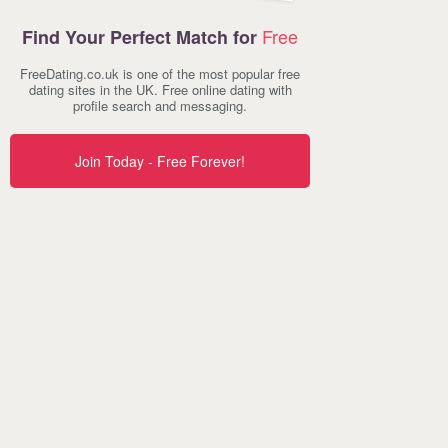
Free
Find Your Perfect Match for
FreeDating.co.uk is one of the most popular free
dating sites in the UK. Free online dating with
profile search and messaging.
Join Today - Free Forever!