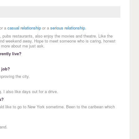
or a
casual relationship
or a
serious relationship
.
 pubs restaurants, also enjoy the movies and theatre. Like the
r and weekend away. Hope to meet someone who is caring, honest
y more about me just ask.
ently live?
 job?
mproving the city.
 I also like days out for a drive.
s?
uld like to go to New York sometime. Been to the caribean which
and.