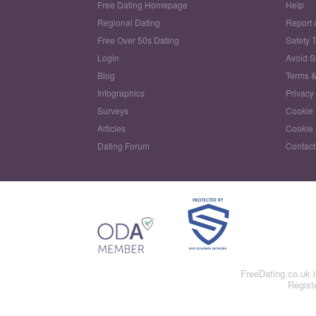
Free Dating Homepage
Help
Regional Dating
Report 
Free Over 50s Dating
Safety 
Login
Avoid 
Blog
Terms &
Infographics
Privacy
Surveys
Cookie 
Articles
Cookie 
Dating Forum
Contact
FreeDating.co.uk 
Regist