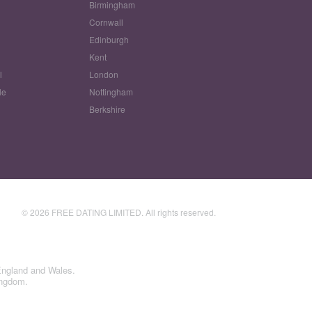
Birmingham
Cornwall
Edinburgh
w
Kent
l
London
le
Nottingham
Berkshire
© 2026 FREE DATING LIMITED. All rights reserved.
England and Wales.
ingdom.