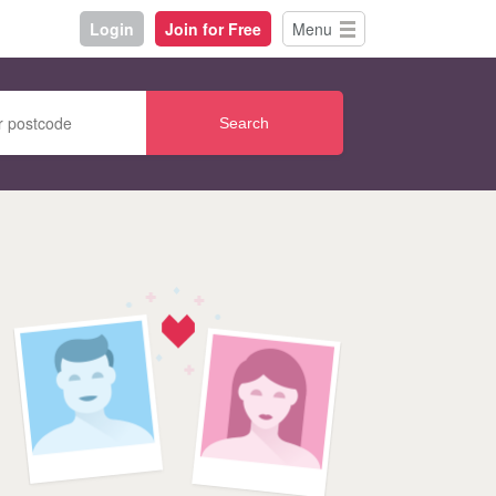
Login
Join for Free
Menu
Search