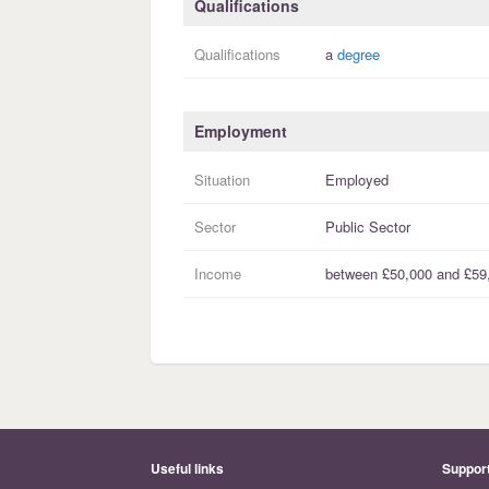
Qualifications
Qualifications
a
degree
Employment
Situation
Employed
Sector
Public Sector
Income
between
£50,000
and
£59
Useful links
Suppor