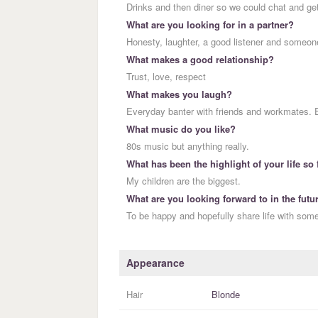
Drinks and then diner so we could chat and ge
What are you looking for in a partner?
Honesty, laughter, a good listener and someone
What makes a good relationship?
Trust, love, respect
What makes you laugh?
Everyday banter with friends and workmates.
What music do you like?
80s music but anything really.
What has been the highlight of your life so 
My children are the biggest.
What are you looking forward to in the futu
To be happy and hopefully share life with som
Appearance
Hair
Blonde