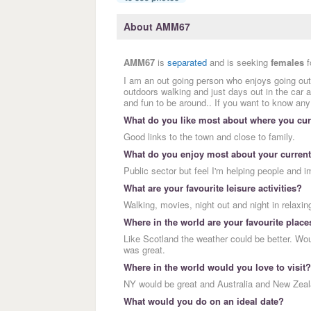
About AMM67
AMM67
is
separated
and is seeking
females
f
I am an out going person who enjoys going out,
outdoors walking and just days out in the ca
and fun to be around.. If you want to know an
What do you like most about where you curr
Good links to the town and close to family.
What do you enjoy most about your current
Public sector but feel I'm helping people and i
What are your favourite leisure activities?
Walking, movies, night out and night in relaxing.
Where in the world are your favourite place
Like Scotland the weather could be better. Wo
was great.
Where in the world would you love to visit?
NY would be great and Australia and New Zeal
What would you do on an ideal date?