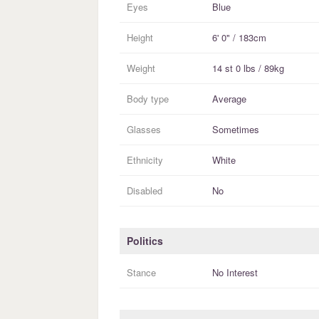
Eyes
Blue
Height
6' 0" / 183cm
Weight
14 st 0 lbs / 89kg
Body type
Average
Glasses
Sometimes
Ethnicity
White
Disabled
No
Politics
Stance
No Interest