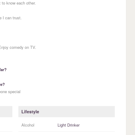
t to know each other.
 I can trust.
 Enjoy comedy on TV.
far?
re?
eone special
Lifestyle
Alcohol
Light Drinker