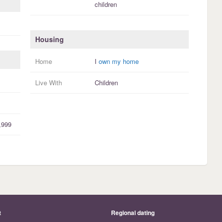
children
Housing
Home
I
own my home
Live With
Children
,999
t
Regional dating