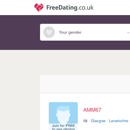
AMM67
·
58
Glasgow
·
Lanarkshire