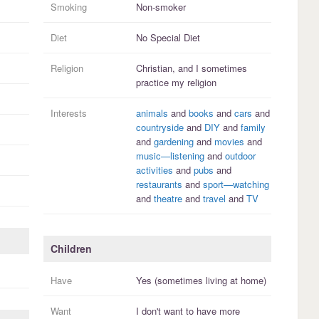
Smoking
Non-smoker
Diet
No Special Diet
Religion
Christian, and I
sometimes
practice
my religion
Interests
animals
and
books
and
cars
and
countryside
and
DIY
and
family
and
gardening
and
movies
and
music—listening
and
outdoor
activities
and
pubs
and
restaurants
and
sport—watching
and
theatre
and
travel
and
TV
Children
Have
Yes (sometimes living at home)
Want
I
don't
want to have more