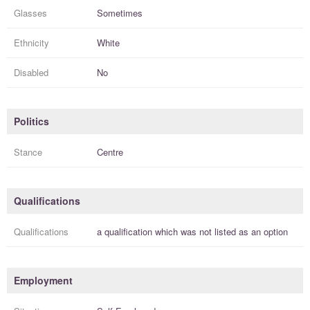
Glasses
Sometimes
Ethnicity
White
Disabled
No
Politics
Stance
Centre
Qualifications
Qualifications
a
qualification
which was not listed as an option
Employment