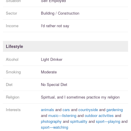
Situation
Self Employed
Sector
Building / Construction
Income
I'd rather not say
Lifestyle
Alcohol
Light Drinker
Smoking
Moderate
Diet
No Special Diet
Religion
Spiritual, and I
sometimes practice
my religion
Interests
animals
and
cars
and
countryside
and
gardening
and
music—listening
and
outdoor activities
and
photography
and
spirituality
and
sport—playing
and
sport—watching