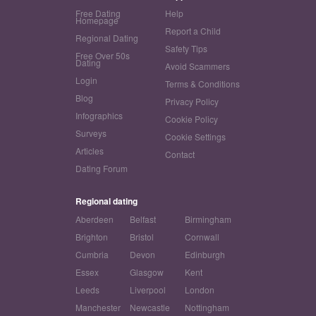
Free Dating
Help
Homepage
Report a Child
Regional Dating
Safety Tips
Free Over 50s
Dating
Avoid Scammers
Login
Terms & Conditions
Blog
Privacy Policy
Infographics
Cookie Policy
Surveys
Cookie Settings
Articles
Contact
Dating Forum
Regional dating
Aberdeen
Belfast
Birmingham
Brighton
Bristol
Cornwall
Cumbria
Devon
Edinburgh
Essex
Glasgow
Kent
Leeds
Liverpool
London
Manchester
Newcastle
Nottingham