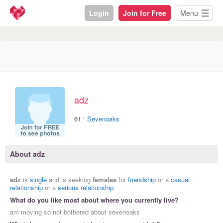
Login
Join for Free
Menu
adz
·
61
Sevenoaks
About adz
adz
is
single
and is seeking
females
for
friendship
or a
casual
relationship
or a
serious relationship
.
What do you like most about where you currently live?
am moving so not bothered about sevenoaks