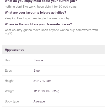
What do you enjoy most about your current job?
nothing don't like work, been doin it for 30 odd years
What are your favourite leisure activities?
sleeping like to go camping in the west country
Where in the world are your favourite places?
west country gunna move soon anyone wanna buy somewhere with
me??
Appearance
Hair
Blonde
Eyes
Blue
Height
5' 8" / 173cm
Weight
12 st 13 lbs / 82kg
Body type
Average