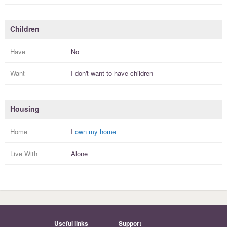
Children
Have
No
Want
I
don't
want to have
children
Housing
Home
I
own my home
Live With
Alone
Useful links
Support