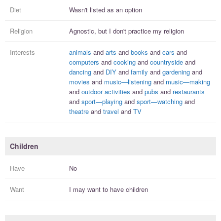
Diet
Wasn't listed as an option
Religion
Agnostic, but I
don't practice
my religion
Interests
animals
and
arts
and
books
and
cars
and
computers
and
cooking
and
countryside
and
dancing
and
DIY
and
family
and
gardening
and
movies
and
music—listening
and
music—making
and
outdoor activities
and
pubs
and
restaurants
and
sport—playing
and
sport—watching
and
theatre
and
travel
and
TV
Children
Have
No
Want
I
may
want to have
children