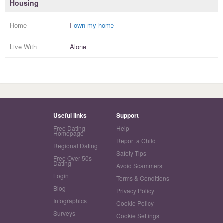
Housing
Home
I
own my home
Live With
Alone
Useful links
Support
Free Dating
Help
Homepage
Report a Child
Regional Dating
Safety Tips
Free Over 50s
Dating
Avoid Scammers
Login
Terms & Conditions
Blog
Privacy Policy
Infographics
Cookie Policy
Surveys
Cookie Settings