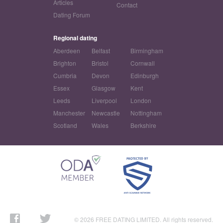
Articles
Contact
Dating Forum
Regional dating
Aberdeen
Belfast
Birmingham
Brighton
Bristol
Cornwall
Cumbria
Devon
Edinburgh
Essex
Glasgow
Kent
Leeds
Liverpool
London
Manchester
Newcastle
Nottingham
Scotland
Wales
Berkshire
© 2026 FREE DATING LIMITED. All rights reserved.