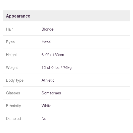
Appearance
Hair
Blonde
Eyes
Hazel
Height
6' 0" / 183cm
Weight
12 st 0 lbs / 76kg
Body type
Athletic
Glasses
Sometimes
Ethnicity
White
Disabled
No