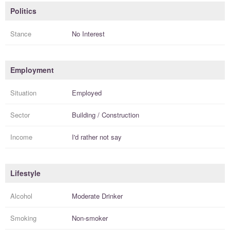
Politics
Stance
No Interest
Employment
Situation
Employed
Sector
Building / Construction
Income
I'd rather not say
Lifestyle
Alcohol
Moderate Drinker
Smoking
Non-smoker