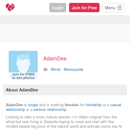
Login
Join for Free
Menu
AdamDee
·
38
Wirral
·
Merseyside
About AdamDee
AdamDee
is
single
and is seeking
females
for
friendship
or a
casual
relationship
or a
serious relationship
.
Looking to date a more mature woman. I’m Adam original from the
wirral but now living in Deeside hoping to meet and chat with like
minded people big lover of the natural world and animals come say hi