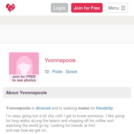
Login
Join for Free
Menu
Yvonnepoole
·
72
Poole
·
Dorset
About Yvonnepoole
Yvonnepoole
is
divorced
and is seeking
males
for
friendship
.
I’m easy going but a bit shy until I get to know someone. I like going
for long walks aLong the beach and stopping off for coffee and
watching the world go by. Looking for friends at first
and see how we get on .