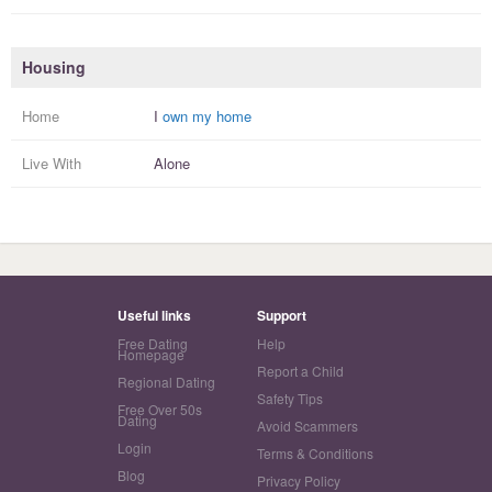
Housing
Home
I
own my home
Live With
Alone
Useful links
Support
Free Dating
Help
Homepage
Report a Child
Regional Dating
Safety Tips
Free Over 50s
Dating
Avoid Scammers
Login
Terms & Conditions
Blog
Privacy Policy