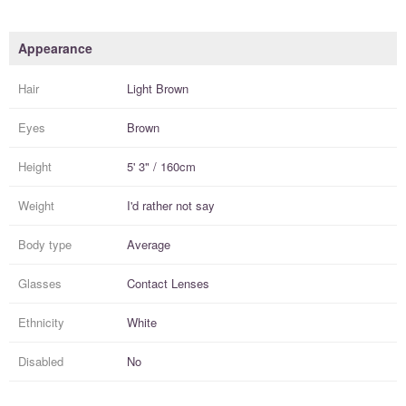
Appearance
Hair
Light Brown
Eyes
Brown
Height
5' 3" / 160cm
Weight
I'd rather not say
Body type
Average
Glasses
Contact Lenses
Ethnicity
White
Disabled
No