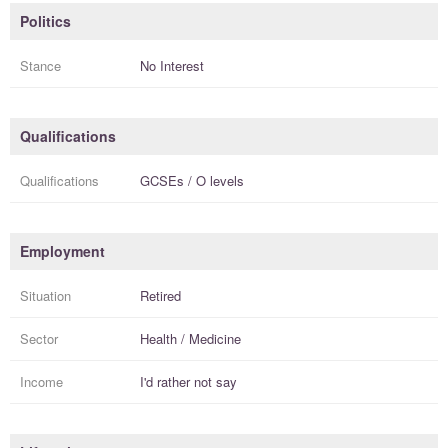
Politics
Stance
No Interest
Qualifications
Qualifications
GCSEs / O levels
Employment
Situation
Retired
Sector
Health / Medicine
Income
I'd rather not say