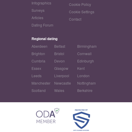
Infographics
Cookie Policy
Surveys
Cookie Settings
Articles
Contact
Dating Forum
Regional dating
Aberdeen
Belfast
Birmingham
Brighton
Bristol
Cornwall
Cumbria
Devon
Edinburgh
Essex
Glasgow
Kent
Leeds
Liverpool
London
Manchester
Newcastle
Nottingham
Scotland
Wales
Berkshire