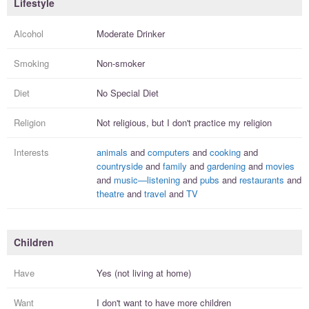
Lifestyle
Alcohol
Moderate Drinker
Smoking
Non-smoker
Diet
No Special Diet
Religion
Not religious, but I
don't practice
my religion
Interests
animals
and
computers
and
cooking
and
countryside
and
family
and
gardening
and
movies
and
music—listening
and
pubs
and
restaurants
and
theatre
and
travel
and
TV
Children
Have
Yes (not living at home)
Want
I
don't
want to have more
children