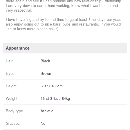
there again and see if I can rekindle any new relationship / friendship.
I am very down to earth, hard working, know what I want in life and
very respectful.
I love travelling and try to find time to go at least 3 holidays per year. I
also enjoy going out to nice bars, pubs and restaurants. If you would
like to know more please ask :)
Appearance
Hair
Black
Eyes
Brown
Height
6' 1" / 185cm
Weight
13 st 3 lbs / 84kg
Body type
Athletic
Glasses
No