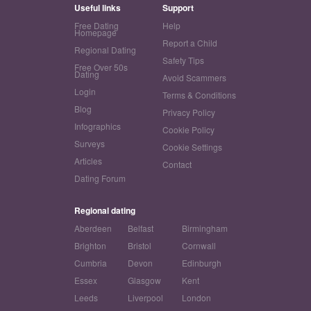
Useful links
Support
Free Dating
Help
Homepage
Report a Child
Regional Dating
Safety Tips
Free Over 50s
Dating
Avoid Scammers
Login
Terms & Conditions
Blog
Privacy Policy
Infographics
Cookie Policy
Surveys
Cookie Settings
Articles
Contact
Dating Forum
Regional dating
Aberdeen
Belfast
Birmingham
Brighton
Bristol
Cornwall
Cumbria
Devon
Edinburgh
Essex
Glasgow
Kent
Leeds
Liverpool
London