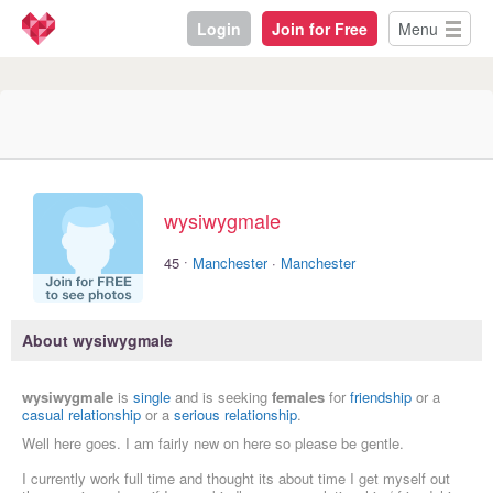
Login
Join for Free
Menu
wysiwygmale
·
45
Manchester
·
Manchester
About wysiwygmale
wysiwygmale
is
single
and is seeking
females
for
friendship
or a
casual relationship
or a
serious relationship
.
Well here goes. I am fairly new on here so please be gentle.
I currently work full time and thought its about time I get myself out