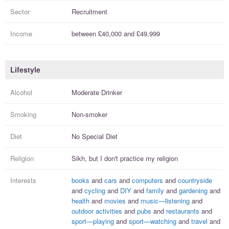
Sector
Recruitment
Income
between
£40,000
and
£49,999
Lifestyle
Alcohol
Moderate Drinker
Smoking
Non-smoker
Diet
No Special Diet
Religion
Sikh, but I
don't practice
my religion
Interests
books
and
cars
and
computers
and
countryside
and
cycling
and
DIY
and
family
and
gardening
and
health
and
movies
and
music—listening
and
outdoor activities
and
pubs
and
restaurants
and
sport—playing
and
sport—watching
and
travel
and