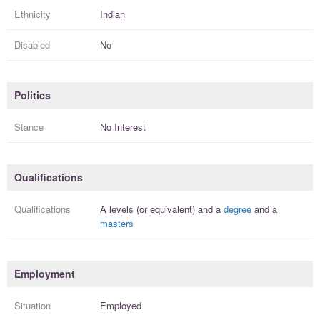
Ethnicity
Indian
Disabled
No
Politics
Stance
No Interest
Qualifications
Qualifications
A levels (or equivalent)
and a
degree
and a
masters
Employment
Situation
Employed