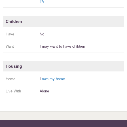
TV
Children
Have
No
Want
I
may
want to have
children
Housing
Home
I
own my home
Live With
Alone