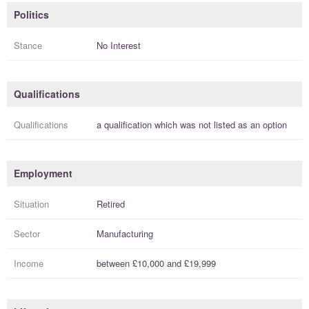
Politics
Stance
No Interest
Qualifications
Qualifications
a
qualification
which was not listed as an option
Employment
Situation
Retired
Sector
Manufacturing
Income
between
£10,000
and
£19,999