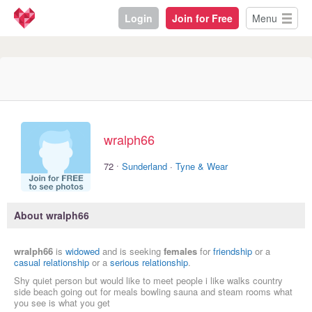
Login
Join for Free
Menu
wralph66
·
72
Sunderland
·
Tyne & Wear
About wralph66
wralph66
is
widowed
and is seeking
females
for
friendship
or a
casual relationship
or a
serious relationship
.
Shy quiet person but would like to meet people i like walks country
side beach going out for meals bowling sauna and steam rooms what
you see is what you get