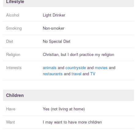
Lifestyle
Alcohol
Light Drinker
Smoking
Non-smoker
Diet
No Special Diet
Religion
Christian, but I
don't practice
my religion
Interests
animals
and
countryside
and
movies
and
restaurants
and
travel
and
TV
Children
Have
Yes (not living at home)
Want
I
may
want to have more
children