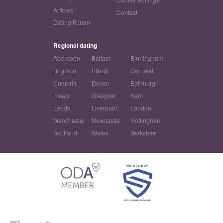
Articles
Contact
Dating Forum
Regional dating
Aberdeen
Belfast
Birmingham
Brighton
Bristol
Cornwall
Cumbria
Devon
Edinburgh
Essex
Glasgow
Kent
Leeds
Liverpool
London
Manchester
Newcastle
Nottingham
Scotland
Wales
Berkshire