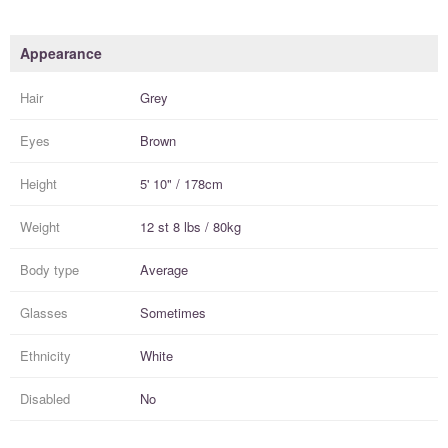
Appearance
Hair
Grey
Eyes
Brown
Height
5' 10" / 178cm
Weight
12 st 8 lbs / 80kg
Body type
Average
Glasses
Sometimes
Ethnicity
White
Disabled
No