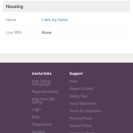
Housing
Home
I
rent my home
Live With
Alone
Useful links
Support
Free Dating
Help
Homepage
Report a Child
Regional Dating
Safety Tips
Free Over 50s
Dating
Avoid Scammers
Login
Terms & Conditions
Blog
Privacy Policy
Infographics
Cookie Policy
Surveys
Cookie Settings