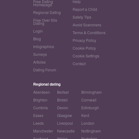
Free Dating
Help
Homepage
Report a Child
Regional Dating
Safety Tips
Free Over 50s
Dating
Avoid Scammers
Login
Terms & Conditions
Blog
Privacy Policy
Infographics
Cookie Policy
Surveys
Cookie Settings
Articles
Contact
Dating Forum
Regional dating
Aberdeen
Belfast
Birmingham
Brighton
Bristol
Cornwall
Cumbria
Devon
Edinburgh
Essex
Glasgow
Kent
Leeds
Liverpool
London
Manchester
Newcastle
Nottingham
Scotland
Wales
Berkshire