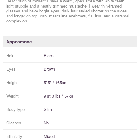
Description of myself: I have a warm, open smile with white teeth,
light stubble and a neatly trimmed mustache. I wear thin-framed
glasses and have bright eyes, dark hair styled shorter on the sides
and longer on top, dark masculine eyebrows, full lips, and a caramel
complexion.
Appearance
Hair
Black
Eyes
Brown
Height
5' 5" / 165cm
Weight
9 st 0 lbs / 57kg
Body type
Slim
Glasses
No
Ethnicity
Mixed