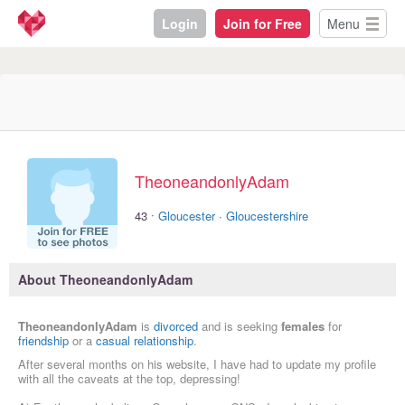
Login
Join for Free
Menu
TheoneandonlyAdam
·
43
Gloucester
·
Gloucestershire
About TheoneandonlyAdam
TheoneandonlyAdam
is
divorced
and is seeking
females
for
friendship
or a
casual relationship
.
After several months on his website, I have had to update my profile
with all the caveats at the top, depressing!