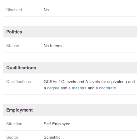
Disabled
No
Politics
Stance
No Interest
Qualifications
Qualifications
GCSEs / O levels
and
A levels (or equivalent)
and
a
degree
and a
masters
and a
doctorate
Employment
Situation
Self Employed
Sector
Scientific