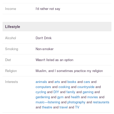
Income
I'd rather not say
Lifestyle
Alcohol
Don't Drink
Smoking
Non-smoker
Diet
Wasn't listed as an option
Religion
Muslim, and I
sometimes practice
my religion
Interests
animals
and
arts
and
books
and
cars
and
computers
and
cooking
and
countryside
and
cycling
and
DIY
and
family
and
gaming
and
gardening
and
gym
and
health
and
movies
and
music—listening
and
photography
and
restaurants
and
theatre
and
travel
and
TV