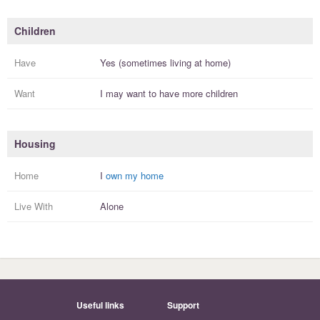
Children
Have
Yes (sometimes living at home)
Want
I
may
want to have more
children
Housing
Home
I
own my home
Live With
Alone
Useful links
Support