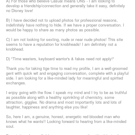
A) For those who believe Casual means ONS - I am looking to
develop a friendship/connection and generally take it easy, definitely
no Disney love!
B) I have decided not to upload photos for professional reasons,
indefinitely have nothing to hide. If we have a proper conversation. I
would be happy to share as many photos as possible.
C) I am not looking for sexting, nude or near nude photos! This site
seems to have a reputation for knobheads! I am definitely not a
knobhead.
D) "Time wasters, keyboard warrior's & fakes need not apply!"
Thank you for taking tige time to read my profile, I am a well-groomed
gent with quick wit and engaging conversation, complete with a playful
side. I am looking for a like-minded lady for meaningful and spirited
exchanges.
I enjoy going with the flow. I speak my mind and I try to be as truthful
as possible along with a healthy sprinkling of chemistry, some
attraction, giggles. No drama and most importantly lots and lots of
laughter, happiness and anything else you like!
So, here I am, a genuine, honest, energetic red blooded man who
knows what he wants!! Looking forward to hearing from a like-minded
soul.