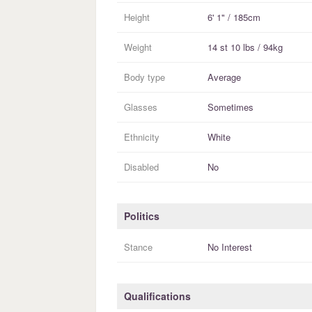
Height
6' 1" / 185cm
Weight
14 st 10 lbs / 94kg
Body type
Average
Glasses
Sometimes
Ethnicity
White
Disabled
No
Politics
Stance
No Interest
Qualifications