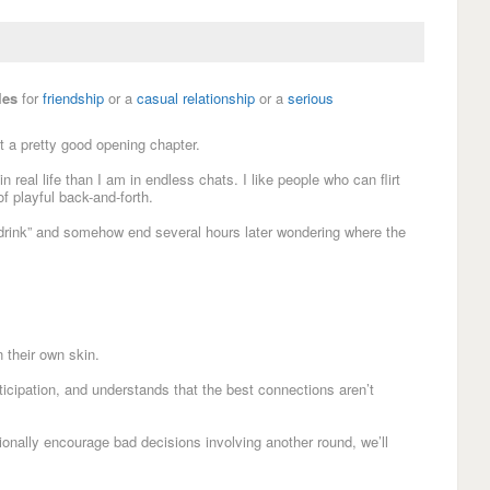
les
for
friendship
or a
casual relationship
or a
serious
ut a pretty good opening chapter.
n real life than I am in endless chats. I like people who can flirt
f playful back-and-forth.
e drink” and somehow end several hours later wondering where the
 their own skin.
nticipation, and understands that the best connections aren’t
sionally encourage bad decisions involving another round, we’ll