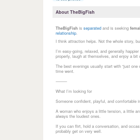
About TheBigFish
TheBigFish
is
separated
and is seeking
fema
relationship
.
I think attraction helps. Not the whole story, b
I’m easy-going, relaxed, and generally happier i
properly, laugh at themselves, and enjoy a bit o
The best evenings usually start with “just on
time went.
⸻
What I’m looking for
Someone confident, playful, and comfortable in
A woman who enjoys a little tension, a little a
always the loudest ones.
If you can flirt, hold a conversation, and occa
probably get on very well.