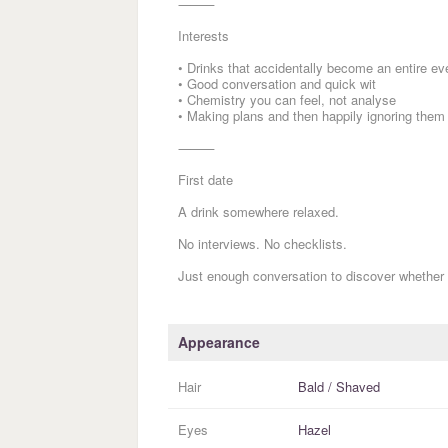
⸻
Interests
• Drinks that accidentally become an entire ev
• Good conversation and quick wit
• Chemistry you can feel, not analyse
• Making plans and then happily ignoring them
⸻
First date
A drink somewhere relaxed.
No interviews. No checklists.
Just enough conversation to discover whether 
Appearance
Hair
Bald / Shaved
Eyes
Hazel