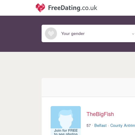
TheBigFish
·
57
Belfast
·
County Antri