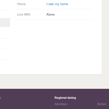
Home
I
own my home
Live With
Alone
t
Regional dating
Aberdeen
Belfast