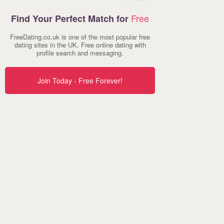
Free
Find Your Perfect Match for
FreeDating.co.uk is one of the most popular free
dating sites in the UK. Free online dating with
profile search and messaging.
Join Today - Free Forever!