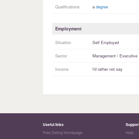
Qualifications
a
degree
Employment
Situation
Self Employed
Sector
Management / Executive
Income
I'd rather not say
Useful links
Suppor
Free Dating Homepage
Help