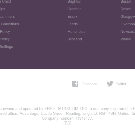
a Child
Brighton
Bristol
Tips
Cumbria
Devon
Scammers
Essex
Glasgo
 Conditions
Leeds
Liverpoo
 Policy
Manchester
Newcast
Policy
Scotland
Wales
Settings
Facebook
Twitter
is owned and operated by FREE DATING LIMITED, a company registered in 
ered office: Advantage, Castle Street, Reading, England, RG1 7SN, United K
Company number: 11348477.
[ES]