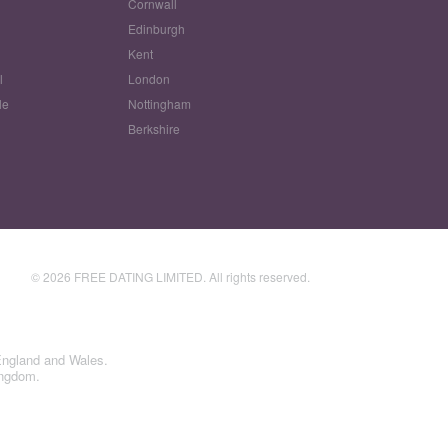
Cornwall
Edinburgh
w
Kent
l
London
le
Nottingham
Berkshire
© 2026 FREE DATING LIMITED. All rights reserved.
England and Wales.
ingdom.