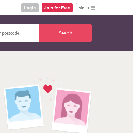
Login
Join for Free
Menu
Search