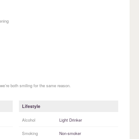
ening
we’re both smiling for the same reason.
Lifestyle
Alcohol
Light Drinker
Smoking
Non-smoker