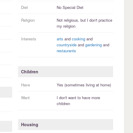
Diet
No Special Diet
Religion
Not religious, but I
don't practice
my religion
Interests
arts
and
cooking
and
countryside
and
gardening
and
restaurants
Children
Have
Yes (sometimes living at home)
Want
I
don't
want to have more
children
Housing