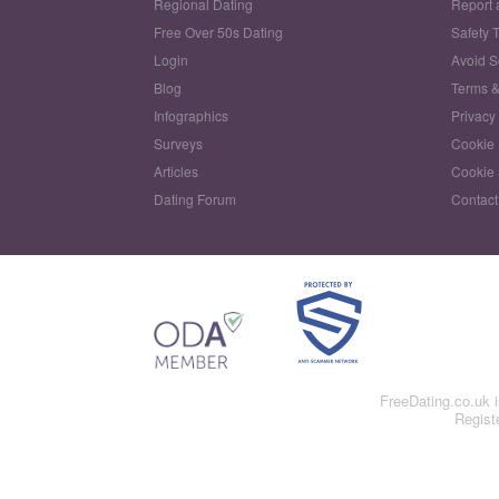
Regional Dating
Report 
Free Over 50s Dating
Safety 
Login
Avoid 
Blog
Terms &
Infographics
Privacy
Surveys
Cookie 
Articles
Cookie 
Dating Forum
Contact
FreeDating.co.uk 
Regist