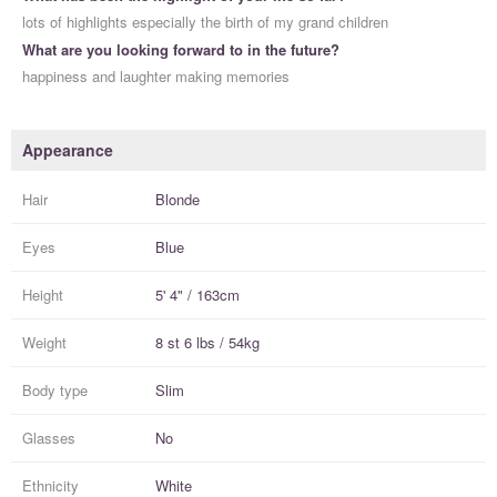
lots of highlights especially the birth of my grand children
What are you looking forward to in the future?
happiness and laughter making memories
Appearance
Hair
Blonde
Eyes
Blue
Height
5' 4" / 163cm
Weight
8 st 6 lbs / 54kg
Body type
Slim
Glasses
No
Ethnicity
White