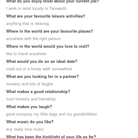
What do you enjoy most about your current job?
I work in retail locally in Tamworth
What are your favourite leisure activities?
anything that is relaxing.
Where in the world are your favourite places?
anywhere with the right person.
Where in the world would you love to visit?
like to travel anywhere
What would you do on an ideal date?
meal out or a lovely walk somewhere
What are you looking for in a partner?
honesty and lots of laughs
What makes a good relationship?
trust honesty and friendship
What makes you laugh?
good company my little dogs and my grandchildren
What music do you like?
any really love music
What has been the highlight of your life so far?