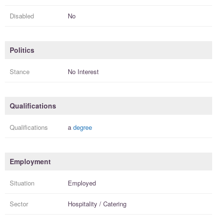
Disabled
No
Politics
Stance
No Interest
Qualifications
Qualifications
a
degree
Employment
Situation
Employed
Sector
Hospitality / Catering