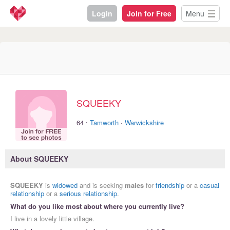
Login
Join for Free
Menu
SQUEEKY
·
64
Tamworth
·
Warwickshire
About SQUEEKY
SQUEEKY
is
widowed
and is seeking
males
for
friendship
or a
casual
relationship
or a
serious relationship
.
What do you like most about where you currently live?
I live in a lovely little village.