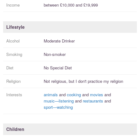
Income
between
£10,000
and
£19,999
Lifestyle
Alcohol
Moderate Drinker
Smoking
Non-smoker
Diet
No Special Diet
Religion
Not religious, but I
don't practice
my religion
Interests
animals
and
cooking
and
movies
and
music—listening
and
restaurants
and
sport—watching
Children