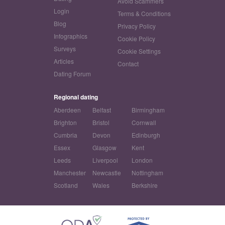
Avoid Scammers
Login
Terms & Conditions
Blog
Privacy Policy
Infographics
Cookie Policy
Surveys
Cookie Settings
Articles
Contact
Dating Forum
Regional dating
Aberdeen
Belfast
Birmingham
Brighton
Bristol
Cornwall
Cumbria
Devon
Edinburgh
Essex
Glasgow
Kent
Leeds
Liverpool
London
Manchester
Newcastle
Nottingham
Scotland
Wales
Berkshire