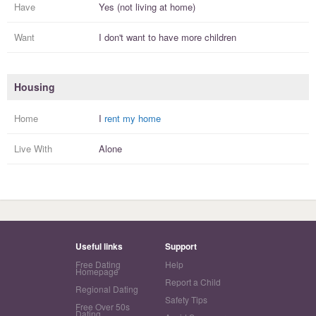
Have
Yes (not living at home)
Want
I
don't
want to have more
children
Housing
Home
I
rent my home
Live With
Alone
Useful links
Support
Free Dating
Help
Homepage
Report a Child
Regional Dating
Safety Tips
Free Over 50s
Dating