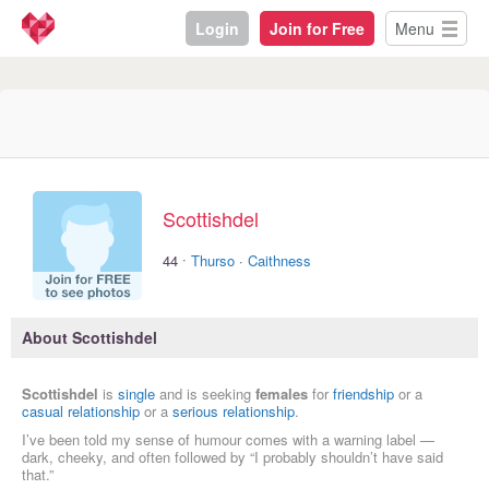
Login
Join for Free
Menu
Scottishdel
·
44
Thurso
·
Caithness
About Scottishdel
Scottishdel
is
single
and is seeking
females
for
friendship
or a
casual relationship
or a
serious relationship
.
I’ve been told my sense of humour comes with a warning label —
dark, cheeky, and often followed by “I probably shouldn’t have said
that.”