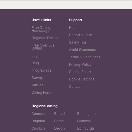
Useful links
Support
Free Dating
Help
Homepage
Report a Child
Regional Dating
Safety Tips
Free Over 50s
Dating
Avoid Scammers
Login
Terms & Conditions
Blog
Privacy Policy
Infographics
Cookie Policy
Surveys
Cookie Settings
Articles
Contact
Dating Forum
Regional dating
Aberdeen
Belfast
Birmingham
Brighton
Bristol
Cornwall
Cumbria
Devon
Edinburgh