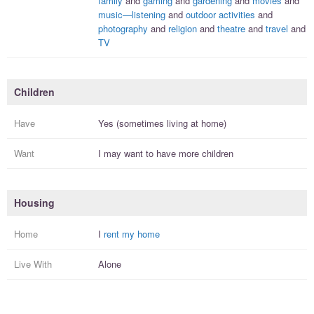
family
and
gaming
and
gardening
and
movies
and
music—listening
and
outdoor activities
and
photography
and
religion
and
theatre
and
travel
and
TV
Children
Have
Yes (sometimes living at home)
Want
I
may
want to have more
children
Housing
Home
I
rent my home
Live With
Alone