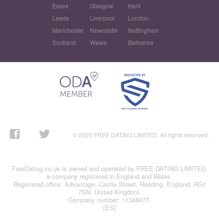
Essex
Glasgow
Kent
Leeds
Liverpool
London
Manchester
Newcastle
Nottingham
Scotland
Wales
Berkshire
© 2026 FREE DATING LIMITED. All rights reserved.
FreeDating.co.uk is owned and operated by FREE DATING LIMITED,
a company registered in England and Wales.
Registered office: Advantage, Castle Street, Reading, England, RG1
7SN, United Kingdom.
Company number: 11348477.
[ES]