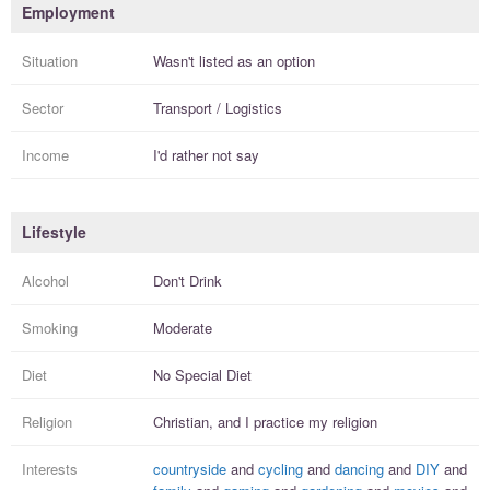
Employment
Situation
Wasn't listed as an option
Sector
Transport / Logistics
Income
I'd rather not say
Lifestyle
Alcohol
Don't Drink
Smoking
Moderate
Diet
No Special Diet
Religion
Christian, and I
practice
my religion
Interests
countryside
and
cycling
and
dancing
and
DIY
and