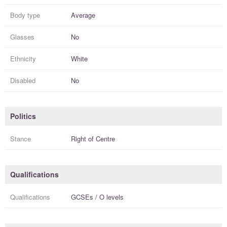
Body type
Average
Glasses
No
Ethnicity
White
Disabled
No
Politics
Stance
Right of Centre
Qualifications
Qualifications
GCSEs / O levels