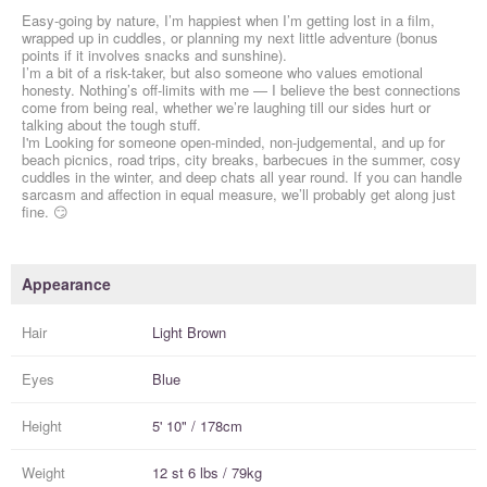
Easy-going by nature, I’m happiest when I’m getting lost in a film,
wrapped up in cuddles, or planning my next little adventure (bonus
points if it involves snacks and sunshine).
I’m a bit of a risk-taker, but also someone who values emotional
honesty. Nothing’s off-limits with me — I believe the best connections
come from being real, whether we’re laughing till our sides hurt or
talking about the tough stuff.
I'm Looking for someone open-minded, non-judgemental, and up for
beach picnics, road trips, city breaks, barbecues in the summer, cosy
cuddles in the winter, and deep chats all year round. If you can handle
sarcasm and affection in equal measure, we’ll probably get along just
fine. 😏
Appearance
Hair
Light Brown
Eyes
Blue
Height
5' 10" / 178cm
Weight
12 st 6 lbs / 79kg