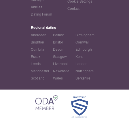
Cookie Settings
Articles
Contact
Dating Forum
Regional dating
Aberdeen
Belfast
Birmingham
Brighton
Bristol
Cornwall
Cumbria
Devon
Edinburgh
Essex
Glasgow
Kent
Leeds
Liverpool
London
Manchester
Newcastle
Nottingham
Scotland
Wales
Berkshire