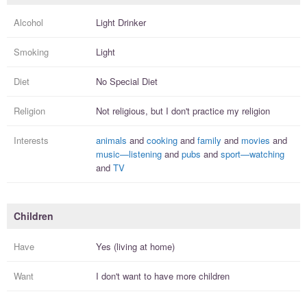
Alcohol
Light Drinker
Smoking
Light
Diet
No Special Diet
Religion
Not religious, but I
don't practice
my religion
Interests
animals
and
cooking
and
family
and
movies
and
music—listening
and
pubs
and
sport—watching
and
TV
Children
Have
Yes (living at home)
Want
I
don't
want to have more
children