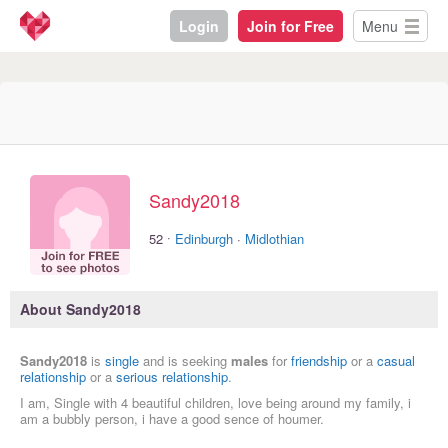
Login
Join for Free
Menu
Sandy2018
·
52
Edinburgh
·
Midlothian
About Sandy2018
Sandy2018
is
single
and is seeking
males
for
friendship
or a
casual
relationship
or a
serious relationship
.
I am, Single with 4 beautiful children, love being around my family, i
am a bubbly person, i have a good sence of houmer.