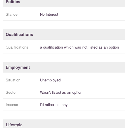
Politics
Stance
No Interest
Qualifications
Qualifications
a
qualification
which was not listed as an option
Employment
Situation
Unemployed
Sector
Wasn't listed as an option
Income
I'd rather not say
Lifestyle