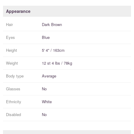
Appearance
Hair
Dark Brown
Eyes
Blue
Height
5' 4" / 163cm
Weight
12 st 4 lbs / 78kg
Body type
Average
Glasses
No
Ethnicity
White
Disabled
No