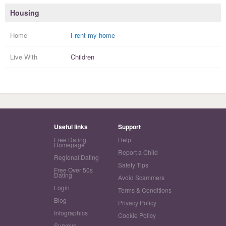
Housing
Home
I
rent my home
Live With
Children
Useful links
Support
Free Dating
Help
Homepage
Report a Child
Regional Dating
Safety Tips
Free Over 50s
Dating
Avoid Scammers
Login
Terms & Conditions
Blog
Privacy Policy
Infographics
Cookie Policy
Surveys