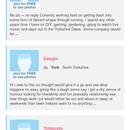
No pic = no reply Currently working hard on getting back into
some form of decent shape through running. I spend any other
spare time I have on DIY, gaming, gardening, going to watch live
music and days out in the Yorkshire Dales. Some company would
be
...
Easygoi
·
56
York
· North Yorkshire
Hi i new to this so thought would give it a go and see what
happens im easy going like a laugh some say i got a dry sence of
humour looking for friendship and fun possably relationship see
how things work out would rather be out and about or away at
weekends than been indoors want to no anything
...
Yorkguy4u