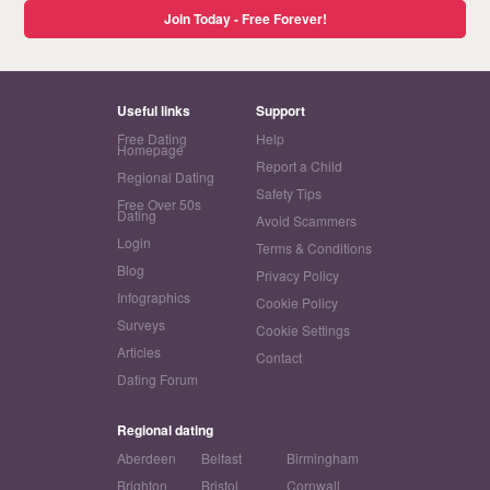
Join Today - Free Forever!
Useful links
Support
Free Dating
Help
Homepage
Report a Child
Regional Dating
Safety Tips
Free Over 50s
Dating
Avoid Scammers
Login
Terms & Conditions
Blog
Privacy Policy
Infographics
Cookie Policy
Surveys
Cookie Settings
Articles
Contact
Dating Forum
Regional dating
Aberdeen
Belfast
Birmingham
Brighton
Bristol
Cornwall