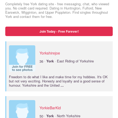
Completely free York dating site - free messaging, chat, who viewed
you. No credit card required. Dating in Huntington, Fulford, New
Earswick, Wigginton, and Upper Poppleton. Find singles throughout
York and contact them for free.
Join Today - Free Forever!
Yorkshirejoe
·
36
York
· East Riding of Yorkshire
Freedom to do what I like and make time for my hobbies. It's OK
but not very exciting. Honesty and loyalty and a good sense of
humour. Yorkshire and the United
...
YorkieBarKid
·
50
York
· North Yorkshire