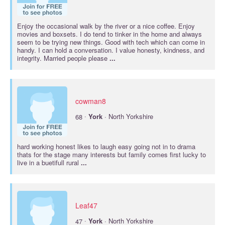
Enjoy the occasional walk by the river or a nice coffee. Enjoy
movies and boxsets. I do tend to tinker in the home and always
seem to be trying new things. Good with tech which can come in
handy. I can hold a conversation. I value honesty, kindness, and
integrity. Married people please
...
cowman8
·
68
York
· North Yorkshire
hard working honest likes to laugh easy going not in to drama
thats for the stage many interests but family comes first lucky to
live in a buetifull rural
...
Leaf47
·
47
York
· North Yorkshire