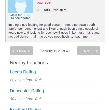
paulreber
·
48
York
· Yorkshire
im single guy looking for good banter , i rent also down south
.prefer someone honest and likes a laugh been single couple of
years now and looking for see how it goes i like most music and
not bad dancer ! tall maybe you need heels to reach me !!
...
Showing 11-20 of 48
Previous
Next
Nearby Locations
Leeds Dating
22 miles from York
Doncaster Dating
30 miles from York
Bradford Dating