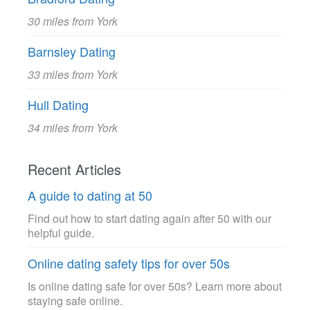
30 miles from York
Barnsley Dating
33 miles from York
Hull Dating
34 miles from York
Recent Articles
A guide to dating at 50
Find out how to start dating again after 50 with our
helpful guide.
Online dating safety tips for over 50s
Is online dating safe for over 50s? Learn more about
staying safe online.