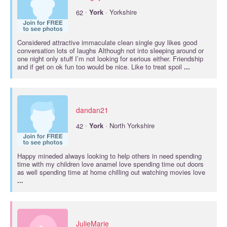
·
62
York
· Yorkshire
Considered attractive immaculate clean single guy likes good
conversation lots of laughs Although not into sleeping around or
one night only stuff I’m not looking for serious either. Friendship
and if get on ok fun too would be nice. Like to treat spoil
...
dandan21
·
42
York
· North Yorkshire
Happy mineded always looking to help others in need spending
time with my children love anamel love spending time out doors
as well spending time at home chilling out watching movies love
...
JulieMarie