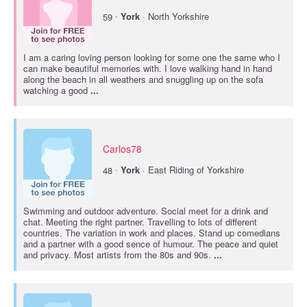
·
59
York
· North Yorkshire
I am a caring loving person looking for some one the same who I
can make beautiful memories with. I love walking hand in hand
along the beach in all weathers and snuggling up on the sofa
watching a good
...
Carlos78
·
48
York
· East Riding of Yorkshire
Swimming and outdoor adventure. Social meet for a drink and
chat. Meeting the right partner. Travelling to lots of different
countries. The variation in work and places. Stand up comedians
and a partner with a good sence of humour. The peace and quiet
and privacy. Most artists from the 80s and 90s.
...