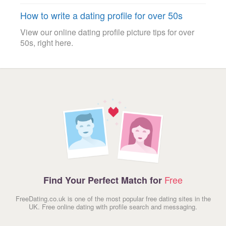
How to write a dating profile for over 50s
View our online dating profile picture tips for over
50s, right here.
Free
Find Your Perfect Match for
FreeDating.co.uk is one of the most popular free dating sites in the
UK. Free online dating with profile search and messaging.