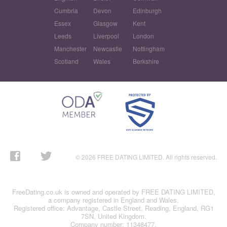
Cumbria
Devon
Edinburgh
Essex
Glasgow
Kent
Leeds
Liverpool
London
Manchester
Newcastle
Nottingham
Scotland
Wales
Berkshire
© 2026 FREE DATING LIMITED. All rights reserved.
FreeDating.co.uk is owned and operated by FREE DATING LIMITED,
a company registered in England and Wales.
Registered office: Advantage, Castle Street, Reading, England, RG1
7SN, United Kingdom.
Company number: 11348477.