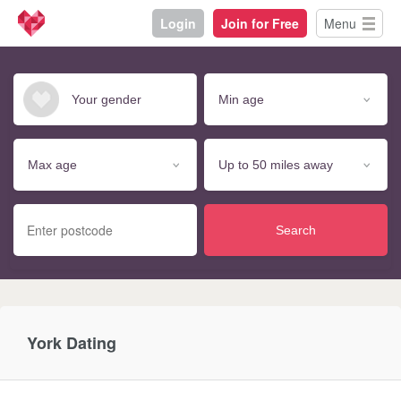
Login
Join for Free
Menu
Search
York Dating