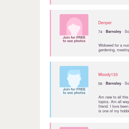
Denper
·
74
Barnsley
· So
Widowed for a numb
gardening, meetin
Woody133
·
56
Barnsley
· So
Am new to all this
topics. Am all wa
friend. I love be
is one of my hobb