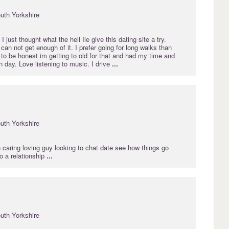
uth Yorkshire
 just thought what the hell Ile give this dating site a try.
can not get enough of it. I prefer going for long walks than
t to be honest im getting to old for that and had my time and
 day. Love listening to music. I drive
...
uth Yorkshire
 caring loving guy looking to chat date see how things go
to a relationship
...
uth Yorkshire