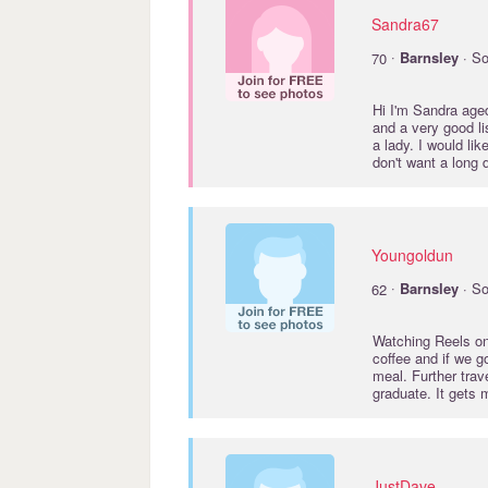
Sandra67
·
70
Barnsley
· So
Hi I'm Sandra aged
and a very good li
a lady. I would li
don't want a long 
Youngoldun
·
62
Barnsley
· So
Watching Reels on 
coffee and if we 
meal. Further tra
graduate. It gets
JustDave