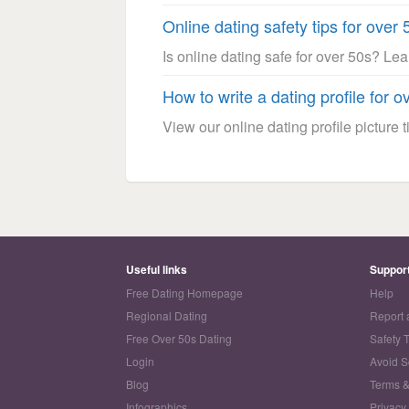
Online dating safety tips for over 
Is online dating safe for over 50s? Le
How to write a dating profile for o
View our online dating profile picture ti
Useful links
Suppor
Free Dating Homepage
Help
Regional Dating
Report 
Free Over 50s Dating
Safety 
Login
Avoid 
Blog
Terms &
Infographics
Privacy