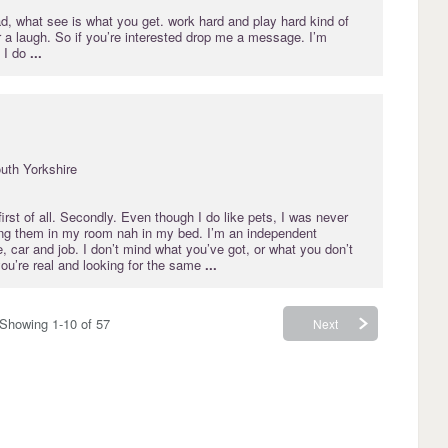
ad, what see is what you get. work hard and play hard kind of
 a laugh. So if you’re interested drop me a message. I’m
 I do
...
uth Yorkshire
irst of all. Secondly. Even though I do like pets, I was never
ing them in my room nah in my bed. I’m an independent
 car and job. I don’t mind what you’ve got, or what you don’t
ou’re real and looking for the same
...
Showing 1-10 of 57
Next