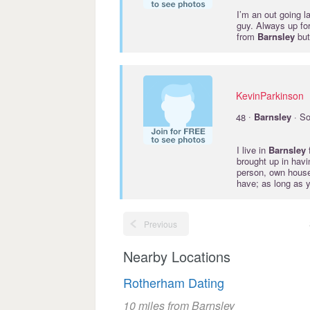
I’m an out going l
guy. Always up for
from
Barnsley
but
KevinParkinson
·
48
Barnsley
· So
I live in
Barnsley
f
brought up in hav
person, own house,
have; as long as y
Previous
Nearby Locations
Rotherham Dating
10 miles from Barnsley