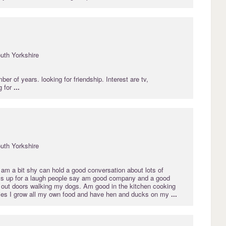
uth Yorkshire
er of years. looking for friendship. Interest are tv,
g for
...
uth Yorkshire
 am a bit shy can hold a good conversation about lots of
ys up for a laugh people say am good company and a good
en out doors walking my dogs. Am good in the kitchen cooking
ies I grow all my own food and have hen and ducks on my
...