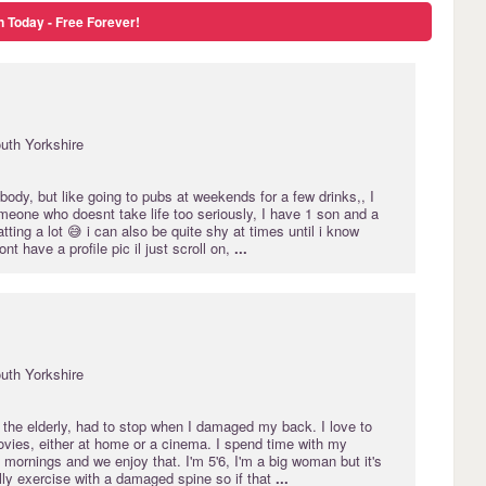
n Today - Free Forever!
uth Yorkshire
body, but like going to pubs at weekends for a few drinks,, I
meone who doesnt take life too seriously, I have 1 son and a
tting a lot 😅 i can also be quite shy at times until i know
t have a profile pic il just scroll on,
...
uth Yorkshire
r the elderly, had to stop when I damaged my back. I love to
vies, either at home or a cinema. I spend time with my
 mornings and we enjoy that. I'm 5'6, I'm a big woman but it's
ally exercise with a damaged spine so if that
...