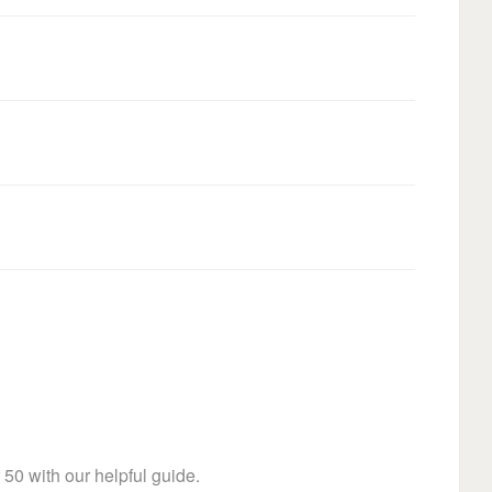
 50 with our helpful guide.