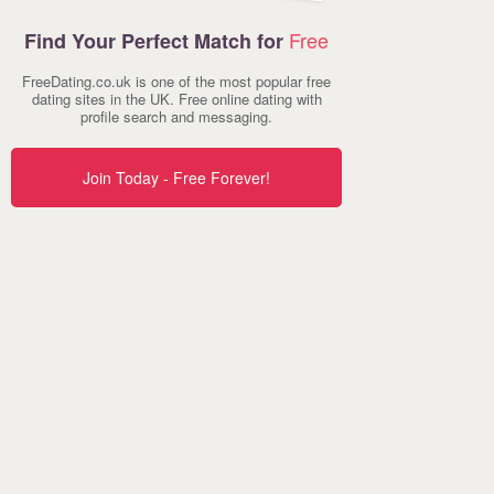
Free
Find Your Perfect Match for
FreeDating.co.uk is one of the most popular free
dating sites in the UK. Free online dating with
profile search and messaging.
Join Today - Free Forever!