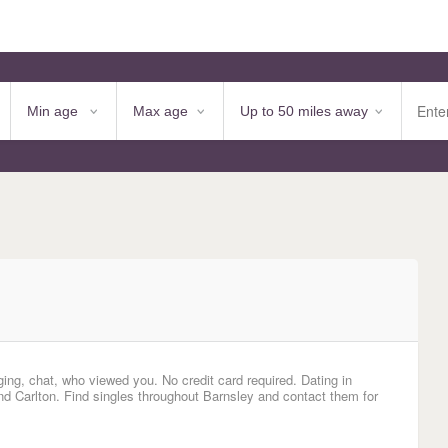
ing, chat, who viewed you. No credit card required. Dating in
 Carlton. Find singles throughout Barnsley and contact them for