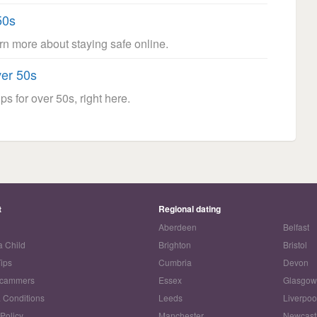
50s
arn more about staying safe online.
ver 50s
ps for over 50s, right here.
t
Regional dating
Aberdeen
Belfast
a Child
Brighton
Bristol
Tips
Cumbria
Devon
Scammers
Essex
Glasgo
 Conditions
Leeds
Liverpoo
 Policy
Manchester
Newcast