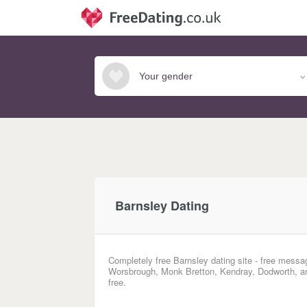
Barnsley Dating
Completely free Barnsley dating site - free messag
Worsbrough, Monk Bretton, Kendray, Dodworth, and
free.