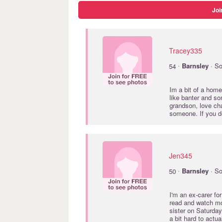
Joi
Tracey335
·
54
Barnsley
· So
Im a bit of a home
like banter and so
grandson, love cha
someone. If you don
Jen345
·
50
Barnsley
· So
I'm an ex-carer fo
read and watch mo
sister on Saturday
a bit hard to actu