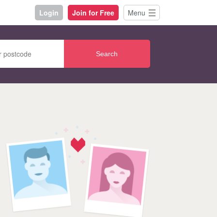
Login
Join for Free
Menu
Search