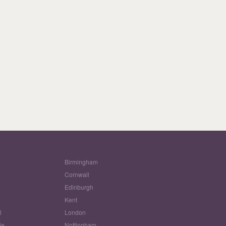
Birmingham
Cornwall
Edinburgh
w
Kent
l
London
le
Nottingham