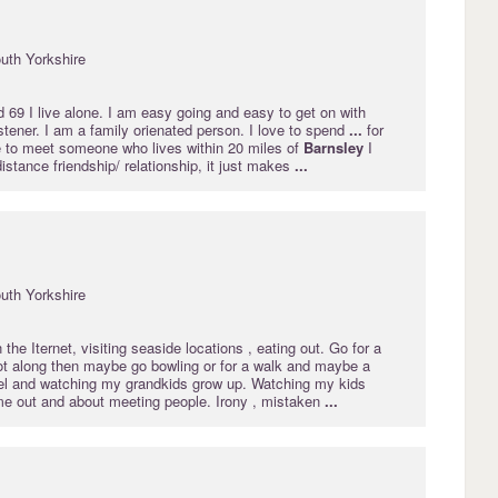
uth Yorkshire
 69 I live alone. I am easy going and easy to get on with
stener. I am a family orienated person. I love to spend
...
for
ke to meet someone who lives within 20 miles of
Barnsley
I
distance friendship/ relationship, it just makes
...
uth Yorkshire
the Iternet, visiting seaside locations , eating out. Go for a
got along then maybe go bowling or for a walk and maybe a
vel and watching my grandkids grow up. Watching my kids
 me out and about meeting people. Irony , mistaken
...