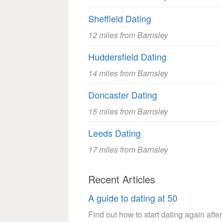
Sheffield Dating
12 miles from Barnsley
Huddersfield Dating
14 miles from Barnsley
Doncaster Dating
15 miles from Barnsley
Leeds Dating
17 miles from Barnsley
Recent Articles
A guide to dating at 50
Find out how to start dating again after