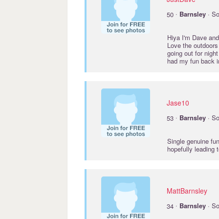
·
50
Barnsley
· So
Hiya I'm Dave and I
Love the outdoors 
going out for nigh
had my fun back in
Jase10
·
53
Barnsley
· So
Single genuine fun
hopefully leading 
MattBarnsley
·
34
Barnsley
· So