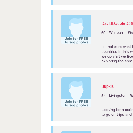
DavidDoubleD56
·
60
Whitburn ·
We
I'm not sure what 
countries in this 
we go visit we lik
exploring the area 
Bupkis
·
54
Livingston ·
W
Looking for a car
to go on trips an