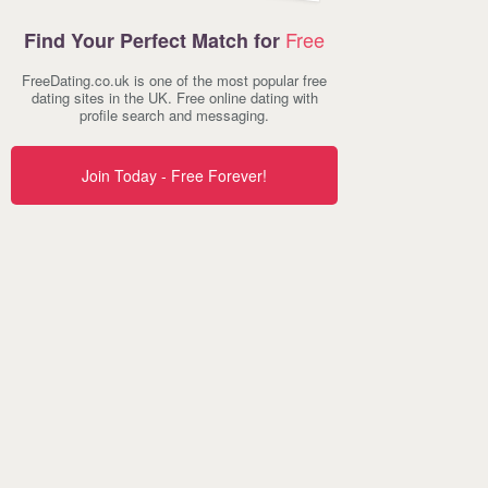
Free
Find Your Perfect Match for
FreeDating.co.uk is one of the most popular free
dating sites in the UK. Free online dating with
profile search and messaging.
Join Today - Free Forever!