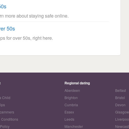
50s
arn more about staying safe online.
ver 50s
ps for over 50s, right here.
t
Regional dating
Aberdeen
Belfast
a Child
Brighton
Bristol
Tips
Cumbria
Devon
Scammers
Essex
Glasgo
 Conditions
Leeds
Liverpoo
 Policy
Manchester
Newcast