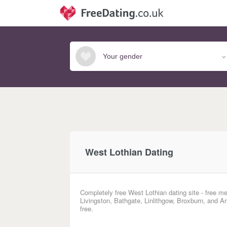
West Lothian Dating
Completely free West Lothian dating site - free me
Livingston, Bathgate, Linlithgow, Broxburn, and A
free.