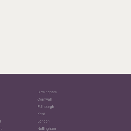
Birmingham
Cornwall
Edinburgh
w
Kent
l
London
le
Nottingham