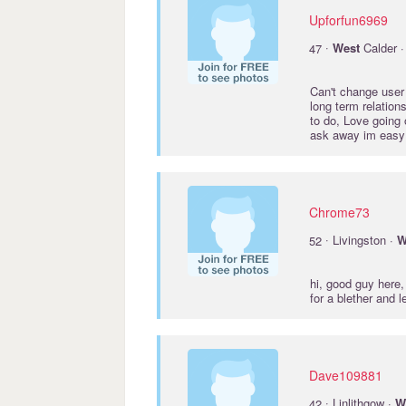
Upforfun6969
·
47
West
Calder 
Can't change user 
long term relation
to do, Love going 
ask away im easy 
Chrome73
·
52
Livingston ·
W
hi, good guy here
for a blether and 
Dave109881
·
42
Linlithgow ·
W