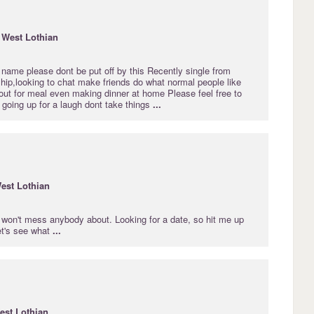
·
West
Lothian
name please dont be put off by this Recently single from
ship,looking to chat make friends do what normal people like
out for meal even making dinner at home Please feel free to
going up for a laugh dont take things
...
est
Lothian
, won't mess anybody about. Looking for a date, so hit me up
let's see what
...
est
Lothian