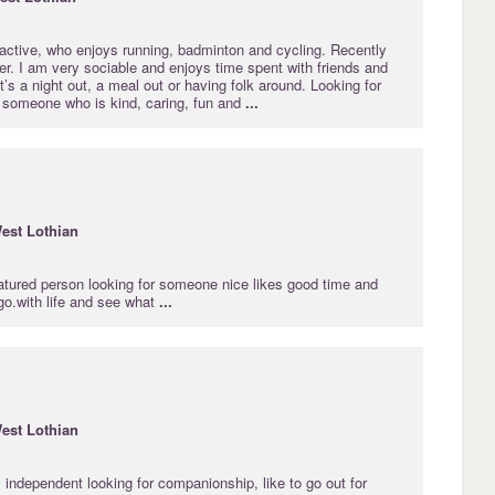
, active, who enjoys running, badminton and cycling. Recently
er. I am very sociable and enjoys time spent with friends and
t’s a night out, a meal out or having folk around. Looking for
h someone who is kind, caring, fun and
...
est
Lothian
atured person looking for someone nice likes good time and
 go.with life and see what
...
est
Lothian
, independent looking for companionship, like to go out for