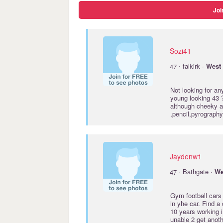
Joi
Sozi41
·
47
falkirk ·
West
Not looking for a
young looking 43 ?
although cheeky asf
,pencil,pyrography
Jaydenw1
·
47
Bathgate ·
We
Gym football cars 
in yhe car. Find a 
10 years working i
unable 2 get anot