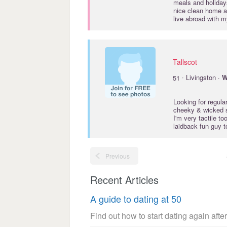
meals and holidays
nice clean home an
live abroad with 
Tallscot
·
51
Livingston ·
W
Looking for regul
cheeky & wicked s
I'm very tactile t
laidback fun guy t
Previous
Recent Articles
A guide to dating at 50
Find out how to start dating again after