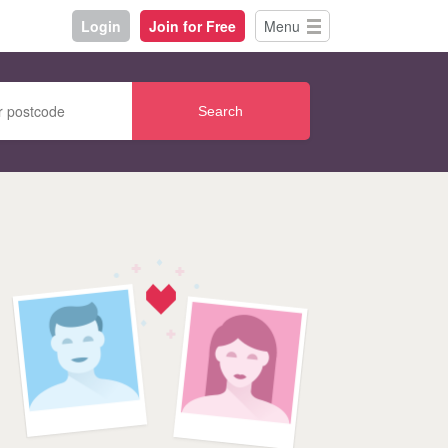
Login
Join for Free
Menu
Search