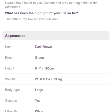
I would have loved to visit Canada and stay in a log cabin in the
wilderness
What has been the highlight of your life so far?
The birth of my two amazing children
Appearance
Hair
Dark Brown
Eyes
Green
Height
6' 1" / 185cm
Weight
21 st 6 lbs / 136kg
Body type
Large
Glasses
Yes
Ethnicity
White