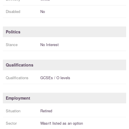
Disabled
No
Politics
Stance
No Interest
Qualifications
Qualifications
GCSEs / O levels
Employment
Situation
Retired
Sector
Wasn't listed as an option