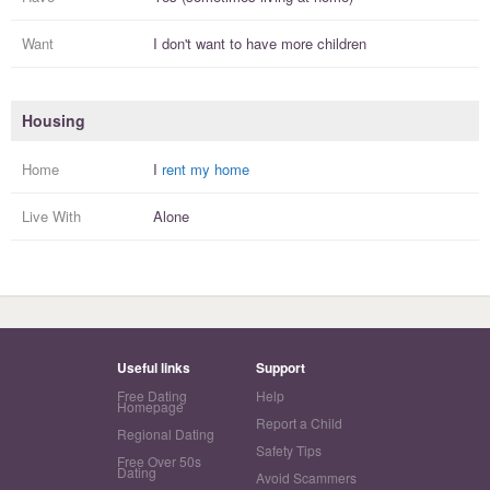
Want
I
don't
want to have more
children
Housing
Home
I
rent my home
Live With
Alone
Useful links
Support
Free Dating
Help
Homepage
Report a Child
Regional Dating
Safety Tips
Free Over 50s
Dating
Avoid Scammers