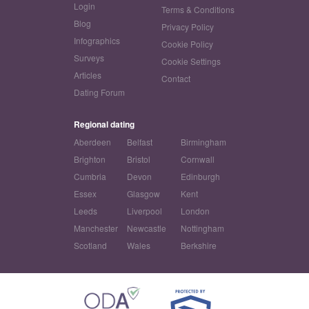
Login
Terms & Conditions
Blog
Privacy Policy
Infographics
Cookie Policy
Surveys
Cookie Settings
Articles
Contact
Dating Forum
Regional dating
Aberdeen
Belfast
Birmingham
Brighton
Bristol
Cornwall
Cumbria
Devon
Edinburgh
Essex
Glasgow
Kent
Leeds
Liverpool
London
Manchester
Newcastle
Nottingham
Scotland
Wales
Berkshire