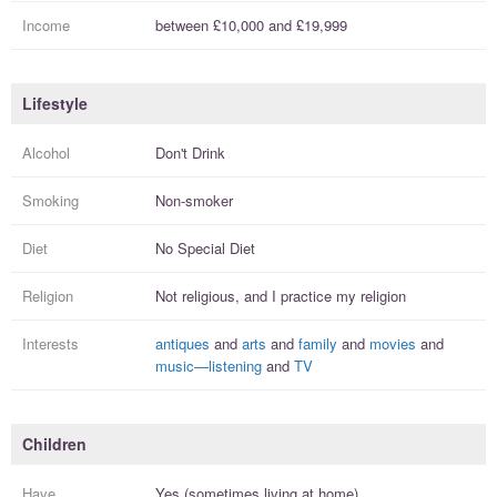
Income
between
£10,000
and
£19,999
Lifestyle
Alcohol
Don't Drink
Smoking
Non-smoker
Diet
No Special Diet
Religion
Not religious, and I
practice
my religion
Interests
antiques
and
arts
and
family
and
movies
and
music—listening
and
TV
Children
Have
Yes (sometimes living at home)