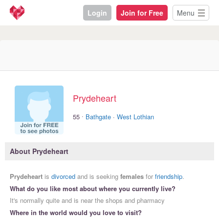
Login
Join for Free
Menu
Prydeheart
·
55
Bathgate
·
West Lothian
About Prydeheart
Prydeheart
is
divorced
and is seeking
females
for
friendship
.
What do you like most about where you currently live?
It's normally quite and is near the shops and pharmacy
Where in the world would you love to visit?