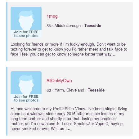
1meg
·
56
Middlesbrough ·
Teesside
Looking for friends or more if I’m lucky enough. Don’t want to be
texting forever to get to know you I’d rather meet and talk face to
face I feel you can get to know someone better that way
...
AllOnMyOwn
·
60
Yarm, Cleveland ·
Teesside
Hi, and welcome to my Profile👋I'm Vinny. I've been single, living
alone as a widower since early 2016 after multiple losses of my
long-term partner and shortly after that, losing my precious
mother, so I'm now alone👵. I don't Smoke🚬or Vape💨, having
never smoked or ever Will, as I
...