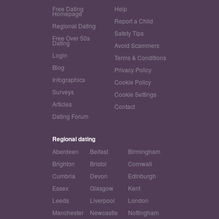
Free Dating
Help
Homepage
Report a Child
Regional Dating
Safety Tips
Free Over 50s
Dating
Avoid Scammers
Login
Terms & Conditions
Blog
Privacy Policy
Infographics
Cookie Policy
Surveys
Cookie Settings
Articles
Contact
Dating Forum
Regional dating
Aberdeen
Belfast
Birmingham
Brighton
Bristol
Cornwall
Cumbria
Devon
Edinburgh
Essex
Glasgow
Kent
Leeds
Liverpool
London
Manchester
Newcastle
Nottingham