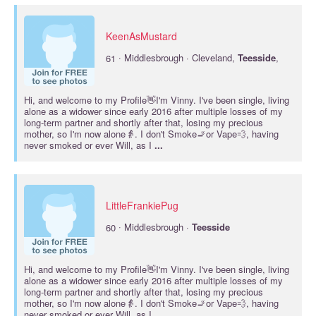
KeenAsMustard
·
61
Middlesbrough · Cleveland,
Teesside
,
Hi, and welcome to my Profile👋I'm Vinny. I've been single, living
alone as a widower since early 2016 after multiple losses of my
long-term partner and shortly after that, losing my precious
mother, so I'm now alone👵. I don't Smoke🚬or Vape💨, having
never smoked or ever Will, as I
...
LittleFrankiePug
·
60
Middlesbrough ·
Teesside
Hi, and welcome to my Profile👋I'm Vinny. I've been single, living
alone as a widower since early 2016 after multiple losses of my
long-term partner and shortly after that, losing my precious
mother, so I'm now alone👵. I don't Smoke🚬or Vape💨, having
never smoked or ever Will, as I
...