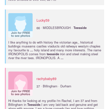
Lucky59
·
66
MIDDLESBROUGH ·
Teesside
I like anything to do with history the victorian age,, historical
buildings museams castles viaducts old railways weslyin chaples
my favourite is
...
holy island and many more interests. The name
IRONOPOLIS comes from
teesside
iron and steel making steel
river the river tees. IRONOPOLIS. A
...
rachybaby89
·
37
Billingham · Durham
Hi thanks for looking at my profile i'm Rachel, I am 37 and from
Billingham in
Teesside
.I am very laid back and genuine and get
along with anyone. I am a huge comedy fan and love nothing