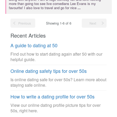
more than going too see live comedians Lee Evans is my
favourite! I also love to travel and go for nice
...
Showing 1-6 of 6
Previous
Next
Recent Articles
A guide to dating at 50
Find out how to start dating again after 50 with our
helpful guide.
Online dating safety tips for over 50s
Is online dating safe for over 50s? Learn more about
staying safe online.
How to write a dating profile for over 50s
View our online dating profile picture tips for over
50s, right here.