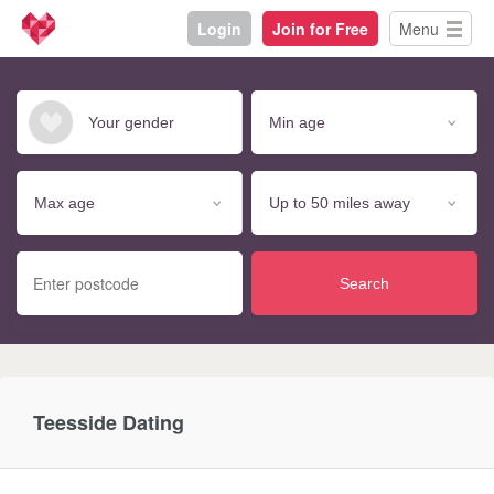
Login
Join for Free
Menu
Search
Teesside Dating