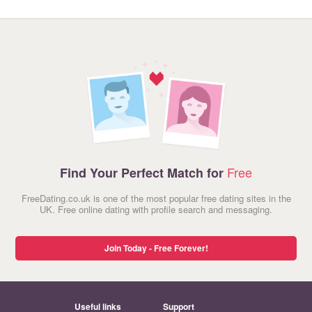
Free
Find Your Perfect Match for
FreeDating.co.uk is one of the most popular free dating sites in the
UK. Free online dating with profile search and messaging.
Join Today - Free Forever!
Useful links
Support