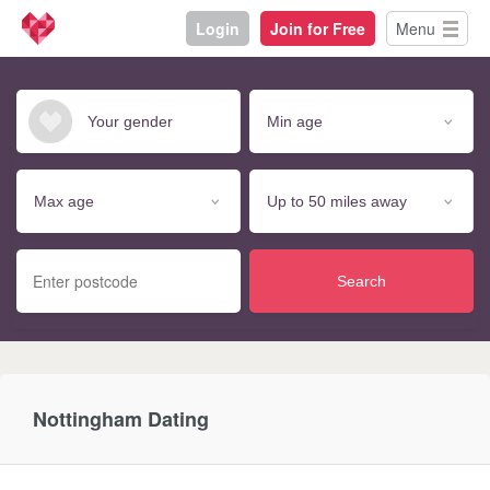
Login
Join for Free
Menu
Search
Nottingham Dating