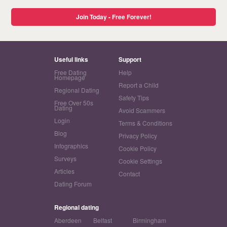
Join Today - Free Forever!
Useful links
Support
Free Dating
Help
Homepage
Report a Child
Regional Dating
Safety Tips
Free Over 50s
Dating
Avoid Scammers
Login
Terms & Conditions
Blog
Privacy Policy
Infographics
Cookie Policy
Surveys
Cookie Settings
Articles
Contact
Dating Forum
Regional dating
Aberdeen
Belfast
Birmingham