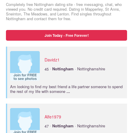
Completely free Nottingham dating site - free messaging, chat, who
viewed you. No credit card required. Dating in Mapperley, St Anns,
Sneinton, The Meadows, and Lenton. Find singles throughout
Nottingham and contact them for free.
Join Today - Free Forever!
Davidz1
·
45
Nottingham
· Nottinghamshire
Am looking to find my best friend a life partner someone to spend
the rest of my life with someone
...
Alfe1979
·
47
Nottingham
· Nottinghamshire