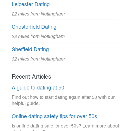
Leicester Dating
22 miles from Nottingham
Chesterfield Dating
23 miles from Nottingham
Sheffield Dating
32 miles from Nottingham
Recent Articles
A guide to dating at 50
Find out how to start dating again after 50 with our
helpful guide.
Online dating safety tips for over 50s
Is online dating safe for over 50s? Learn more about