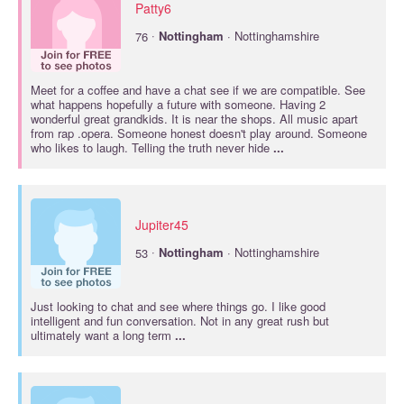
Patty6
·
76
Nottingham
· Nottinghamshire
Meet for a coffee and have a chat see if we are compatible. See
what happens hopefully a future with someone. Having 2
wonderful great grandkids. It is near the shops. All music apart
from rap .opera. Someone honest doesn't play around. Someone
who likes to laugh. Telling the truth never hide
...
Jupiter45
·
53
Nottingham
· Nottinghamshire
Just looking to chat and see where things go. I like good
intelligent and fun conversation. Not in any great rush but
ultimately want a long term
...