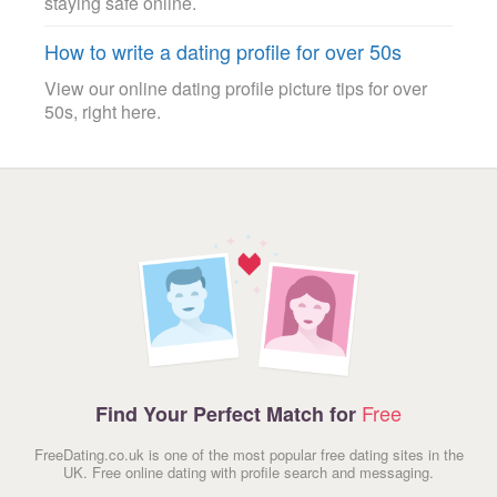
staying safe online.
How to write a dating profile for over 50s
View our online dating profile picture tips for over
50s, right here.
Free
Find Your Perfect Match for
FreeDating.co.uk is one of the most popular free dating sites in the
UK. Free online dating with profile search and messaging.