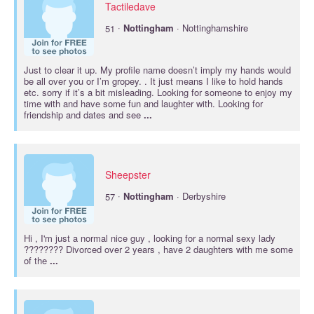
Tactiledave
·
51
Nottingham
· Nottinghamshire
Just to clear it up. My profile name doesn’t imply my hands would
be all over you or I’m gropey. . It just means I like to hold hands
etc. sorry if it’s a bit misleading. Looking for someone to enjoy my
time with and have some fun and laughter with. Looking for
friendship and dates and see
...
Sheepster
·
57
Nottingham
· Derbyshire
Hi , I'm just a normal nice guy , looking for a normal sexy lady
???????? Divorced over 2 years , have 2 daughters with me some
of the
...