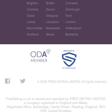
Brighton
Bristol
Cornwall
Cumbria
Devon
Edinburgh
Essex
Glasgow
Kent
Leeds
Liverpool
London
Manchester
Newcastle
Nottingham
Scotland
Wales
Berkshire
© 2026 FREE DATING LIMITED. All rights reserved.
FreeDating.co.uk is owned and operated by FREE DATING LIMITED,
a company registered in England and Wales.
Registered office: Advantage, Castle Street, Reading, England, RG1
7SN, United Kingdom.