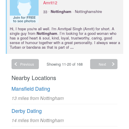
Amrit12
·
33
Nottingham
· Nottinghamshire
Hi, I hope you're all well. I'm Amritpal Singh (Amrit) for short. A
single guy from
Nottingham
. I’m looking for a good woman who
has a good heart & soul, kind, loyal, trustworthy, caring, good
sense of humour together with a great personality. I always wear a
Turban or bandana as that is part of
...
Showing 11-20 of 168
Previous
Next
Nearby Locations
Mansfield Dating
13 miles from Nottingham
Derby Dating
14 miles from Nottingham