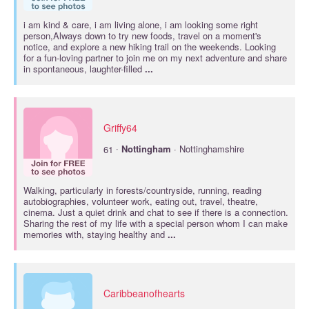
i am kind & care, i am living alone, i am looking some right
person,Always down to try new foods, travel on a moment's
notice, and explore a new hiking trail on the weekends. Looking
for a fun-loving partner to join me on my next adventure and share
in spontaneous, laughter-filled
...
Griffy64
·
61
Nottingham
· Nottinghamshire
Walking, particularly in forests/countryside, running, reading
autobiographies, volunteer work, eating out, travel, theatre,
cinema. Just a quiet drink and chat to see if there is a connection.
Sharing the rest of my life with a special person whom I can make
memories with, staying healthy and
...
Caribbeanofhearts