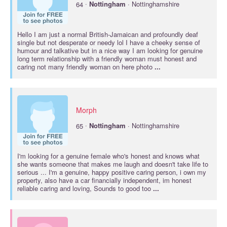
·
64
Nottingham
· Nottinghamshire
Hello I am just a normal British-Jamaican and profoundly deaf
single but not desperate or needy lol I have a cheeky sense of
humour and talkative but in a nice way I am looking for genuine
long term relationship with a friendly woman must honest and
caring not many friendly woman on here photo
...
Morph
·
65
Nottingham
· Nottinghamshire
I'm looking for a genuine female who's honest and knows what
she wants someone that makes me laugh and doesn't take life to
serious ... I'm a genuine, happy positive caring person, i own my
property, also have a car financially independent, im honest
reliable caring and loving, Sounds to good too
...