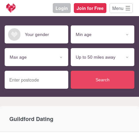
Login
Join for Free
Menu
Search
Guildford Dating