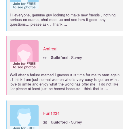
Hi everyone, genuine guy looking to make new friends , nothing
serious no drama, chat meet up and see how it goes ,any
questions,,, please ask . Thank
...
AmIreal
·
53
Guildford
· Surrey
Well after a failure married I guesss it is time for me to start again
. I think I am just normal women who is very easy to get on with .
love to smile and enjoy what the world has offer me . I do not like
liar please at least just be honest because I think that is
...
Fun1234
·
39
Guildford
· Surrey