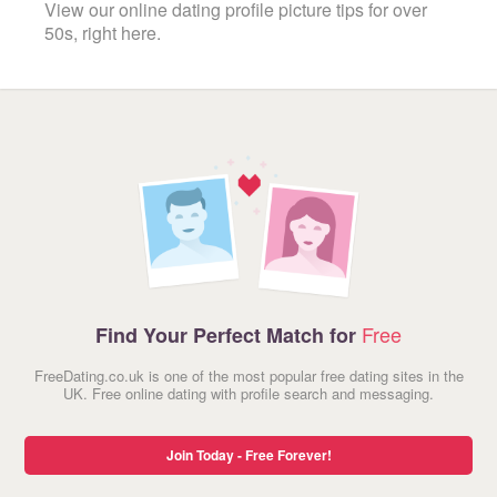
View our online dating profile picture tips for over
50s, right here.
Free
Find Your Perfect Match for
FreeDating.co.uk is one of the most popular free dating sites in the
UK. Free online dating with profile search and messaging.
Join Today - Free Forever!