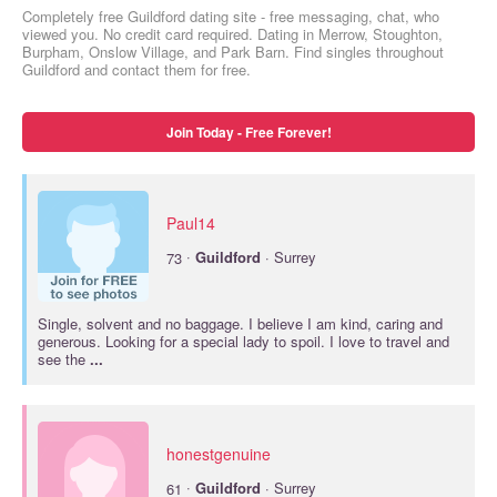
Completely free Guildford dating site - free messaging, chat, who
viewed you. No credit card required. Dating in Merrow, Stoughton,
Burpham, Onslow Village, and Park Barn. Find singles throughout
Guildford and contact them for free.
Join Today - Free Forever!
Paul14
·
73
Guildford
· Surrey
Single, solvent and no baggage. I believe I am kind, caring and
generous. Looking for a special lady to spoil. I love to travel and
see the
...
honestgenuine
·
61
Guildford
· Surrey