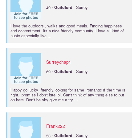
·
49
Guildford
· Surrey
I love the outdoors , walks and good meals. Finding happiness
and contentment. Its a nice friendly comnunity. I love all kind of
nusic especially live
...
Surreychap1
·
69
Guildford
· Surrey
Happy go lucky .friendly.looking for same .romantic if the time is
right.i promise I don't bite lol. Can't think of any thing else to put
on here. Don't be shy give me a try
...
Frank222
·
53
Guildford
· Surrey