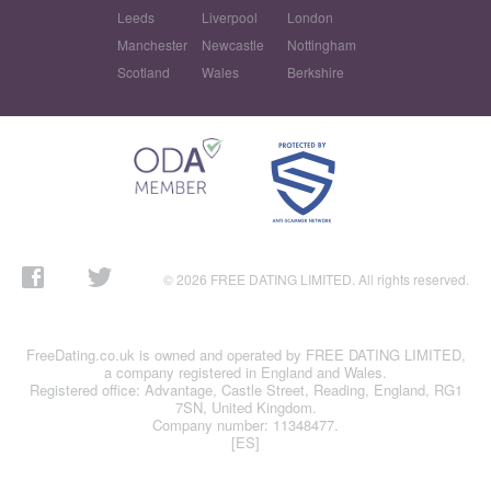
Leeds
Liverpool
London
Manchester
Newcastle
Nottingham
Scotland
Wales
Berkshire
© 2026 FREE DATING LIMITED. All rights reserved.
FreeDating.co.uk is owned and operated by FREE DATING LIMITED,
a company registered in England and Wales.
Registered office: Advantage, Castle Street, Reading, England, RG1
7SN, United Kingdom.
Company number: 11348477.
[ES]