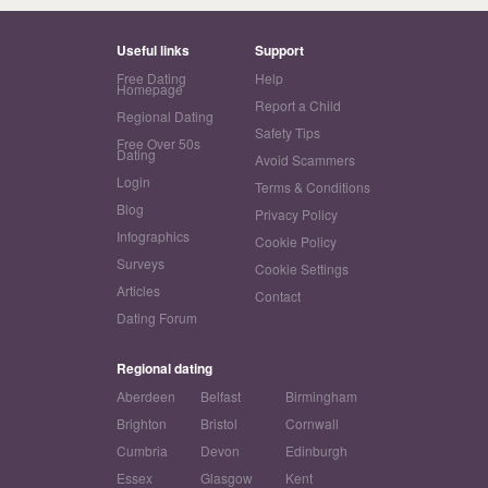
Useful links
Support
Free Dating
Help
Homepage
Report a Child
Regional Dating
Safety Tips
Free Over 50s
Dating
Avoid Scammers
Login
Terms & Conditions
Blog
Privacy Policy
Infographics
Cookie Policy
Surveys
Cookie Settings
Articles
Contact
Dating Forum
Regional dating
Aberdeen
Belfast
Birmingham
Brighton
Bristol
Cornwall
Cumbria
Devon
Edinburgh
Essex
Glasgow
Kent