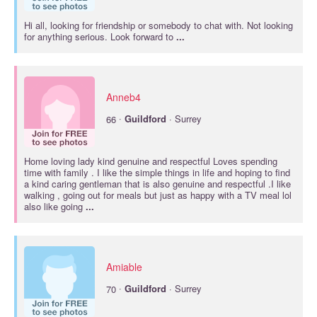
Hi all, looking for friendship or somebody to chat with. Not looking
for anything serious. Look forward to
...
Anneb4
·
66
Guildford
· Surrey
Home loving lady kind genuine and respectful Loves spending
time with family . I like the simple things in life and hoping to find
a kind caring gentleman that is also genuine and respectful .I like
walking , going out for meals but just as happy with a TV meal lol
also like going
...
Amiable
·
70
Guildford
· Surrey