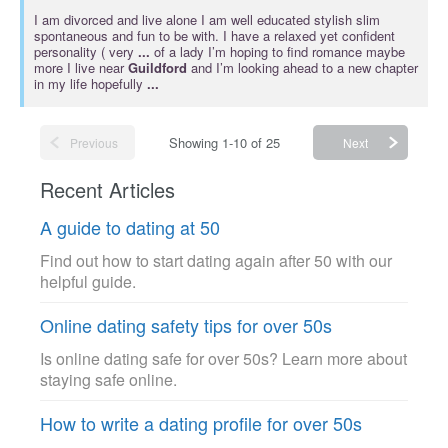
I am divorced and live alone I am well educated stylish slim
spontaneous and fun to be with. I have a relaxed yet confident
personality ( very
...
of a lady I’m hoping to find romance maybe
more I live near
Guildford
and I’m looking ahead to a new chapter
in my life hopefully
...
Showing 1-10 of 25
Previous
Next
Recent Articles
A guide to dating at 50
Find out how to start dating again after 50 with our
helpful guide.
Online dating safety tips for over 50s
Is online dating safe for over 50s? Learn more about
staying safe online.
How to write a dating profile for over 50s