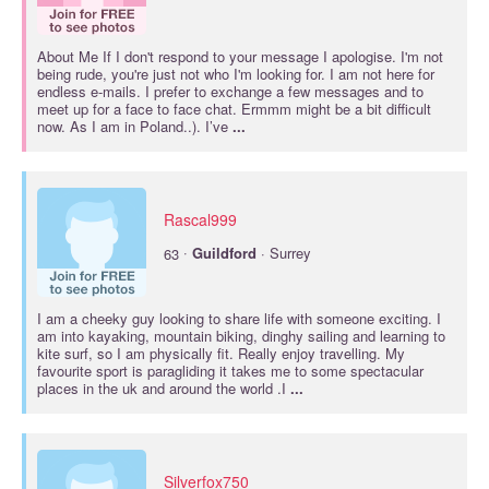
About Me If I don't respond to your message I apologise. I'm not
being rude, you're just not who I'm looking for. I am not here for
endless e-mails. I prefer to exchange a few messages and to
meet up for a face to face chat. Ermmm might be a bit difficult
now. As I am in Poland..). I’ve
...
Rascal999
·
63
Guildford
· Surrey
I am a cheeky guy looking to share life with someone exciting. I
am into kayaking, mountain biking, dinghy sailing and learning to
kite surf, so I am physically fit. Really enjoy travelling. My
favourite sport is paragliding it takes me to some spectacular
places in the uk and around the world .I
...
Silverfox750