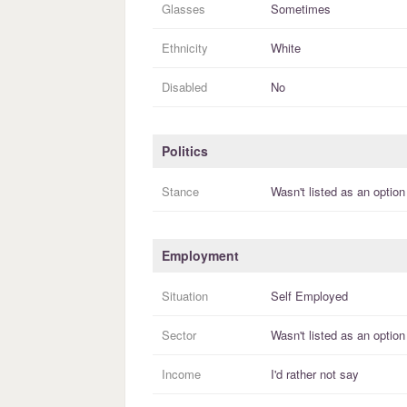
Glasses
Sometimes
Ethnicity
White
Disabled
No
Politics
Stance
Wasn't listed as an option
Employment
Situation
Self Employed
Sector
Wasn't listed as an option
Income
I'd rather not say