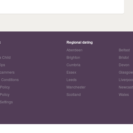
t
Regional dating
Aberdeen
Belfast
a Child
Brighton
Bristol
Tips
Cumbria
Devon
Scammers
Essex
Glasgo
 Conditions
Leeds
Liverpoo
 Policy
Manchester
Newcast
Policy
Scotland
Wales
Settings