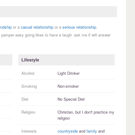
endship
or a
casual relationship
or a
serious relationship
.
o pamper easy going.likes to have a laugh .ask me if will answer
Lifestyle
Alcohol
Light Drinker
Smoking
Non-smoker
Diet
No Special Diet
Religion
Christian, but I
don't practice
my
religion
Interests
countryside
and
family
and