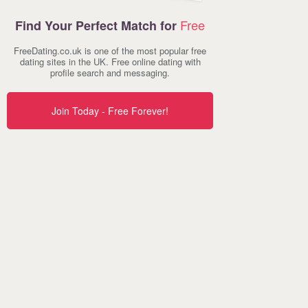
Free
Find Your Perfect Match for
FreeDating.co.uk is one of the most popular free
dating sites in the UK. Free online dating with
profile search and messaging.
Join Today - Free Forever!