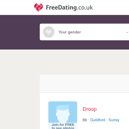
Droop
·
69
Guildford
·
Surrey