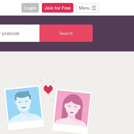
Login
Join for Free
Menu
Search