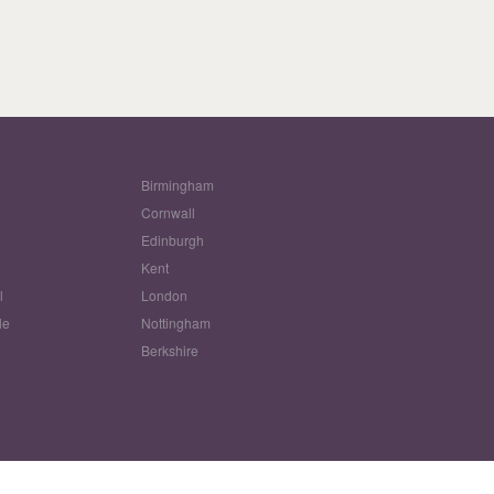
Birmingham
Cornwall
Edinburgh
w
Kent
l
London
le
Nottingham
Berkshire