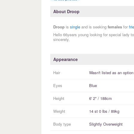
About Droop
Droop
is
single
and is seeking
females
for
fri
Hello 66years young looking for special lady t
sincerely,
Appearance
Hair
Wasn't listed as an option
Eyes
Blue
Height
6' 2" / 188cm
Weight
14 st 0 lbs / 89kg
Body type
Slightly Overweight