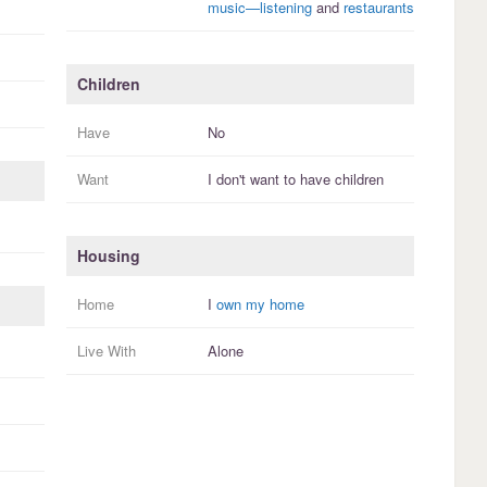
music—listening
and
restaurants
Children
Have
No
Want
I
don't
want to have
children
Housing
Home
I
own my home
Live With
Alone