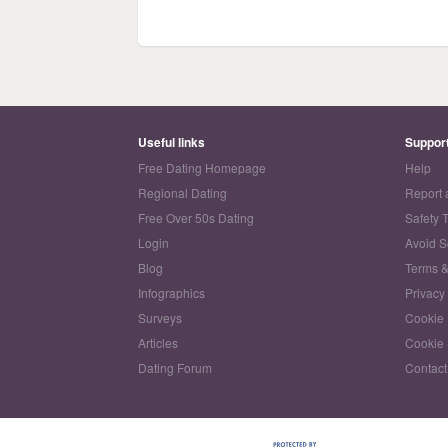
Useful links
Suppor
Free Dating Homepage
Help
Regional Dating
Report 
Free Over 50s Dating
Safety 
Login
Avoid 
Blog
Terms &
Infographics
Privacy
Surveys
Cookie 
Articles
Cookie 
Dating Forum
Contact