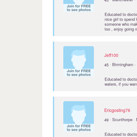
Educated to
docto
nice girl to spend
someone who make
too , enjoy going 
Jeff100
·
45
Birmingham ·
Educated to
docto
waters, if you wan
Ericgosling76
·
49
Scunthorpe · 
Educated to
docto