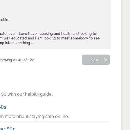
nshire
rate
level - Love travel, cooking and health and looking to
I am well educated and I am looking to meet somebody to see
elop into something
...
howing 31-40 of 122
Next
 50 with our helpful guide.
50s
arn more about staying safe online.
ver 50s