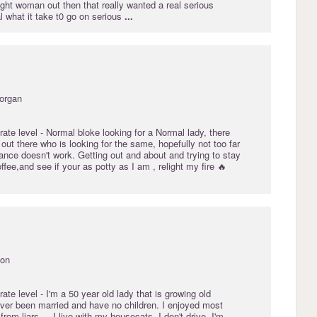
ight woman out then that really wanted a real serious
al what it take t0 go on serious
...
morgan
rate
level - Normal bloke looking for a Normal lady, there
t there who is looking for the same, hopefully not too far
ance doesn't work. Getting out and about and trying to stay
ffee,and see if your as potty as I am , relight my fire 🔥
von
rate
level - I'm a 50 year old lady that is growing old
ever been married and have no children. I enjoyed most
t from liars
...
I live with my housecats. I don't drive. I'm