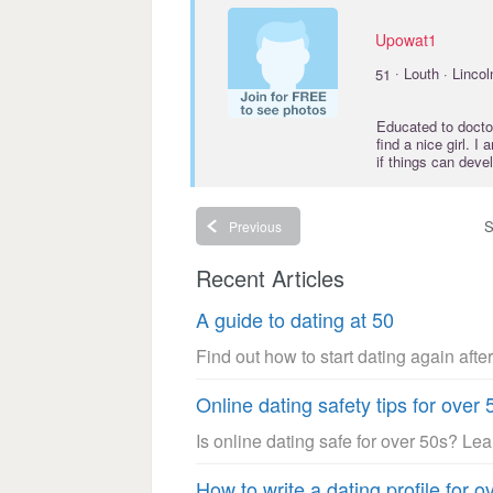
Upowat1
·
51
Louth · Lincol
Educated to
docto
find a nice girl. 
if things can dev
S
Previous
Recent Articles
A guide to dating at 50
Find out how to start dating again after
Online dating safety tips for over 
Is online dating safe for over 50s? Le
How to write a dating profile for o