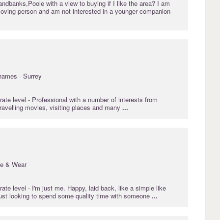
Sandbanks,Poole with a view to buying if I like the area? I am
 loving person and am not interested in a younger companion-
hames · Surrey
rate
level - Professional with a number of interests from
travelling movies, visiting places and many
...
ne & Wear
rate
level - I'm just me. Happy, laid back, like a simple like
ust looking to spend some quality time with someone
...