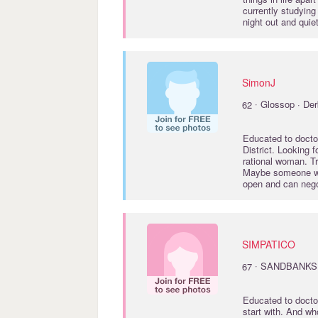
currently studyin
night out and quie
SimonJ
·
62
Glossop · Der
Educated to
docto
District. Looking f
rational woman. Tr
Maybe someone wh
open and can neg
SIMPATICO
·
67
SANDBANKS 
Educated to
docto
start with. And wh