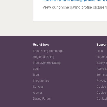
View our online dating profile picture ti
Useful links
Suppor
Free Dating Homepage
Help
Regional Dating
Report 
Free Over 50s Dating
Safety 
Login
Avoid 
Blog
Terms &
Infographics
Privacy
Surveys
Cookie 
Articles
Cookie 
Dating Forum
Contact