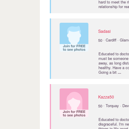
hard to meet the r
relationship for re
Sadasi
·
50
Cardiff · Gla
Educated to
docto
must be someone ou
away, as long dist
healthy. Have a co
Going a bit
...
Kazza50
·
50
Torquay · De
Educated to
docto
disgraceful. I'm n
things in life apar