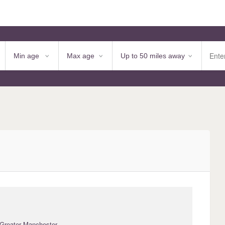
 Greater Manchester