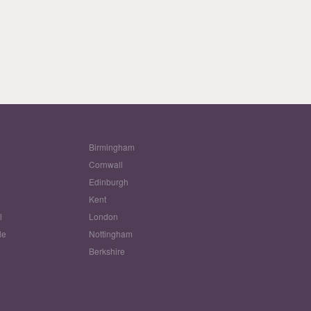
Birmingham
Cornwall
Edinburgh
w
Kent
l
London
le
Nottingham
Berkshire