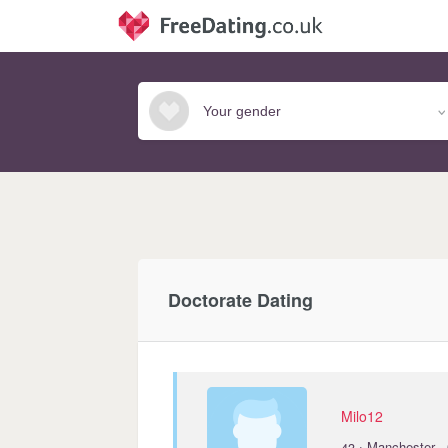
Doctorate Dating
Milo12
·
43
Manchester ·