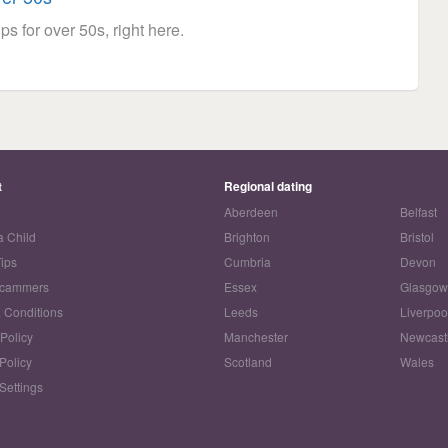
ps for over 50s, right here.
t
Regional dating
Aberdeen
Belfast
a Child
Brighton
Bristol
Tips
Cumbria
Devon
Scammers
Essex
Glasgo
 Conditions
Leeds
Liverpoo
 Policy
Manchester
Newcast
Policy
Scotland
Wales
Settings