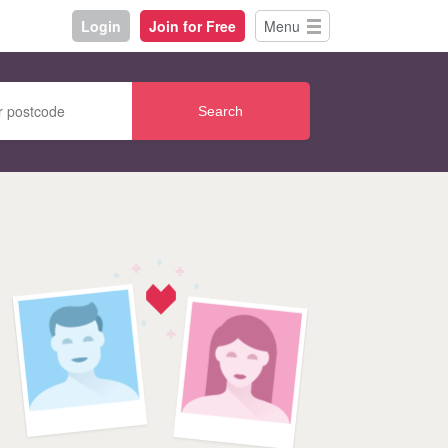
Login
Join for Free
Menu
Search