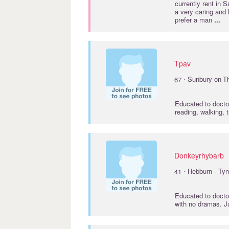
currently rent in 
a very caring and
prefer a man
...
Tpav
·
67
Sunbury-on-T
Educated to
docto
reading, walking, 
Donkeyrhybarb
·
41
Hebburn · Ty
Educated to
docto
with no dramas. J