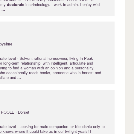
g my
doctorate
in criminology. I work in admin. I enjoy wild
t
...
byshire
rate
level - Solvent rational homeowner, living In Peak
or long-term relationship, with intelligent, articulate and
ying to find a woman with an opinion and a personality.
o occasionally reads books, someone who is honest and
otiate and
...
POOLE · Dorset
rate
level - Looking for male companion for friendship only to
o knows where it could take us in our twilight years! I