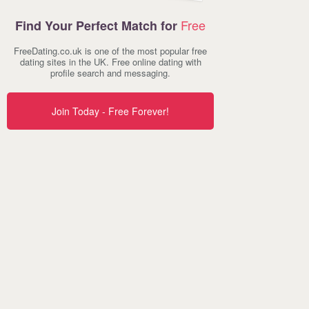
Free
Find Your Perfect Match for
FreeDating.co.uk is one of the most popular free
dating sites in the UK. Free online dating with
profile search and messaging.
Join Today - Free Forever!