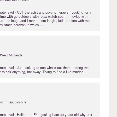
rate
level - CBT therapist and psychotherapist. Looking for a
 time with go outdoors with relax watch sport n movies with,
s me laugh and I make them laugh , kids are fine with me
my static caravan in wales
...
 West Midlands
rate
level - Just looking to see what's out there, testing the
t to ask anything, fire away. Trying to find a like minded
...
North Lincolnshire
rate
level - Hello I am Eric gosling I am 49 years old why is it