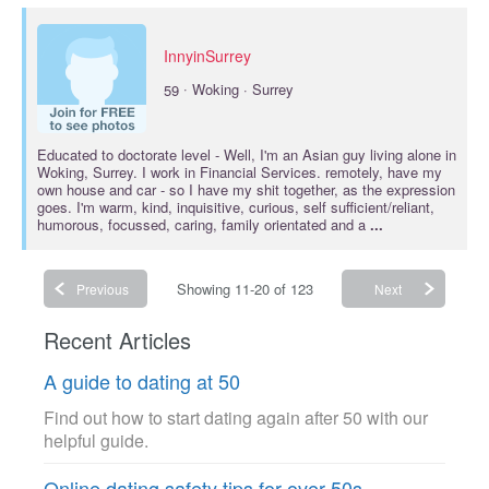
InnyinSurrey
·
59
Woking · Surrey
Educated to
doctorate
level - Well, I'm an Asian guy living alone in
Woking, Surrey. I work in Financial Services. remotely, have my
own house and car - so I have my shit together, as the expression
goes. I'm warm, kind, inquisitive, curious, self sufficient/reliant,
humorous, focussed, caring, family orientated and a
...
Showing 11-20 of 123
Previous
Next
Recent Articles
A guide to dating at 50
Find out how to start dating again after 50 with our
helpful guide.
Online dating safety tips for over 50s