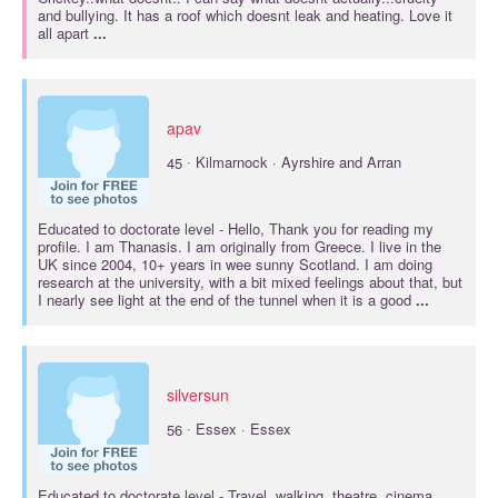
and bullying. It has a roof which doesnt leak and heating. Love it
all apart
...
apav
·
45
Kilmarnock · Ayrshire and Arran
Educated to
doctorate
level - Hello, Thank you for reading my
profile. I am Thanasis. I am originally from Greece. I live in the
UK since 2004, 10+ years in wee sunny Scotland. I am doing
research at the university, with a bit mixed feelings about that, but
I nearly see light at the end of the tunnel when it is a good
...
silversun
·
56
Essex · Essex
Educated to
doctorate
level - Travel, walking, theatre, cinema.