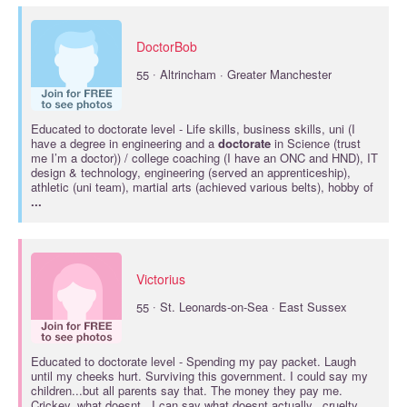
DoctorBob
·
55
Altrincham · Greater Manchester
Educated to
doctorate
level - Life skills, business skills, uni (I
have a degree in engineering and a
doctorate
in Science (trust
me I’m a doctor)) / college coaching (I have an ONC and HND), IT
design & technology, engineering (served an apprenticeship),
athletic (uni team), martial arts (achieved various belts), hobby of
...
Victorius
·
55
St. Leonards-on-Sea · East Sussex
Educated to
doctorate
level - Spending my pay packet. Laugh
until my cheeks hurt. Surviving this government. I could say my
children...but all parents say that. The money they pay me.
Crickey..what doesnt.. I can say what doesnt actually...cruelty