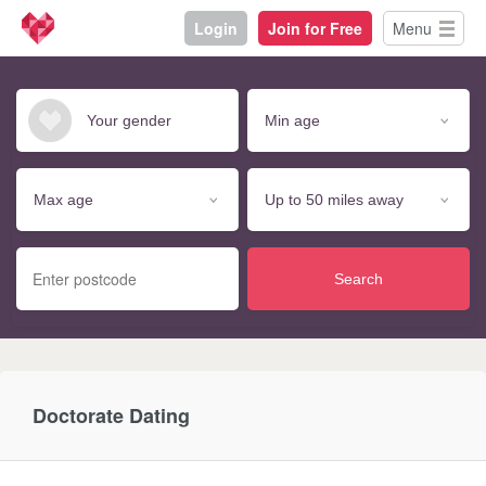
Login
Join for Free
Menu
Search
Doctorate Dating