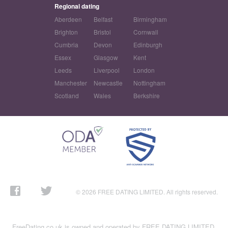
Regional dating
Aberdeen
Belfast
Birmingham
Brighton
Bristol
Cornwall
Cumbria
Devon
Edinburgh
Essex
Glasgow
Kent
Leeds
Liverpool
London
Manchester
Newcastle
Nottingham
Scotland
Wales
Berkshire
© 2026 FREE DATING LIMITED. All rights reserved.
FreeDating.co.uk is owned and operated by FREE DATING LIMITED,