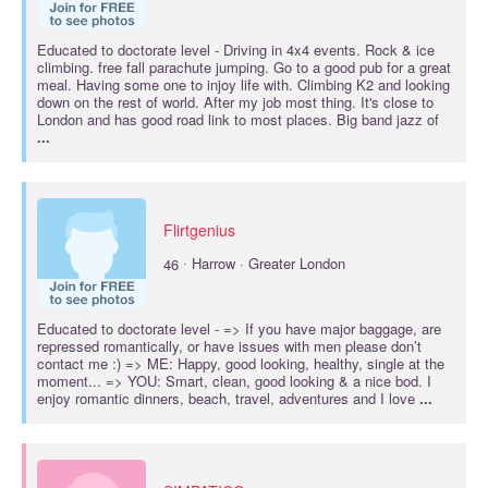
Educated to
doctorate
level - Driving in 4x4 events. Rock & ice
climbing. free fall parachute jumping. Go to a good pub for a great
meal. Having some one to injoy life with. Climbing K2 and looking
down on the rest of world. After my job most thing. It's close to
London and has good road link to most places. Big band jazz of
...
Flirtgenius
·
46
Harrow · Greater London
Educated to
doctorate
level - => If you have major baggage, are
repressed romantically, or have issues with men please don’t
contact me :) => ME: Happy, good looking, healthy, single at the
moment... => YOU: Smart, clean, good looking & a nice bod. I
enjoy romantic dinners, beach, travel, adventures and I love
...