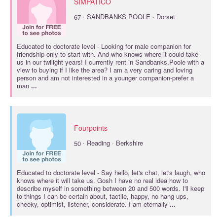
SIMPATICO
·
67
SANDBANKS POOLE · Dorset
Educated to
doctorate
level - Looking for male companion for
friendship only to start with. And who knows where it could take
us in our twilight years! I currently rent in Sandbanks,Poole with a
view to buying if I like the area? I am a very caring and loving
person and am not interested in a younger companion-prefer a
man
...
Fourpoints
·
50
Reading · Berkshire
Educated to
doctorate
level - Say hello, let's chat, let's laugh, who
knows where it will take us. Gosh I have no real idea how to
describe myself in something between 20 and 500 words. I'll keep
to things I can be certain about, tactile, happy, no hang ups,
cheeky, optimist, listener, considerate. I am eternally
...