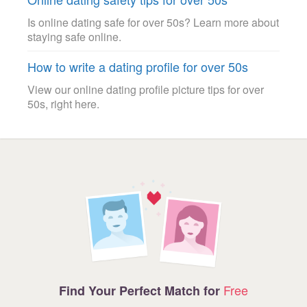
Is online dating safe for over 50s? Learn more about
staying safe online.
How to write a dating profile for over 50s
View our online dating profile picture tips for over
50s, right here.
Free
Find Your Perfect Match for