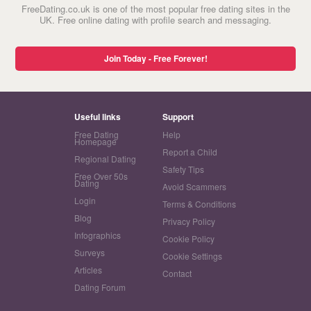
FreeDating.co.uk is one of the most popular free dating sites in the
UK. Free online dating with profile search and messaging.
Join Today - Free Forever!
Useful links
Support
Free Dating
Help
Homepage
Report a Child
Regional Dating
Safety Tips
Free Over 50s
Dating
Avoid Scammers
Login
Terms & Conditions
Blog
Privacy Policy
Infographics
Cookie Policy
Surveys
Cookie Settings
Articles
Contact
Dating Forum