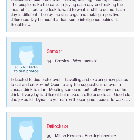
The people make the date. Enjoying each day and making the
most of it. I prefer to look forward to what is still to come. Each
day is different - I enjoy the challenge and making a positive
difference. Dry humour that has some intelligence behind it.
Beautiful
...
Sam911
·
44
Crawley · West sussex
Educated to
doctorate
level - Travelling and exploring new places
to eat and drink wine! Open to any fun suggestions or even a
casual drink to start. Meeting someone fun! Tell you over our first
drink. Everyday is different but makes a difference to all. Good old
dad jokes lol. Dynamic yet rural with open gree spaces to walk.
...
Difflock4x4
·
80
Milton Keynes · Buckinghamshire