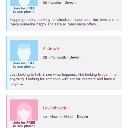
·
66
Exeter ·
Devon
Happy go lucky. Looking for structure, happiness, fun, love and to
make someone happy and safe.all reasonable offers
...
Andrew9
·
35
Plymouth ·
Devon
Just looking to talk & see what happens. Not looking to rush into
anything. Looking for someone with similar interests and have a
laugh
...
Lovetohavefun
·
58
Newton Abbot ·
Devon