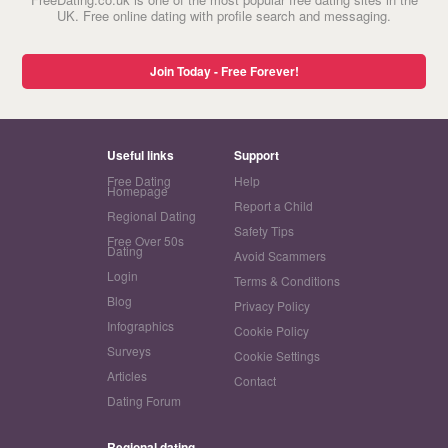
UK. Free online dating with profile search and messaging.
Join Today - Free Forever!
Useful links
Support
Free Dating
Help
Homepage
Report a Child
Regional Dating
Safety Tips
Free Over 50s
Dating
Avoid Scammers
Login
Terms & Conditions
Blog
Privacy Policy
Infographics
Cookie Policy
Surveys
Cookie Settings
Articles
Contact
Dating Forum
Regional dating