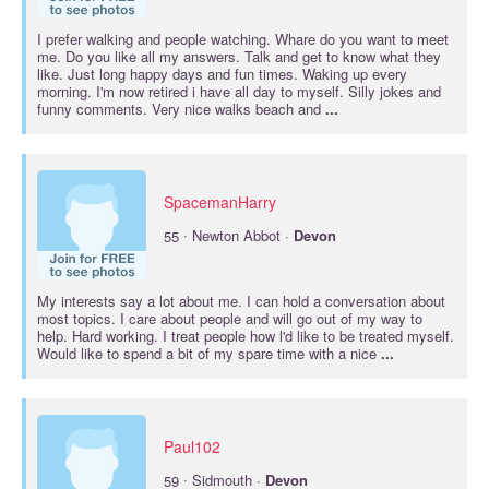
I prefer walking and people watching. Whare do you want to meet
me. Do you like all my answers. Talk and get to know what they
like. Just long happy days and fun times. Waking up every
morning. I'm now retired i have all day to myself. Silly jokes and
funny comments. Very nice walks beach and
...
SpacemanHarry
·
55
Newton Abbot ·
Devon
My interests say a lot about me. I can hold a conversation about
most topics. I care about people and will go out of my way to
help. Hard working. I treat people how l'd like to be treated myself.
Would like to spend a bit of my spare time with a nice
...
Paul102
·
59
Sidmouth ·
Devon