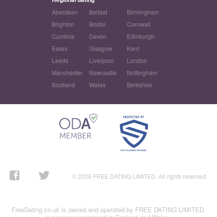
Aberdeen
Belfast
Birmingham
Brighton
Bristol
Cornwall
Cumbria
Devon
Edinburgh
Essex
Glasgow
Kent
Leeds
Liverpool
London
Manchester
Newcastle
Nottingham
Scotland
Wales
Berkshire
© 2026 FREE DATING LIMITED. All rights reserved.
FreeDating.co.uk is owned and operated by FREE DATING LIMITED,