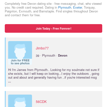
Completely free Devon dating site - free messaging, chat, who viewed
you. No credit card required. Dating in
Plymouth
,
Exeter
, Torquay,
Paignton, Exmouth, and Barnstaple. Find singles throughout Devon
and contact them for free.
Join Today - Free Forever!
Jimbo77
·
39
Plymouth ·
Devon
Hi I'm James from Plymouth.. Looking for my soulmate not sure if
she exists, but I will keep on looking...I enjoy the outdoors , going
out and about and generally having fun ..if you're interested msg
...
56CDK