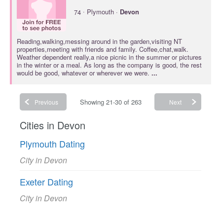
·
74
Plymouth ·
Devon
Reading,walking,messing around in the garden,visiting NT
properties,meeting with friends and family. Coffee,chat,walk.
Weather dependent really,a nice picnic in the summer or pictures
in the winter or a meal. As long as the company is good, the rest
would be good, whatever or wherever we were.
...
Showing 21-30 of 263
Previous
Next
Cities in Devon
Plymouth Dating
City in Devon
Exeter Dating
City in Devon