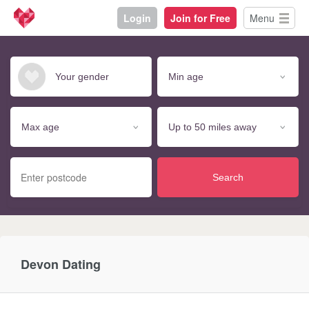
Login
Join for Free
Menu
Search
Devon Dating