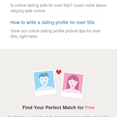
Is online dating safe for over 50s? Learn more about
staying safe online.
How to write a dating profile for over 50s
View our online dating profile picture tips for over
50s, right here.
Free
Find Your Perfect Match for
FreeDating.co.uk is one of the most popular free dating sites in the