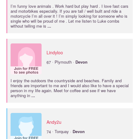
I’m funny love animals . Work hard but play hard . I love fast cars
and motorbikes especially. If you are tall / well built and ride a
motorcycle I’m all over it ! I’m simply looking for someone who is
single who will be proud of me . Let me listen to Luke combs
without telling me is
...
Lindyloo
·
67
Plymouth ·
Devon
I enjoy the outdoors the countryside and beaches. Family and
friends are important to me and I would also like to have a special
person in my life again. Meet for coffee and see if we have
anything in
...
Andy2u
·
74
Torquay ·
Devon