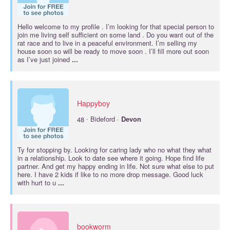
Hello welcome to my profile . I’m looking for that special person to
join me living self sufficient on some land . Do you want out of the
rat race and to live in a peaceful environment. I’m selling my
house soon so will be ready to move soon . I’ll fill more out soon
as I’ve just joined
...
Happyboy
·
48
Bideford ·
Devon
Ty for stopping by. Looking for caring lady who no what they what
in a relationship. Look to date see where it going. Hope find life
partner. And get my happy ending in life. Not sure what else to put
here. I have 2 kids if like to no more drop message. Good luck
with hurt to u
...
bookworm