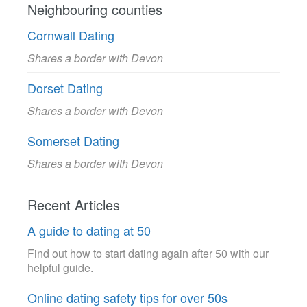
Neighbouring counties
Cornwall Dating
Shares a border with Devon
Dorset Dating
Shares a border with Devon
Somerset Dating
Shares a border with Devon
Recent Articles
A guide to dating at 50
Find out how to start dating again after 50 with our
helpful guide.
Online dating safety tips for over 50s