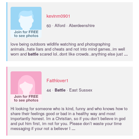
kevinm0901
·
60
Alford · Aberdeenshire
love being outdoors wildlife watching and photographing
animals..hate liars and cheats and not into mind games..im well
worn and
battle
scared lol..dont like crowds..anything else just
...
Faithlover1
·
44
Battle
· East Sussex
Hi looking for someone who is kind, funny and who knows how to
share their feelings good or bad in a healthy way and most
importantly honest. Im a Christian, so if you don’t believe in god
and put him first, im not for you. Please don’t waste your time
messaging if your not a believer I
...