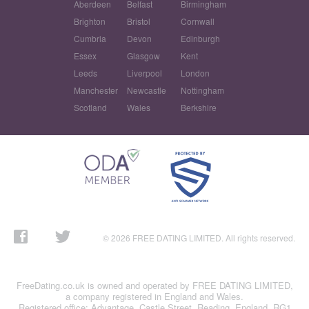
Aberdeen
Belfast
Birmingham
Brighton
Bristol
Cornwall
Cumbria
Devon
Edinburgh
Essex
Glasgow
Kent
Leeds
Liverpool
London
Manchester
Newcastle
Nottingham
Scotland
Wales
Berkshire
© 2026 FREE DATING LIMITED. All rights reserved.
FreeDating.co.uk is owned and operated by FREE DATING LIMITED,
a company registered in England and Wales.
Registered office: Advantage, Castle Street, Reading, England, RG1