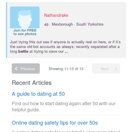
Nathandrake
·
49
Mexborough · South Yorkshire
Just trying this out see if anyone is actually real on here, or if it’s
the same old bot accounts as always; recently separated after a
long
battle
at trying to save our
...
Showing 11-13 of 13
Previous
Next
Recent Articles
A guide to dating at 50
Find out how to start dating again after 50 with our
helpful guide.
Online dating safety tips for over 50s