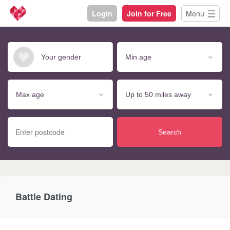
Login
Join for Free
Menu
Search
Battle Dating