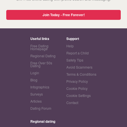
Join Today - Free Forever!
Useful links
Support
Free Dating
Help
Homepage
Report a Child
Regional Dating
Safety Tips
Free Over 50s
Dating
Avoid Scammers
Login
Terms & Conditions
Blog
Privacy Policy
Infographics
Cookie Policy
Surveys
Cookie Settings
Articles
Contact
Dating Forum
Regional dating