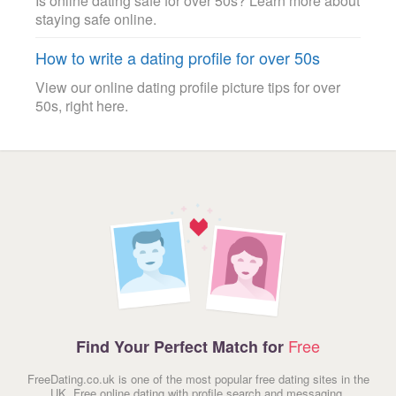
Is online dating safe for over 50s? Learn more about
staying safe online.
How to write a dating profile for over 50s
View our online dating profile picture tips for over
50s, right here.
Free
Find Your Perfect Match for
FreeDating.co.uk is one of the most popular free dating sites in the
UK. Free online dating with profile search and messaging.