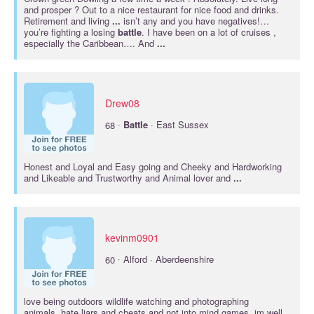
and prosper ? Out to a nice restaurant for nice food and drinks.
Retirement and living
...
isn’t any and you have negatives!…
you’re fighting a losing
battle
. I have been on a lot of cruises ,
especially the Caribbean…. And
...
Drew08
·
68
Battle
· East Sussex
Honest and Loyal and Easy going and Cheeky and Hardworking
and Likeable and Trustworthy and Animal lover and
...
kevinm0901
·
60
Alford · Aberdeenshire
love being outdoors wildlife watching and photographing
animals..hate liars and cheats and not into mind games..im well