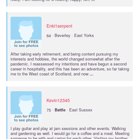
Enki1serpent
·
64
Beverley · East Yorks
After taking early retirement, and being content pursuing my
interests and hobbies, the world changed somewhat after the
pandemic. I reassessed my intentions and have begun a second
career in hospitality, and this has been an adventure, so far taking
me to the West coast of Scotland, and now
...
Kevin12345
·
75
Battle
· East Sussex
I play guitar and play at jam sessions and other events. Walking
and gardening as well. I would go for a coffee and a meal. Meeting
someone to be with and caring for each other. Visiting my brother