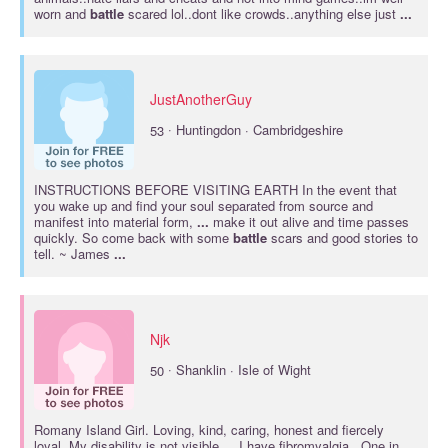
worn and
battle
scared lol..dont like crowds..anything else just
...
JustAnotherGuy
·
53
Huntingdon · Cambridgeshire
INSTRUCTIONS BEFORE VISITING EARTH In the event that
you wake up and find your soul separated from source and
manifest into material form,
...
make it out alive and time passes
quickly. So come back with some
battle
scars and good stories to
tell. ~ James
...
Njk
·
50
Shanklin · Isle of Wight
Romany Island Girl. Loving, kind, caring, honest and fiercely
loyal. My disability is not visible ... I have fibromyalgia . One in