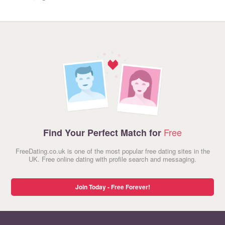
Free
Find Your Perfect Match for
FreeDating.co.uk is one of the most popular free dating sites in the
UK. Free online dating with profile search and messaging.
Join Today - Free Forever!