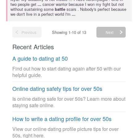
two people get
...
cancer warrior because I won my fight but not
without sustaining some
battle
scars . Nobody's perfect because
we don't live in a perfect world I'm
...
Showing 1-10 of 13
Previous
Next
Recent Articles
A guide to dating at 50
Find out how to start dating again after 50 with our
helpful guide.
Online dating safety tips for over 50s
Is online dating safe for over 50s? Learn more about
staying safe online.
How to write a dating profile for over 50s
View our online dating profile picture tips for over
50s, right here.