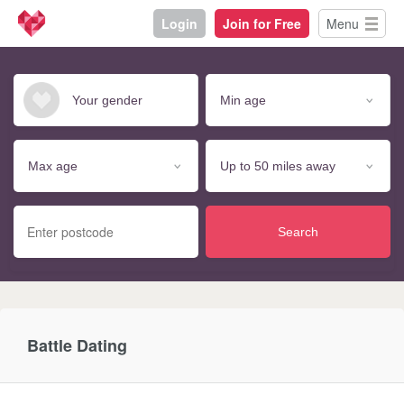
Login
Join for Free
Menu
Search
Battle Dating