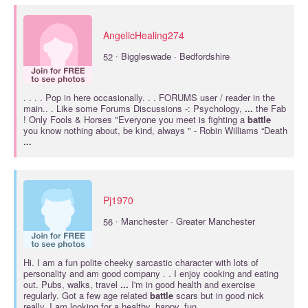
AngelicHealing274
·
52
Biggleswade · Bedfordshire
. . . . Pop in here occasionally. . . FORUMS user / reader in the
main.. . Like some Forums Discussions -: Psychology,
...
the Fab
! Only Fools & Horses "Everyone you meet is fighting a
battle
you know nothing about, be kind, always " - Robin Williams “Death
...
Pj1970
·
56
Manchester · Greater Manchester
Hi. I am a fun polite cheeky sarcastic character with lots of
personality and am good company . . I enjoy cooking and eating
out. Pubs, walks, travel
...
I'm in good health and exercise
regularly. Got a few age related
battle
scars but in good nick
really. I am looking for a healthy, happy, fun,
...