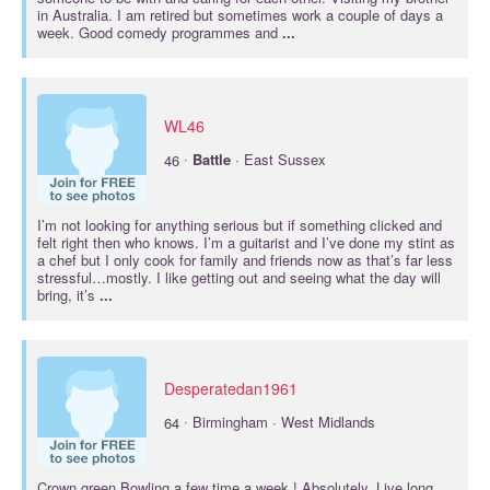
in Australia. I am retired but sometimes work a couple of days a
week. Good comedy programmes and
...
WL46
·
46
Battle
· East Sussex
I’m not looking for anything serious but if something clicked and
felt right then who knows. I’m a guitarist and I’ve done my stint as
a chef but I only cook for family and friends now as that’s far less
stressful…mostly. I like getting out and seeing what the day will
bring, it’s
...
Desperatedan1961
·
64
Birmingham · West Midlands
Crown green Bowling a few time a week ! Absolutely. Live long