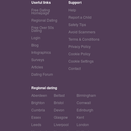
Useful links
Support
Free Dating
Help
Homepage
Report a Child
Regional Dating
Safety Tips
Free Over 50s
Dating
Avoid Scammers
Login
Terms & Conditions
Blog
Privacy Policy
Infographics
Cookie Policy
Surveys
Cookie Settings
Articles
Contact
Dating Forum
Regional dating
Aberdeen
Belfast
Birmingham
Brighton
Bristol
Cornwall
Cumbria
Devon
Edinburgh
Essex
Glasgow
Kent
Leeds
Liverpool
London