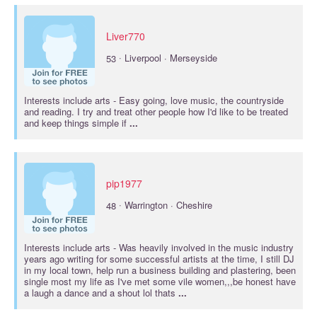
Liver770
·
53
Liverpool · Merseyside
Interests include
arts
- Easy going, love music, the countryside
and reading. I try and treat other people how I'd like to be treated
and keep things simple if
...
pip1977
·
48
Warrington · Cheshire
Interests include
arts
- Was heavily involved in the music industry
years ago writing for some successful artists at the time, I still DJ
in my local town, help run a business building and plastering, been
single most my life as I've met some vile women,,,be honest have
a laugh a dance and a shout lol thats
...