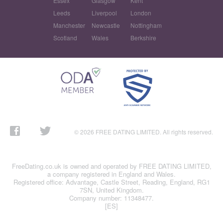
Essex
Glasgow
Kent
Leeds
Liverpool
London
Manchester
Newcastle
Nottingham
Scotland
Wales
Berkshire
© 2026 FREE DATING LIMITED. All rights reserved.
FreeDating.co.uk is owned and operated by FREE DATING LIMITED,
a company registered in England and Wales.
Registered office: Advantage, Castle Street, Reading, England, RG1
7SN, United Kingdom.
Company number: 11348477.
[ES]