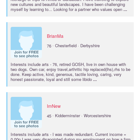
new cultures and beautiful landscapes. I have been challenging
myself by learning to... Looking for a partner who values open
...
BrianMa
·
76
Chesterfield · Derbyshire
Interests include
arts
- 76, retired GOSH, live in own house with
two dogs. Own car, enjoy travel,arthritic hip replaced(lhs),rhs to be
done. Keep active, kind, generous, tactile loving, caring, very
honest passionate, loyal and still some libido
...
ImNew
·
45
Kidderminster · Worcestershire
Interests include
arts
- I was made redundant. Current income =
0.00p I was very disapointed during my employment on how a firm