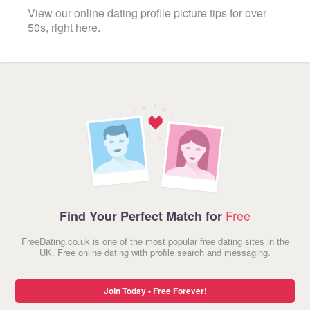
View our online dating profile picture tips for over
50s, right here.
Free
Find Your Perfect Match for
FreeDating.co.uk is one of the most popular free dating sites in the
UK. Free online dating with profile search and messaging.
Join Today - Free Forever!