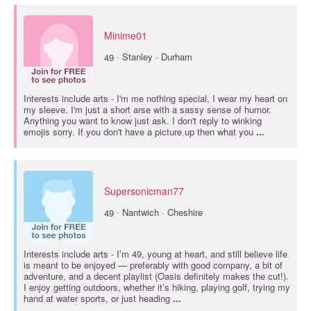
Minime01
·
49
Stanley · Durham
Interests include
arts
- I'm me nothing special, I wear my heart on
my sleeve. I'm just a short arse with a sassy sense of humor.
Anything you want to know just ask. I don't reply to winking
emojis sorry. If you don't have a picture up then what you
...
Supersonicman77
·
49
Nantwich · Cheshire
Interests include
arts
- I’m 49, young at heart, and still believe life
is meant to be enjoyed — preferably with good company, a bit of
adventure, and a decent playlist (Oasis definitely makes the cut!).
I enjoy getting outdoors, whether it’s hiking, playing golf, trying my
hand at water sports, or just heading
...