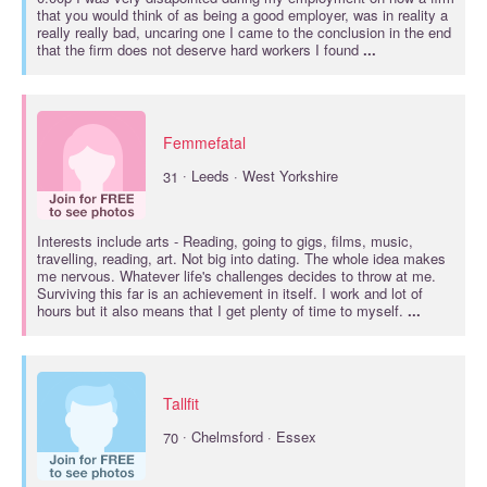
that you would think of as being a good employer, was in reality a
really really bad, uncaring one I came to the conclusion in the end
that the firm does not deserve hard workers I found
...
Femmefatal
·
31
Leeds · West Yorkshire
Interests include
arts
- Reading, going to gigs, films, music,
travelling, reading, art. Not big into dating. The whole idea makes
me nervous. Whatever life's challenges decides to throw at me.
Surviving this far is an achievement in itself. I work and lot of
hours but it also means that I get plenty of time to myself.
...
Tallfit
·
70
Chelmsford · Essex