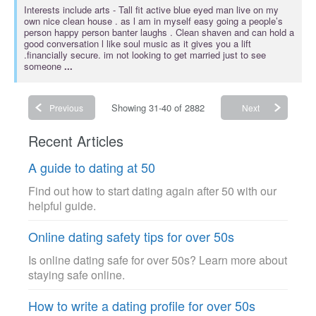
Interests include
arts
- Tall fit active blue eyed man live on my
own nice clean house . as l am in myself easy going a people’s
person happy person banter laughs . Clean shaven and can hold a
good conversation l like soul music as it gives you a lift
.financially secure. im not looking to get married just to see
someone
...
Showing 31-40 of 2882
Previous
Next
Recent Articles
A guide to dating at 50
Find out how to start dating again after 50 with our
helpful guide.
Online dating safety tips for over 50s
Is online dating safe for over 50s? Learn more about
staying safe online.
How to write a dating profile for over 50s