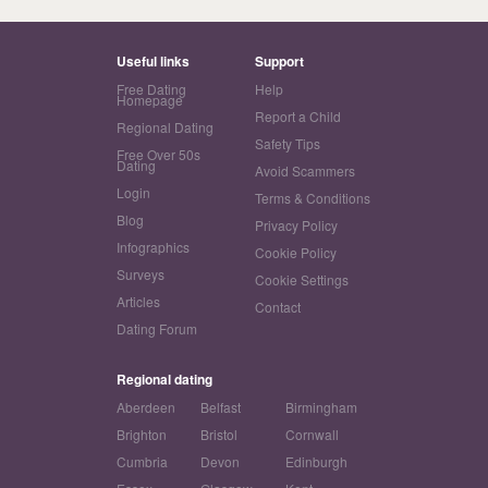
Useful links
Support
Free Dating
Help
Homepage
Report a Child
Regional Dating
Safety Tips
Free Over 50s
Dating
Avoid Scammers
Login
Terms & Conditions
Blog
Privacy Policy
Infographics
Cookie Policy
Surveys
Cookie Settings
Articles
Contact
Dating Forum
Regional dating
Aberdeen
Belfast
Birmingham
Brighton
Bristol
Cornwall
Cumbria
Devon
Edinburgh