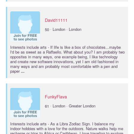
David11111
·
50
London · London
Interests include
arts
- If life is like a box of chocolates...maybe
I'd be as sweet as a Raffaello. What about you? I am probably two
opposites in many ways, one example being, I like technology
and create new software innovations, yet I am old fashioned in
many ways and am probably most comfortable with a pen and
paper
...
FunkyFlava
·
61
London · Greater London
Interests include
arts
- As a Libra Zodiac Sign. I balance my
indoor hobbies with a love for the outdoors. Nature walks help me
recharge or trips to Africa or Caribbean. I love traveling to explore