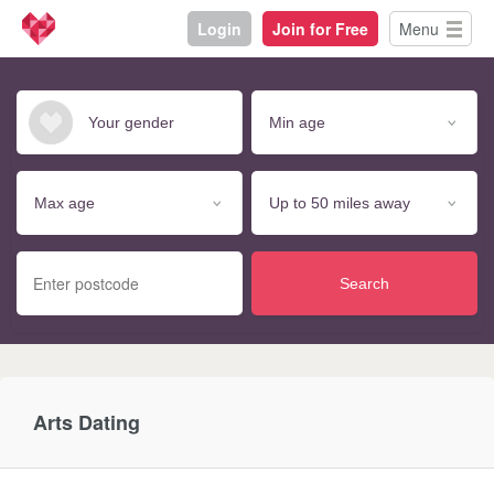
Login
Join for Free
Menu
Search
Arts Dating