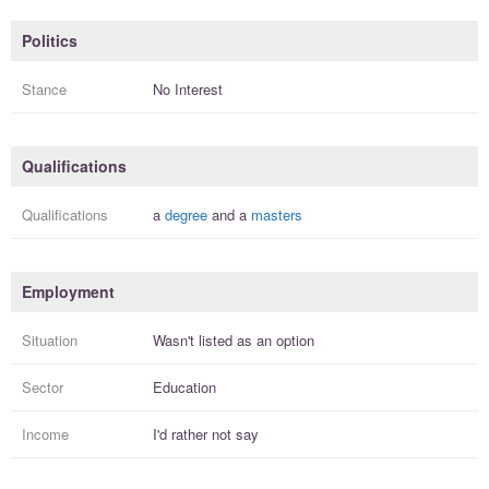
Politics
Stance
No Interest
Qualifications
Qualifications
a
degree
and a
masters
Employment
Situation
Wasn't listed as an option
Sector
Education
Income
I'd rather not say