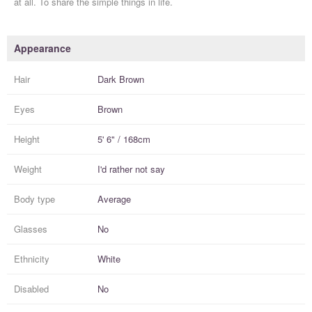
at all. To share the simple things in life.
Appearance
Hair
Dark Brown
Eyes
Brown
Height
5' 6" / 168cm
Weight
I'd rather not say
Body type
Average
Glasses
No
Ethnicity
White
Disabled
No