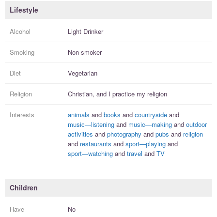
Lifestyle
Alcohol
Light Drinker
Smoking
Non-smoker
Diet
Vegetarian
Religion
Christian, and I
practice
my religion
Interests
animals
and
books
and
countryside
and
music—listening
and
music—making
and
outdoor
activities
and
photography
and
pubs
and
religion
and
restaurants
and
sport—playing
and
sport—watching
and
travel
and
TV
Children
Have
No