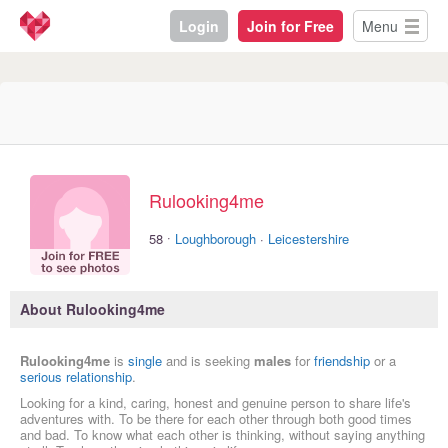
Login
Join for Free
Menu
Rulooking4me
·
58
Loughborough
·
Leicestershire
About Rulooking4me
Rulooking4me
is
single
and is seeking
males
for
friendship
or a
serious relationship
.
Looking for a kind, caring, honest and genuine person to share life's
adventures with. To be there for each other through both good times
and bad. To know what each other is thinking, without saying anything