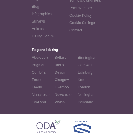
Terms & Conditions
Blog
Privacy Policy
Infographics
Cookie Policy
Surveys
Cookie Settings
Articles
Contact
Dating Forum
Regional dating
Aberdeen
Belfast
Birmingham
Brighton
Bristol
Cornwall
Cumbria
Devon
Edinburgh
Essex
Glasgow
Kent
Leeds
Liverpool
London
Manchester
Newcastle
Nottingham
Scotland
Wales
Berkshire