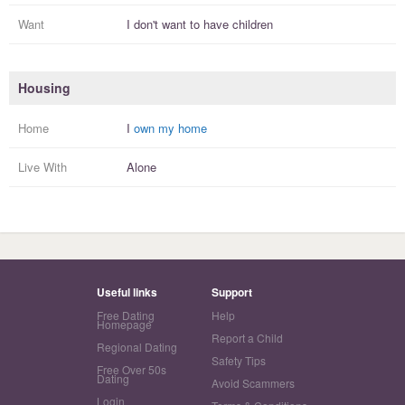
Want
I
don't
want to have
children
Housing
Home
I
own my home
Live With
Alone
Useful links
Support
Free Dating
Help
Homepage
Report a Child
Regional Dating
Safety Tips
Free Over 50s
Dating
Avoid Scammers
Login