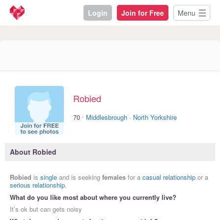
Login
Join for Free
Menu
Robied
·
70
Middlesbrough
·
North Yorkshire
About Robied
Robied
is
single
and is seeking
females
for a
casual relationship
or a
serious relationship
.
What do you like most about where you currently live?
It’s ok but can gets noisy