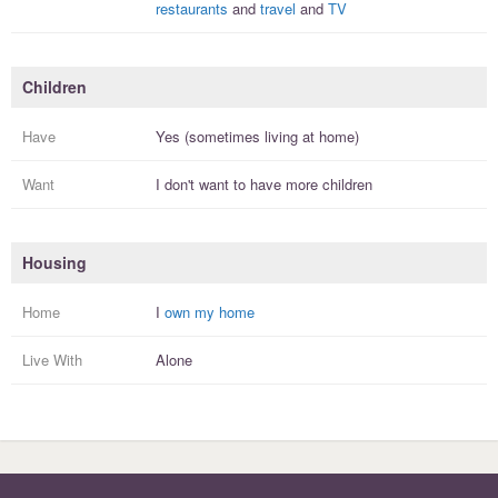
restaurants
and
travel
and
TV
Children
Have
Yes (sometimes living at home)
Want
I
don't
want to have more
children
Housing
Home
I
own my home
Live With
Alone