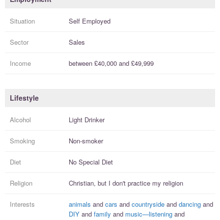
Situation
Self Employed
Sector
Sales
Income
between
£40,000
and
£49,999
Lifestyle
Alcohol
Light Drinker
Smoking
Non-smoker
Diet
No Special Diet
Religion
Christian, but I
don't practice
my religion
Interests
animals
and
cars
and
countryside
and
dancing
and
DIY
and
family
and
music—listening
and