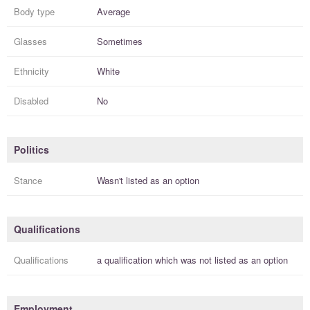
Body type
Average
Glasses
Sometimes
Ethnicity
White
Disabled
No
Politics
Stance
Wasn't listed as an option
Qualifications
Qualifications
a
qualification
which was not listed as an option
Employment