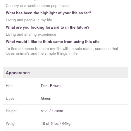
Country and weston some pop music
What has been the highlight of your life so far?
Living and people in my life
What are you looking forward to in the future?
Living and sharing experience
What would I like to think came from using this site
To find someone to share my life with, a sole mate , someone that
loves animal's and the simple things in life.
Appearance
Hair
Dark Brown
Eyes
Green
Height
5' 7" / 170cm
Weight
10 st 5 lbs / 66kg