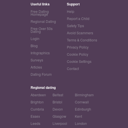
Useful links
Support
Free Dating
Help
Homepage
Report a Child
Regional Dating
Safety Tips
Free Over 50s
Dating
Avoid Scammers
Login
Terms & Conditions
Blog
Privacy Policy
Infographics
Cookie Policy
Surveys
Cookie Settings
Articles
Contact
Dating Forum
Regional dating
Aberdeen
Belfast
Birmingham
Brighton
Bristol
Cornwall
Cumbria
Devon
Edinburgh
Essex
Glasgow
Kent
Leeds
Liverpool
London