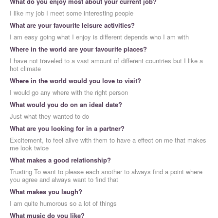
What do you enjoy most about your current job?
I like my job I meet some interesting people
What are your favourite leisure activities?
I am easy going what I enjoy is different depends who I am with
Where in the world are your favourite places?
I have not traveled to a vast amount of different countries but I like a
hot climate
Where in the world would you love to visit?
I would go any where with the right person
What would you do on an ideal date?
Just what they wanted to do
What are you looking for in a partner?
Excitement, to feel alive with them to have a effect on me that makes
me look twice
What makes a good relationship?
Trusting To want to please each another to always find a point where
you agree and always want to find that
What makes you laugh?
I am quite humorous so a lot of things
What music do you like?