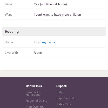
Have
Yes (not living at home)
Want
I
don't
want to have more
children
Housing
Home
I
own my home
Live With
Alone
Useful links
Support
Free Dating
Help
Homepage
Report a Child
Regional Dating
Safety Tips
Free Over 50s