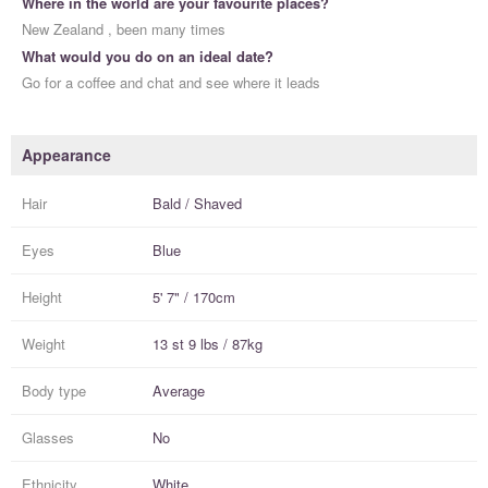
Where in the world are your favourite places?
New Zealand , been many times
What would you do on an ideal date?
Go for a coffee and chat and see where it leads
Appearance
Hair
Bald / Shaved
Eyes
Blue
Height
5' 7" / 170cm
Weight
13 st 9 lbs / 87kg
Body type
Average
Glasses
No
Ethnicity
White