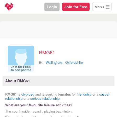
Login
Join for Free
Menu
RMG61
·
64
Wallingford
·
Oxfordshire
About RMG61
RMG61
is
divorced
and is seeking
females
for
friendship
or a
casual
relationship
or a
serious relationship
.
What are your favourite leisure activities?
The countryside , coast , playing badminton.