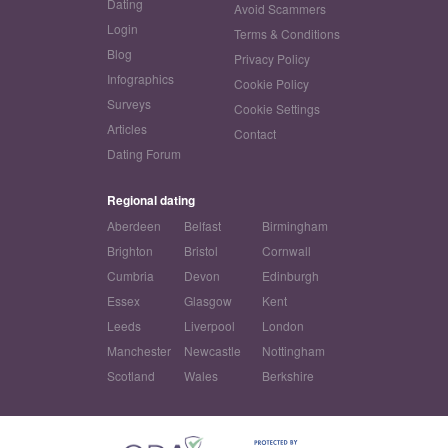
Dating
Avoid Scammers
Login
Terms & Conditions
Blog
Privacy Policy
Infographics
Cookie Policy
Surveys
Cookie Settings
Articles
Contact
Dating Forum
Regional dating
Aberdeen
Belfast
Birmingham
Brighton
Bristol
Cornwall
Cumbria
Devon
Edinburgh
Essex
Glasgow
Kent
Leeds
Liverpool
London
Manchester
Newcastle
Nottingham
Scotland
Wales
Berkshire