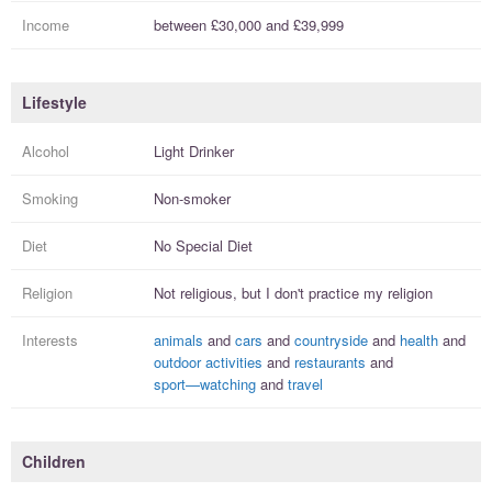
Income
between
£30,000
and
£39,999
Lifestyle
Alcohol
Light Drinker
Smoking
Non-smoker
Diet
No Special Diet
Religion
Not religious, but I
don't practice
my religion
Interests
animals
and
cars
and
countryside
and
health
and
outdoor activities
and
restaurants
and
sport—watching
and
travel
Children