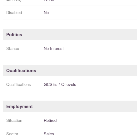
Disabled
No
Politics
Stance
No Interest
Qualifications
Qualifications
GCSEs / O levels
Employment
Situation
Retired
Sector
Sales