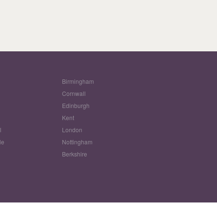
Birmingham
Cornwall
Edinburgh
w
Kent
l
London
le
Nottingham
Berkshire