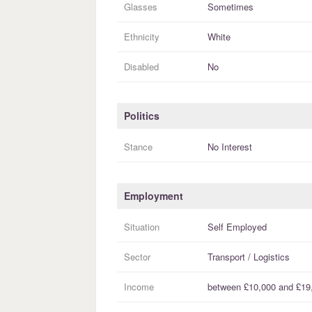
Glasses
Sometimes
Ethnicity
White
Disabled
No
Politics
Stance
No Interest
Employment
Situation
Self Employed
Sector
Transport / Logistics
Income
between
£10,000
and
£19