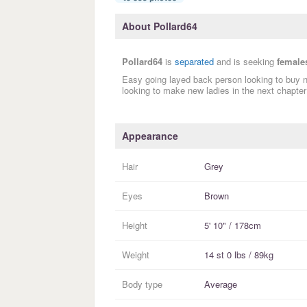
About Pollard64
Pollard64
is
separated
and is seeking
female
Easy going layed back person looking to buy 
looking to make new ladies in the next chapter 
Appearance
Hair
Grey
Eyes
Brown
Height
5' 10" / 178cm
Weight
14 st 0 lbs / 89kg
Body type
Average