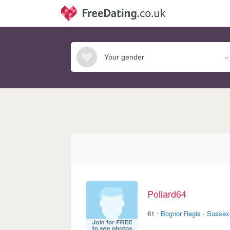
Pollard64
·
61
Bognor Regis
·
Sussex