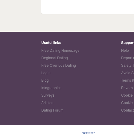
Useful links
Suppor
Free Dating Homepage
Help
Regional Dating
Report 
Free Over 50s Dating
Safety 
Login
Avoid 
Blog
Terms &
Infographics
Privacy
Surveys
Cookie 
Articles
Cookie 
Dating Forum
Contact