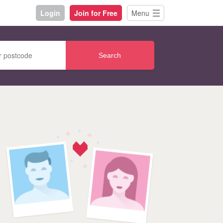
Login
Join for Free
Menu
Search