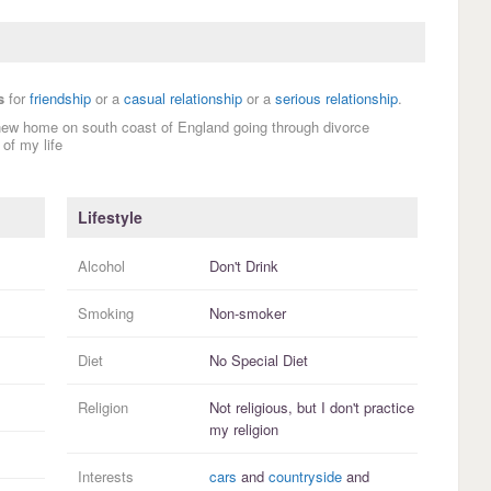
s
for
friendship
or a
casual relationship
or a
serious relationship
.
new home on south coast of England going through divorce
of my life
Lifestyle
Alcohol
Don't Drink
Smoking
Non-smoker
Diet
No Special Diet
Religion
Not religious, but I
don't practice
my religion
Interests
cars
and
countryside
and