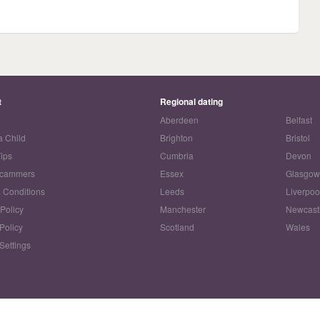
t
Regional dating
Aberdeen
Belfast
a Child
Brighton
Bristol
Tips
Cumbria
Devon
Scammers
Essex
Glasgo
 Conditions
Leeds
Liverpoo
 Policy
Manchester
Newcast
Policy
Scotland
Wales
Settings