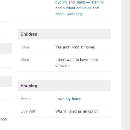
cycling
and
music—listening
and
outdoor activities
and
sport—watching
Children
Have
Yes (not living at home)
Want
I
don't
want to have more
children
Housing
Home
I
own my home
Live With
Wasn't listed as an option
,999