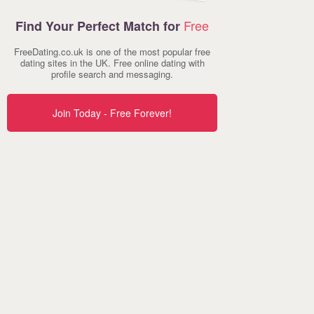
Free
Find Your Perfect Match for
FreeDating.co.uk is one of the most popular free
dating sites in the UK. Free online dating with
profile search and messaging.
Join Today - Free Forever!