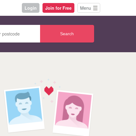
Login
Join for Free
Menu
Search