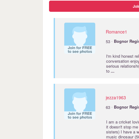
Joi
Romance1
·
53
Bognor
Regi
I'm kind honest re
conversation enjoy
serious relationshi
to
...
jezza1963
·
63
Bognor
Regi
I am a cricket lov
it doesn't stop me 
sisters) I have a 
music dinosaur (