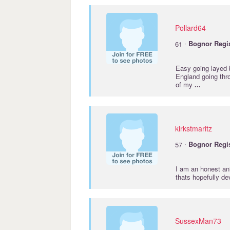
Pollard64
·
61
Bognor
Regi
Easy going layed 
England going thr
of my
...
kirkstmaritz
·
57
Bognor
Regi
I am an honest ani
thats hopefully de
SussexMan73