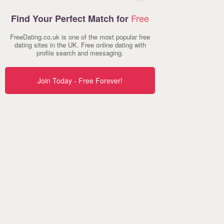
Free
Find Your Perfect Match for
FreeDating.co.uk is one of the most popular free
dating sites in the UK. Free online dating with
profile search and messaging.
Join Today - Free Forever!