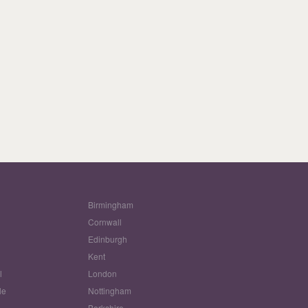
Birmingham
Cornwall
Edinburgh
w
Kent
l
London
le
Nottingham
Berkshire