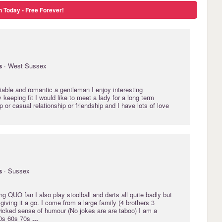
n Today - Free Forever!
s
· West Sussex
liable and romantic a gentleman I enjoy interesting
 keeping fit I would like to meet a lady for a long term
p or casual relationship or friendship and I have lots of love
s
· Sussex
ing QUO fan I also play stoolball and darts all quite badly but
giving it a go. I come from a large family (4 brothers 3
wicked sense of humour (No jokes are are taboo) I am a
50s 60s 70s
...