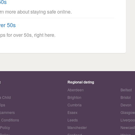
50s
arn more about staying safe online.
ver 50s
ps for over 50s, right here.
t
Regional dating
Aberdeen
Belfast
a Child
Brighton
Bristol
Tips
Cumbria
Devon
Scammers
Essex
Glasgo
 Conditions
Leeds
Liverpoo
 Policy
Manchester
Newcast
Policy
Scotland
Wales