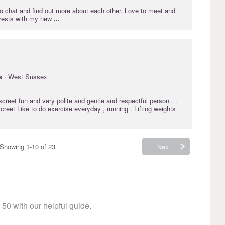
o chat and find out more about each other. Love to meet and
erests with my new
...
s
· West Sussex
iscreet fun and very polite and gentle and respectful person . .
creet Like to do exercise everyday , running . Lifting weights
Showing 1-10 of 23
Next
 50 with our helpful guide.