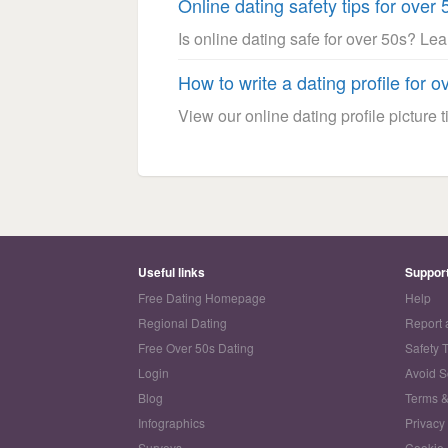
Online dating safety tips for over 
Is online dating safe for over 50s? Le
How to write a dating profile for o
View our online dating profile picture ti
Useful links
Suppor
Free Dating Homepage
Help
Regional Dating
Report 
Free Over 50s Dating
Safety 
Login
Avoid 
Blog
Terms &
Infographics
Privacy
Surveys
Cookie 