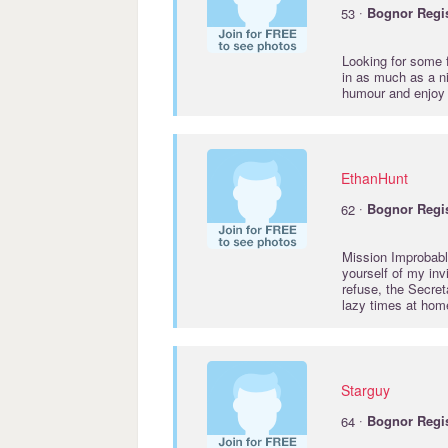
·
53
Bognor
Regi
Looking for some f
in as much as a ni
humour and enjoy
EthanHunt
·
62
Bognor
Regi
Mission Improbable
yourself of my inv
refuse, the Secre
lazy times at hom
Starguy
·
64
Bognor
Regi