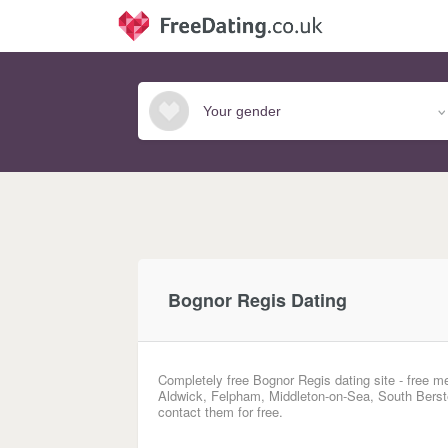
Bognor Regis Dating
Completely free Bognor Regis dating site - free m
Aldwick, Felpham, Middleton-on-Sea, South Berst
contact them for free.