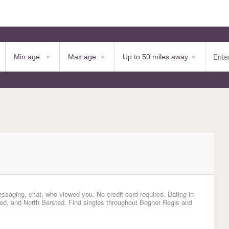
essaging, chat, who viewed you. No credit card required. Dating in
ed, and North Bersted. Find singles throughout Bognor Regis and