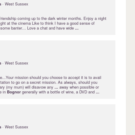
s
· West Sussex
riendship coming up to the dark winter months. Enjoy a night
ght at the cinema Like to think I have a good sense of
 some banter… Love a chat and have wide
...
s
· West Sussex
...Your mission should you choose to accept it is to avail
itation to go on a secret mission. As always, should you
tary (my mum) will disavow any
...
away when possible or
e in
Bognor
generally with a bottle of wine, a DVD and
...
s
· West Sussex