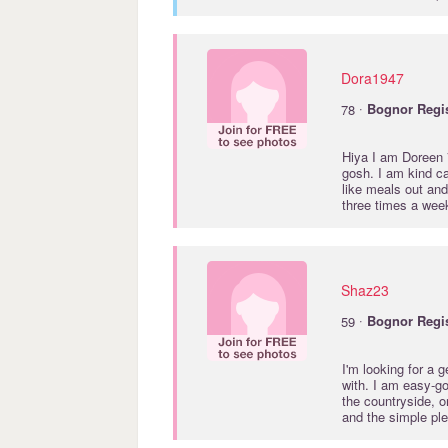
Dora1947
·
78
Bognor
Regi
Hiya I am Doreen
gosh. I am kind ca
like meals out and
three times a wee
Shaz23
·
59
Bognor
Regi
I'm looking for a
with. I am easy-go
the countryside, o
and the simple pl