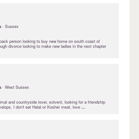
s
· Sussex
back person looking to buy new home on south coast of
ough divorce looking to make new ladies in the next chapter
s
· West Sussex
mal and countryside lover, solvent, looking for a friendship
velops. I don't eat Halal or Kosher meat, love
...