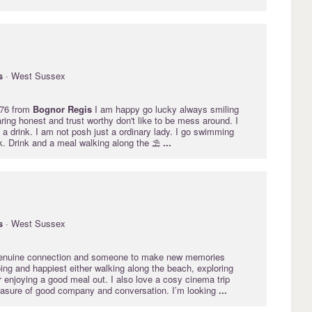
s
· West Sussex
 76 from
Bognor
Regis
I am happy go lucky always smiling
ring honest and trust worthy don't like to be mess around. I
 a drink. I am not posh just a ordinary lady. I go swimming
k. Drink and a meal walking along the ⛱️
...
s
· West Sussex
 genuine connection and someone to make new memories
ing and happiest either walking along the beach, exploring
r enjoying a good meal out. I also love a cosy cinema trip
easure of good company and conversation. I’m looking
...