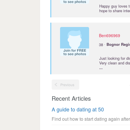
Happy guy loves t
hope to share int
Ben696969
·
38
Bognor
Regi
Just looking for d
Very clean and dis
...
Previous
Recent Articles
A guide to dating at 50
Find out how to start dating again after