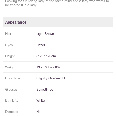
Looking for fun loving lady of the same mind and a lady who wants to
be treated like a lady.
Appearance
Hair
Light Brown
Eyes
Hazel
Height
5' 7" / 170cm
Weight
13 st 6 lbs / 85kg
Body type
Slightly Overweight
Glasses
Sometimes
Ethnicity
White
Disabled
No