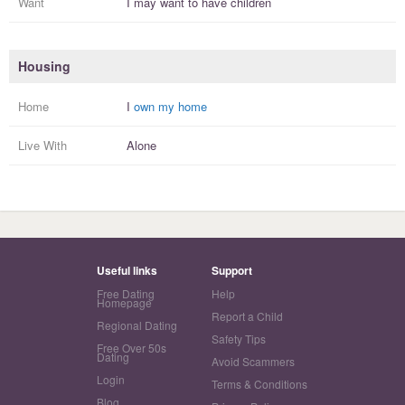
Want
I
may
want to have
children
Housing
Home
I
own my home
Live With
Alone
Useful links
Support
Free Dating
Help
Homepage
Report a Child
Regional Dating
Safety Tips
Free Over 50s
Dating
Avoid Scammers
Login
Terms & Conditions
Blog