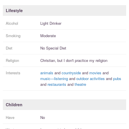
Lifestyle
Alcohol
Light Drinker
Smoking
Moderate
Diet
No Special Diet
Religion
Christian, but I
don't practice
my religion
Interests
animals
and
countryside
and
movies
and
music—listening
and
outdoor activities
and
pubs
and
restaurants
and
theatre
Children
Have
No