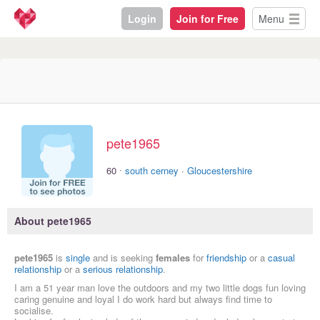
Login
Join for Free
Menu
pete1965
·
60
south cerney
·
Gloucestershire
About pete1965
pete1965
is
single
and is seeking
females
for
friendship
or a
casual
relationship
or a
serious relationship
.
I am a 51 year man love the outdoors and my two little dogs fun loving
caring genuine and loyal I do work hard but always find time to
socialise.