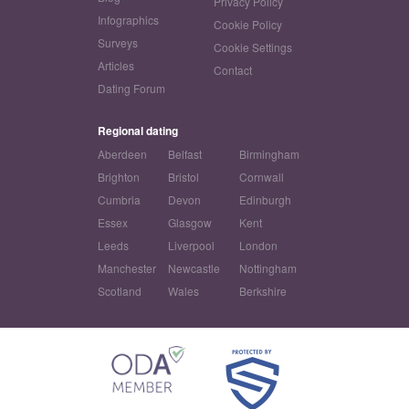
Privacy Policy
Infographics
Cookie Policy
Surveys
Cookie Settings
Articles
Contact
Dating Forum
Regional dating
Aberdeen
Belfast
Birmingham
Brighton
Bristol
Cornwall
Cumbria
Devon
Edinburgh
Essex
Glasgow
Kent
Leeds
Liverpool
London
Manchester
Newcastle
Nottingham
Scotland
Wales
Berkshire