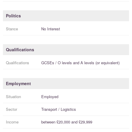
Politics
Stance
No Interest
Qualifications
Qualifications
GCSEs / O levels
and
A levels (or equivalent)
Employment
Situation
Employed
Sector
Transport / Logistics
Income
between
£20,000
and
£29,999