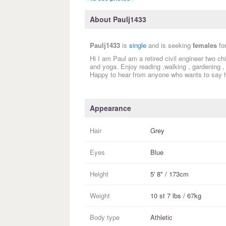
About Paulj1433
Paulj1433
is
single
and is seeking
females
fo
Hi I am Paul am a retired civil engineer two c
and yoga. Enjoy reading ,walking , gardening , p
Happy to hear from anyone who wants to say h
Appearance
Hair
Grey
Eyes
Blue
Height
5' 8" / 173cm
Weight
10 st 7 lbs / 67kg
Body type
Athletic