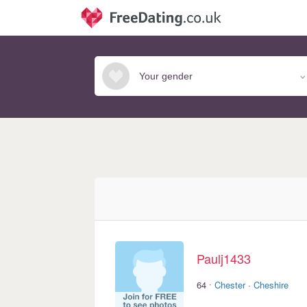
Paulj1433
·
64
Chester
·
Cheshire