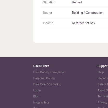
Situation
Retired
Sector
Building / Construction
Income
I'd rather not say
Useful links
Suppor
Free Dating Homepage
Help
Regional Dating
Report 
Free Over 50s Dating
Safety 
Login
Avoid 
Blog
Terms &
Infographics
Privacy