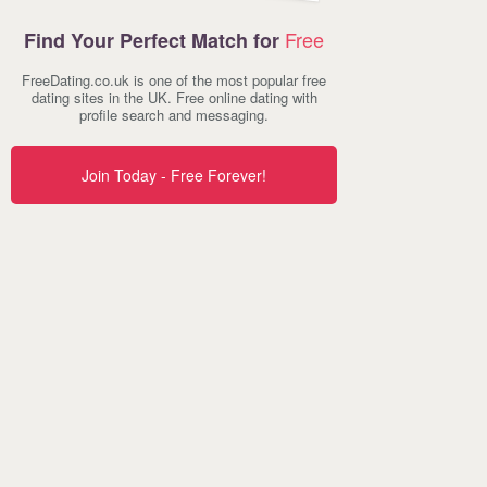
Free
Find Your Perfect Match for
FreeDating.co.uk is one of the most popular free
dating sites in the UK. Free online dating with
profile search and messaging.
Join Today - Free Forever!