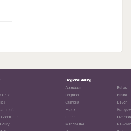
t
Regional dating
Aberdeen
Belfast
a Child
Brighton
Bristol
Tips
Cumbria
Devon
Scammers
Essex
Glasgo
 Conditions
Leeds
Liverpoo
 Policy
Manchester
Newcast