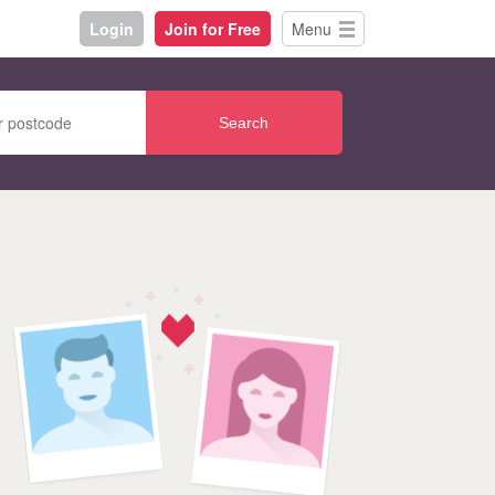
Login
Join for Free
Menu
Search