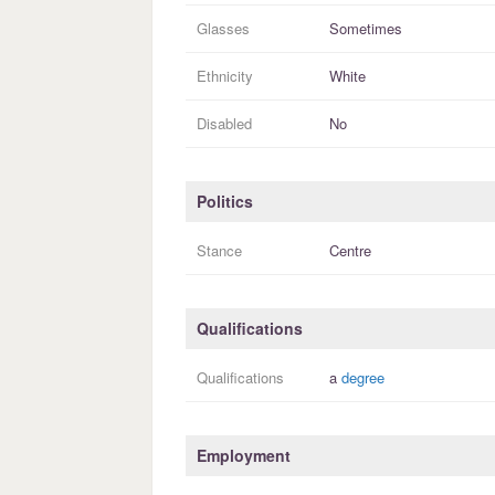
Glasses
Sometimes
Ethnicity
White
Disabled
No
Politics
Stance
Centre
Qualifications
Qualifications
a
degree
Employment