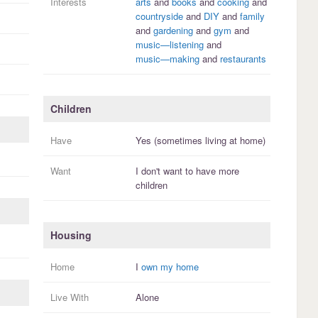
Interests
arts
and
books
and
cooking
and
countryside
and
DIY
and
family
and
gardening
and
gym
and
music—listening
and
music—making
and
restaurants
Children
Have
Yes (sometimes living at home)
Want
I
don't
want to have more
children
Housing
Home
I
own my home
Live With
Alone