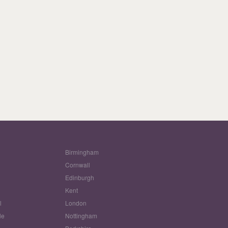
Birmingham
Cornwall
Edinburgh
w
Kent
l
London
le
Nottingham