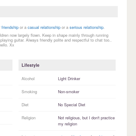
r
friendship
or a
casual relationship
or a
serious relationship
.
hildren now largely flown. Keep in shape mainly through running
laying guitar. Always friendly polite and respectful to chat too..
ello. Xx
Lifestyle
Alcohol
Light Drinker
Smoking
Non-smoker
Diet
No Special Diet
Religion
Not religious, but I
don't practice
my religion