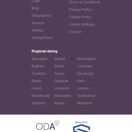
Login
Terms & Conditions
Blog
Privacy Policy
Infographics
Cookie Policy
Surveys
Cookie Settings
Articles
Contact
Dating Forum
Regional dating
Aberdeen
Belfast
Birmingham
Brighton
Bristol
Cornwall
Cumbria
Devon
Edinburgh
Essex
Glasgow
Kent
Leeds
Liverpool
London
Manchester
Newcastle
Nottingham
Scotland
Wales
Berkshire