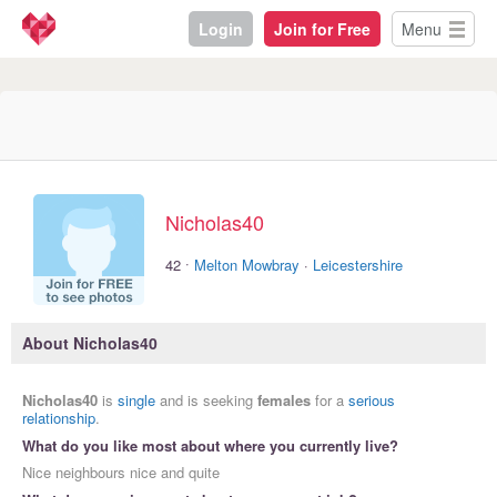
Login
Join for Free
Menu
Nicholas40
·
42
Melton Mowbray
·
Leicestershire
About Nicholas40
Nicholas40
is
single
and is seeking
females
for a
serious
relationship
.
What do you like most about where you currently live?
Nice neighbours nice and quite