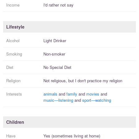
Income
I'd rather not say
Lifestyle
Alcohol
Light Drinker
Smoking
Non-smoker
Diet
No Special Diet
Religion
Not religious, but I
don't practice
my religion
Interests
animals
and
family
and
movies
and
music—listening
and
sport—watching
Children
Have
Yes (sometimes living at home)