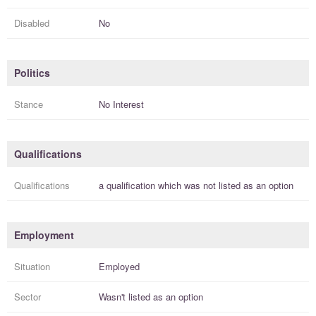
Disabled
No
Politics
Stance
No Interest
Qualifications
Qualifications
a
qualification
which was not listed as an option
Employment
Situation
Employed
Sector
Wasn't listed as an option