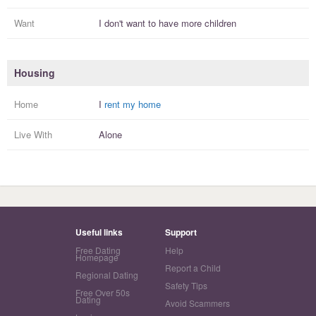
Want
I
don't
want to have more
children
Housing
Home
I
rent my home
Live With
Alone
Useful links
Support
Free Dating
Help
Homepage
Report a Child
Regional Dating
Safety Tips
Free Over 50s
Dating
Avoid Scammers