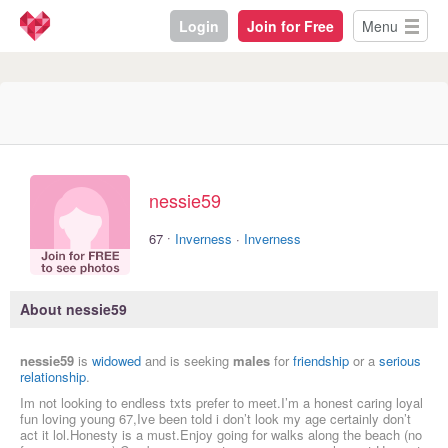
Login
Join for Free
Menu
nessie59
·
67
Inverness
·
Inverness
About nessie59
nessie59
is
widowed
and is seeking
males
for
friendship
or a
serious
relationship
.
Im not looking to endless txts prefer to meet.I’m a honest caring loyal
fun loving young 67,Ive been told i don’t look my age certainly don’t
act it lol.Honesty is a must.Enjoy going for walks along the beach (no