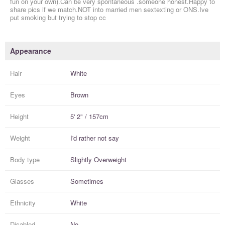
fun on your own).Can be very spontaneous .someone honest.Happy to
share pics if we match.NOT into married men sextexting or ONS.Ive
put smoking but trying to stop cc
Appearance
Hair
White
Eyes
Brown
Height
5' 2" / 157cm
Weight
I'd rather not say
Body type
Slightly Overweight
Glasses
Sometimes
Ethnicity
White
Disabled
No