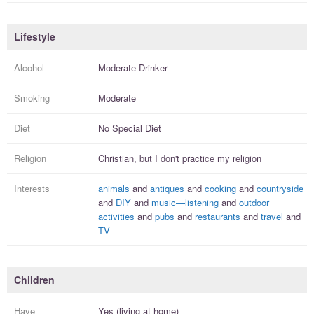
Lifestyle
Alcohol
Moderate Drinker
Smoking
Moderate
Diet
No Special Diet
Religion
Christian, but I
don't practice
my religion
Interests
animals
and
antiques
and
cooking
and
countryside
and
DIY
and
music—listening
and
outdoor
activities
and
pubs
and
restaurants
and
travel
and
TV
Children
Have
Yes (living at home)