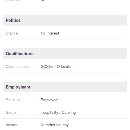
Politics
Stance
No Interest
Qualifications
Qualifications
GCSEs / O levels
Employment
Situation
Employed
Sector
Hospitality / Catering
Income
I'd rather not say