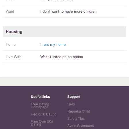
Want
I
don't
want to have more
children
Housing
Home
I
rent my home
Live With
Wasn't listed as an option
Useful links
Support
Free Dating
Help
Homepage
Report a Child
Regional Dating
Safety Tips
Free Over 50s
Dating
Avoid Scammers