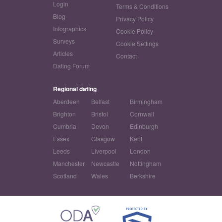
Login
Terms & Conditions
Blog
Privacy Policy
Infographics
Cookie Policy
Surveys
Cookie Settings
Articles
Contact
Dating Forum
Regional dating
Aberdeen
Belfast
Birmingham
Brighton
Bristol
Cornwall
Cumbria
Devon
Edinburgh
Essex
Glasgow
Kent
Leeds
Liverpool
London
Manchester
Newcastle
Nottingham
Scotland
Wales
Berkshire