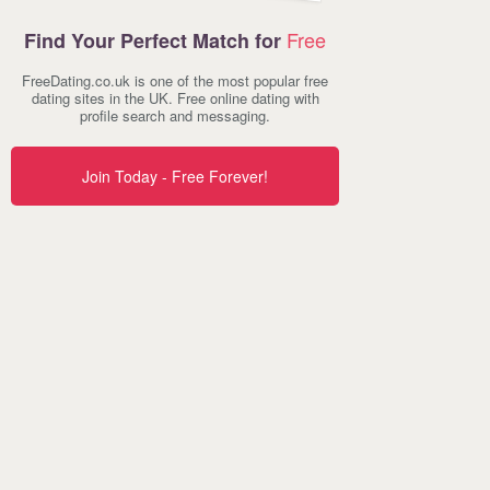
Free
Find Your Perfect Match for
FreeDating.co.uk is one of the most popular free
dating sites in the UK. Free online dating with
profile search and messaging.
Join Today - Free Forever!