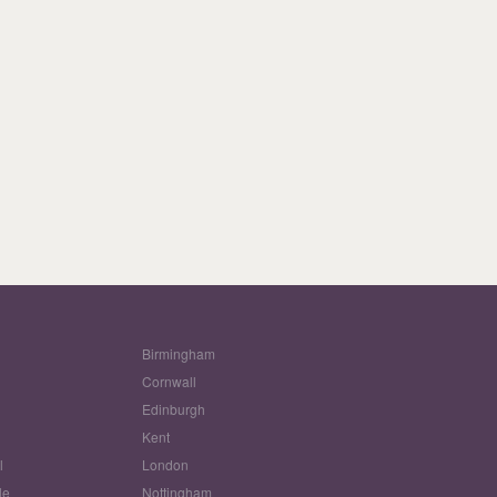
Birmingham
Cornwall
Edinburgh
w
Kent
l
London
le
Nottingham