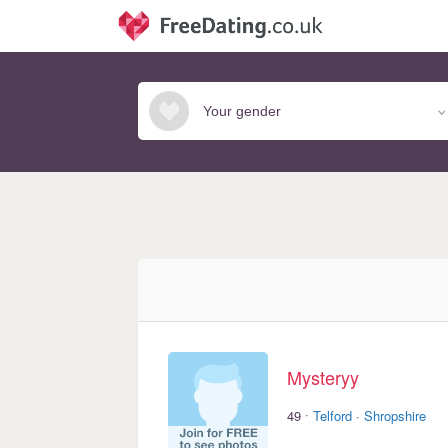
Mysteryy
·
49
Telford
·
Shropshire