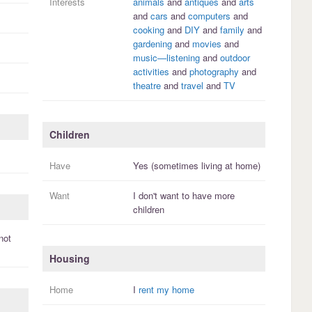
Interests
animals
and
antiques
and
arts
and
cars
and
computers
and
cooking
and
DIY
and
family
and
gardening
and
movies
and
music—listening
and
outdoor
activities
and
photography
and
theatre
and
travel
and
TV
Children
Have
Yes (sometimes living at home)
Want
I
don't
want to have more
children
not
Housing
Home
I
rent my home