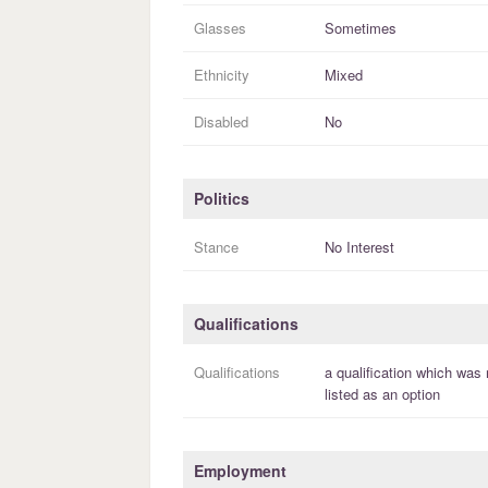
Glasses
Sometimes
Ethnicity
Mixed
Disabled
No
Politics
Stance
No Interest
Qualifications
Qualifications
a
qualification
which was 
listed as an option
Employment