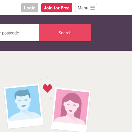
Login
Join for Free
Menu
Search