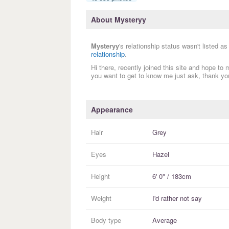
About Mysteryy
Mysteryy
's relationship status wasn't listed a
relationship
.
Hi there, recently joined this site and hope to
you want to get to know me just ask, thank you
Appearance
Hair
Grey
Eyes
Hazel
Height
6' 0" / 183cm
Weight
I'd rather not say
Body type
Average