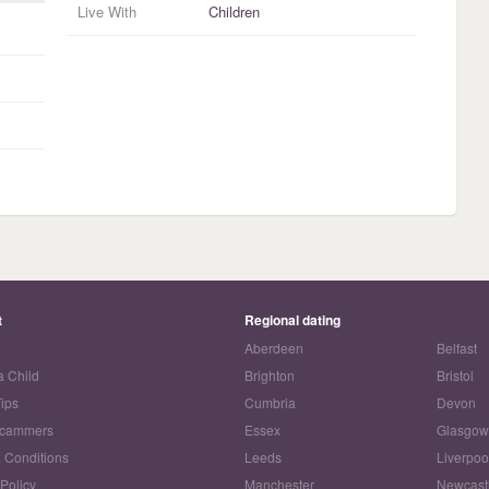
Live With
Children
t
Regional dating
Aberdeen
Belfast
a Child
Brighton
Bristol
Tips
Cumbria
Devon
Scammers
Essex
Glasgo
 Conditions
Leeds
Liverpoo
 Policy
Manchester
Newcast