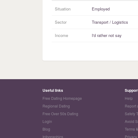
Situation
Employed
Sector
Transport / Logistics
Income
I'd rather not say
Useful links
Suppor
Free Dating Homepage
Help
Regional Dating
Report 
Free Over 50s Dating
Safety 
Login
Avoid 
Blog
Terms &
Infographics
Privacy