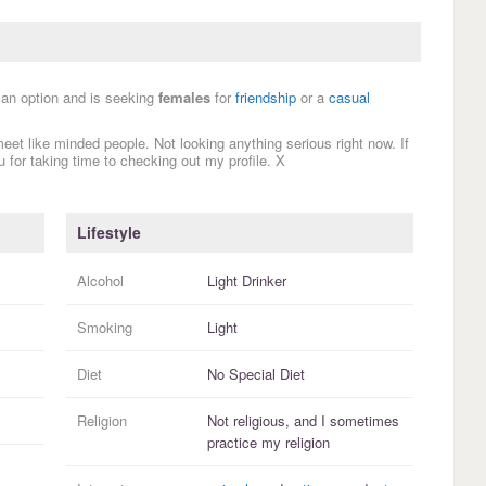
s an option and is seeking
females
for
friendship
or a
casual
 meet like minded people. Not looking anything serious right now. If
 for taking time to checking out my profile. X
Lifestyle
Alcohol
Light Drinker
Smoking
Light
Diet
No Special Diet
Religion
Not religious, and I
sometimes
practice
my religion