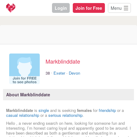
Login
Join for Free
Menu
Markblinddate
·
38
Exeter
·
Devon
About Markblinddate
Markblinddate
is
single
and is seeking
females
for
friendship
or a
casual relationship
or a
serious relationship
.
Hello , a never ending search on here, looking for someone fun and
interesting, I’m honest caring loyal and apparently good to be around. I
have been described as both a gentleman and exhausting in a