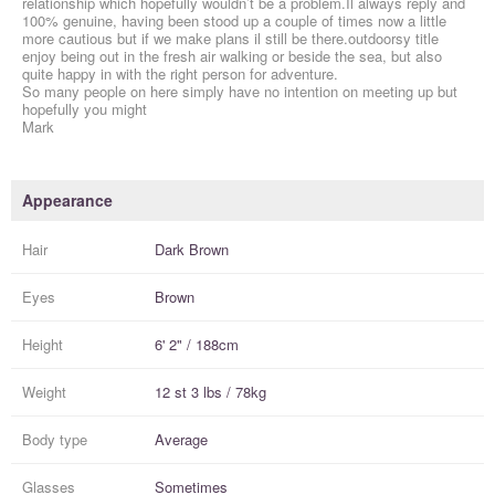
relationship which hopefully wouldn’t be a problem.Il always reply and
100% genuine, having been stood up a couple of times now a little
more cautious but if we make plans il still be there.outdoorsy title
enjoy being out in the fresh air walking or beside the sea, but also
quite happy in with the right person for adventure.
So many people on here simply have no intention on meeting up but
hopefully you might
Mark
Appearance
Hair
Dark Brown
Eyes
Brown
Height
6' 2" / 188cm
Weight
12 st 3 lbs / 78kg
Body type
Average
Glasses
Sometimes