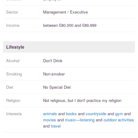
Sector
Management / Executive
Income
between
£80,000
and
£89,999
Lifestyle
Alcohol
Don't Drink
Smoking
Non-smoker
Diet
No Special Diet
Religion
Not religious, but I
don't practice
my religion
Interests
animals
and
books
and
countryside
and
gym
and
movies
and
music—listening
and
outdoor activities
and
travel