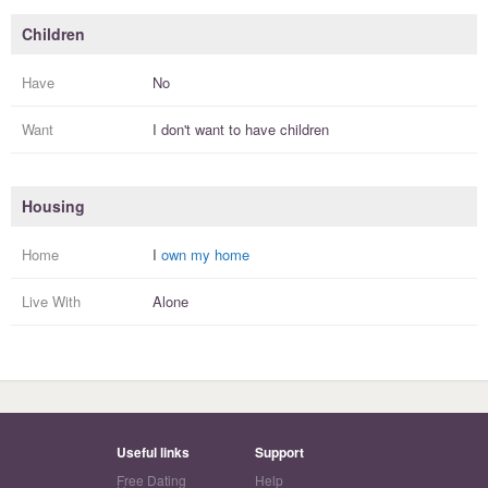
Children
Have
No
Want
I
don't
want to have
children
Housing
Home
I
own my home
Live With
Alone
Useful links
Support
Free Dating
Help