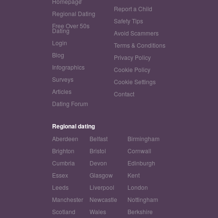
Homepage
Report a Child
Regional Dating
Safety Tips
Free Over 50s
Dating
Avoid Scammers
Login
Terms & Conditions
Blog
Privacy Policy
Infographics
Cookie Policy
Surveys
Cookie Settings
Articles
Contact
Dating Forum
Regional dating
Aberdeen
Belfast
Birmingham
Brighton
Bristol
Cornwall
Cumbria
Devon
Edinburgh
Essex
Glasgow
Kent
Leeds
Liverpool
London
Manchester
Newcastle
Nottingham
Scotland
Wales
Berkshire