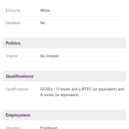
Ethnicity
White
Disabled
No
Politics
Stance
No Interest
Qualifications
Qualifications
GCSEs / O levels
and a
BTEC (or equivalent)
and
A levels (or equivalent)
Employment
Situation
Employed