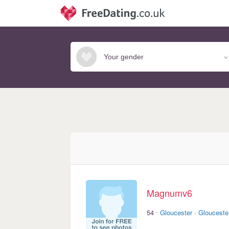
Magnumv6
·
54
Gloucester
·
Glouceste