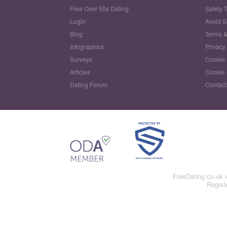
Free Over 50s Dating
Safety 
Login
Avoid 
Blog
Terms &
Infographics
Privacy
Surveys
Cookie 
Articles
Cookie 
Dating Forum
Contact
FreeDating.co.uk 
Regist