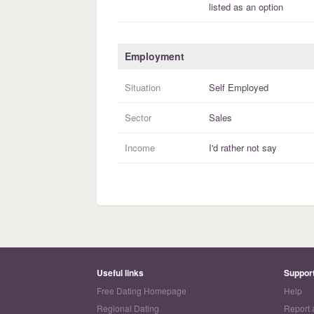
listed as an option
Employment
Situation
Self Employed
Sector
Sales
Income
I'd rather not say
Useful links
Suppor
Free Dating Homepage
Help
Regional Dating
Report 