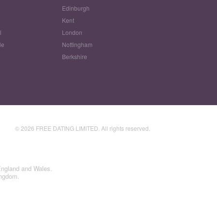
Edinburgh
w
Kent
l
London
le
Nottingham
Berkshire
© 2026 FREE DATING LIMITED. All rights reserved.
England and Wales.
ingdom.