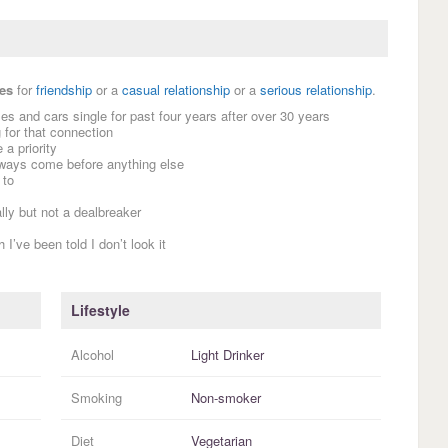
es
for
friendship
or a
casual relationship
or a
serious relationship
.
es and cars single for past four years after over 30 years
for that connection
a priority
always come before anything else
 to
lly but not a dealbreaker
’ve been told I don’t look it
Lifestyle
Alcohol
Light Drinker
Smoking
Non-smoker
Diet
Vegetarian