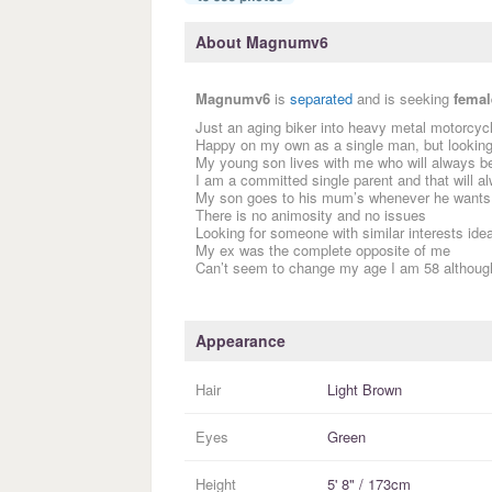
About Magnumv6
Magnumv6
is
separated
and is seeking
femal
Just an aging biker into heavy metal motorcycl
Happy on my own as a single man, but looking 
My young son lives with me who will always be 
I am a committed single parent and that will 
My son goes to his mum’s whenever he wants
There is no animosity and no issues
Looking for someone with similar interests idea
My ex was the complete opposite of me
Can’t seem to change my age I am 58 although I
Appearance
Hair
Light Brown
Eyes
Green
Height
5' 8" / 173cm