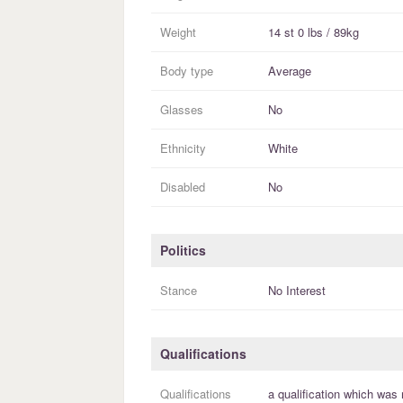
Weight
14 st 0 lbs / 89kg
Body type
Average
Glasses
No
Ethnicity
White
Disabled
No
Politics
Stance
No Interest
Qualifications
Qualifications
a
qualification
which was 