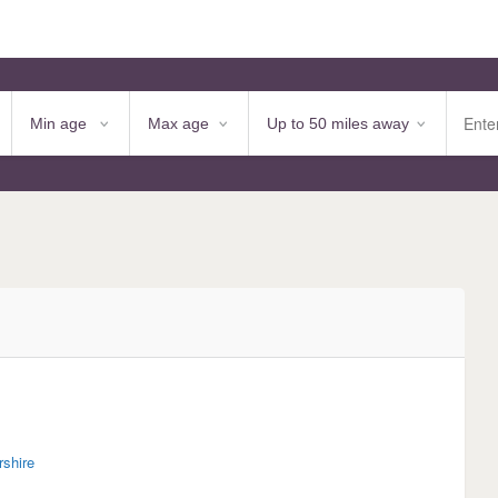
rshire