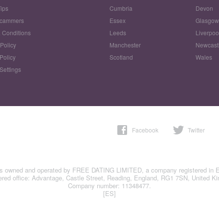
Tips
Cumbria
Devon
Scammers
Essex
Glasgo
 Conditions
Leeds
Liverpoo
 Policy
Manchester
Newcast
Policy
Scotland
Wales
Settings
Facebook
Twitter
is owned and operated by FREE DATING LIMITED, a company registered in 
ered office: Advantage, Castle Street, Reading, England, RG1 7SN, United K
Company number: 11348477.
[ES]