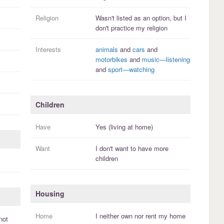
Religion
Wasn't listed as an option, but I
don't practice
my religion
Interests
animals
and
cars
and
motorbikes
and
music—listening
and
sport—watching
Children
Have
Yes (living at home)
Want
I
don't
want to have more
children
Housing
Home
I
neither own nor rent
my
home
not