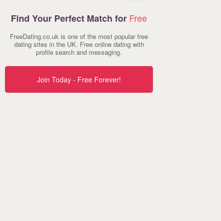
Free
Find Your Perfect Match for
FreeDating.co.uk is one of the most popular free
dating sites in the UK. Free online dating with
profile search and messaging.
Join Today - Free Forever!