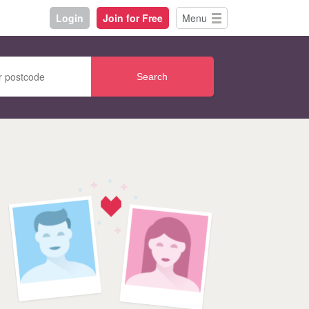
Login
Join for Free
Menu
Search