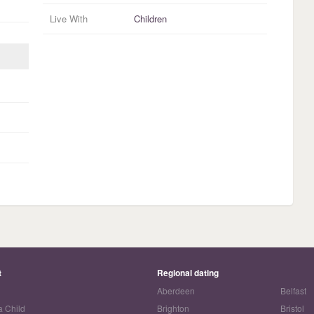
Live With
Children
t
Regional dating
Aberdeen
Belfast
a Child
Brighton
Bristol