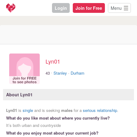
Login
Join for Free
Menu
Lyn01
·
43
Stanley
·
Durham
About Lyn01
Lyn01
is
single
and is seeking
males
for a
serious relationship
.
What do you like most about where you currently live?
It’s both urban and countryside
What do you enjoy most about your current job?