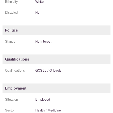
Ethnicity
White
Disabled
No
Politics
Stance
No Interest
Qualifications
Qualifications
GCSEs / O levels
Employment
Situation
Employed
Sector
Health / Medicine