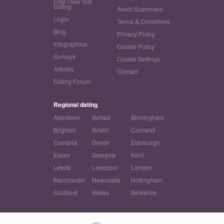
Free Over 50s
Dating
Avoid Scammers
Login
Terms & Conditions
Blog
Privacy Policy
Infographics
Cookie Policy
Surveys
Cookie Settings
Articles
Contact
Dating Forum
Regional dating
Aberdeen
Belfast
Birmingham
Brighton
Bristol
Cornwall
Cumbria
Devon
Edinburgh
Essex
Glasgow
Kent
Leeds
Liverpool
London
Manchester
Newcastle
Nottingham
Scotland
Wales
Berkshire