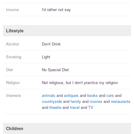
Income
I'd rather not say
Lifestyle
Alcohol
Don't Drink
Smoking
Light
Diet
No Special Diet
Religion
Not religious, but I
don't practice
my religion
Interests
animals
and
antiques
and
books
and
cars
and
countryside
and
family
and
movies
and
restaurants
and
theatre
and
travel
and
TV
Children