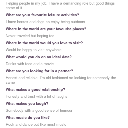
Helping people in my job, I have a demanding role but good things
come of it
What are your favourite leisure activities?
I have horses and dogs so enjoy being outdoors
Where in the world are your favourite places?
Never traveled but hoping too
Where in the world would you love to visit?
Would be happy to visit anywhere
What would you do on an ideal date?
Drinks with food and a movie
What are you looking for in a partner?
Honest and reliable, I’m old fashioned so looking for somebody the
same
What makes a good relationship?
Honesty and trust with a lot of laughs
What makes you laugh?
Somebody with a good sense of humour
What music do you like?
Rock and dance but like most music