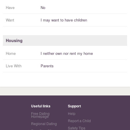
Have
No
Want
I
may
want to have
children
Housing
Home
I
neither own nor rent
my
home
Live With
Parents
Useful links
Support
Free Dating
Help
Homepage
Report a Child
Regional Dating
Safety Tips