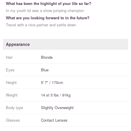
What has been the highlight of your life so far?
In my youth lol was a show jumping champion
What are you looking forward to in the future?
Travel with a nice partner and settle down
Appearance
Hair
Blonde
Eyes
Blue
Height
5' 7" / 170cm
Weight
14 st 5 lbs / 91kg
Body type
Slightly Overweight
Glasses
Contact Lenses