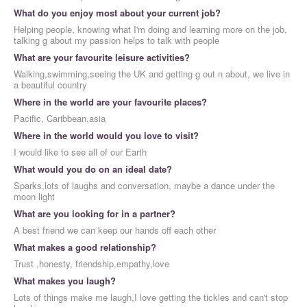
What do you enjoy most about your current job?
Helping people, knowing what I'm doing and learning more on the job,
talking g about my passion helps to talk with people
What are your favourite leisure activities?
Walking,swimming,seeing the UK and getting g out n about, we live in
a beautiful country
Where in the world are your favourite places?
Pacific, Caribbean,asia
Where in the world would you love to visit?
I would like to see all of our Earth
What would you do on an ideal date?
Sparks,lots of laughs and conversation, maybe a dance under the
moon light
What are you looking for in a partner?
A best friend we can keep our hands off each other
What makes a good relationship?
Trust ,honesty, friendship,empathy,love
What makes you laugh?
Lots of things make me laugh,I love getting the tickles and can't stop