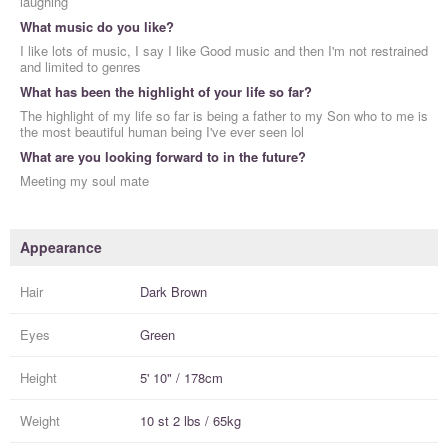
laughing
What music do you like?
I like lots of music, I say I like Good music and then I'm not restrained
and limited to genres
What has been the highlight of your life so far?
The highlight of my life so far is being a father to my Son who to me is
the most beautiful human being I've ever seen lol
What are you looking forward to in the future?
Meeting my soul mate
Appearance
Hair
Dark Brown
Eyes
Green
Height
5' 10" / 178cm
Weight
10 st 2 lbs / 65kg