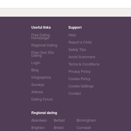
Useful links
Support
Free Dating
Help
Homepage
Report a Child
Regional Dating
Safety Tips
Free Over 50s
Dating
Avoid Scammers
Login
Terms & Conditions
Blog
Privacy Policy
Infographics
Cookie Policy
Surveys
Cookie Settings
Articles
Contact
Dating Forum
Regional dating
Aberdeen
Belfast
Birmingham
Brighton
Bristol
Cornwall