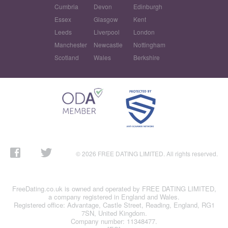
Cumbria
Devon
Edinburgh
Essex
Glasgow
Kent
Leeds
Liverpool
London
Manchester
Newcastle
Nottingham
Scotland
Wales
Berkshire
© 2026 FREE DATING LIMITED. All rights reserved.
FreeDating.co.uk is owned and operated by FREE DATING LIMITED,
a company registered in England and Wales.
Registered office: Advantage, Castle Street, Reading, England, RG1
7SN, United Kingdom.
Company number: 11348477.