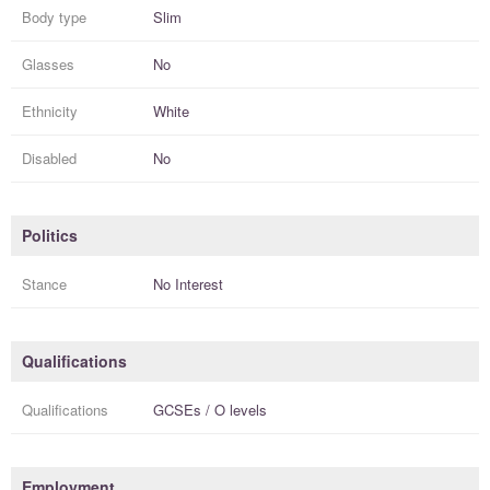
Body type
Slim
Glasses
No
Ethnicity
White
Disabled
No
Politics
Stance
No Interest
Qualifications
Qualifications
GCSEs / O levels
Employment