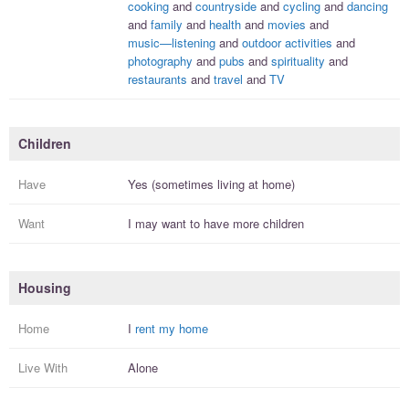
cooking
and
countryside
and
cycling
and
dancing
and
family
and
health
and
movies
and
music—listening
and
outdoor activities
and
photography
and
pubs
and
spirituality
and
restaurants
and
travel
and
TV
Children
Have
Yes (sometimes living at home)
Want
I
may
want to have more
children
Housing
Home
I
rent my home
Live With
Alone