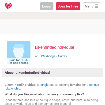
Login
Join for Free
Menu
Likemindedindividual
·
46
Weybridge
·
Surrey
About Likemindedindividual
Likemindedindividual
is
single
and is seeking
females
for a
serious
relationship
.
What do you like most about where you currently live?
Pleasant area and lots of boutique shops, cafes and bars, also being
close to work helps and sometimes isn't great lol