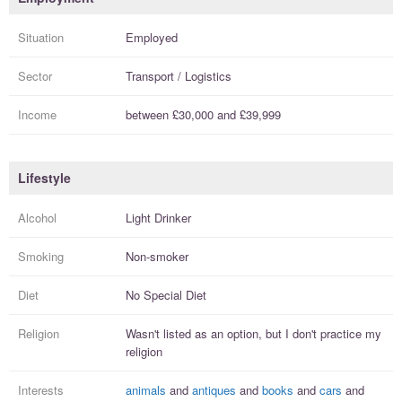
Situation
Employed
Sector
Transport / Logistics
Income
between
£30,000
and
£39,999
Lifestyle
Alcohol
Light Drinker
Smoking
Non-smoker
Diet
No Special Diet
Religion
Wasn't listed as an option, but I
don't practice
my
religion
Interests
animals
and
antiques
and
books
and
cars
and