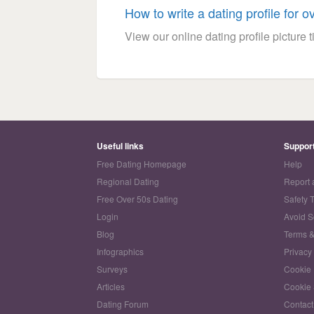
How to write a dating profile for o
View our online dating profile picture ti
Useful links
Suppor
Free Dating Homepage
Help
Regional Dating
Report 
Free Over 50s Dating
Safety 
Login
Avoid 
Blog
Terms &
Infographics
Privacy
Surveys
Cookie 
Articles
Cookie 
Dating Forum
Contact