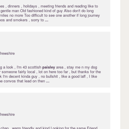
es , dinners , holidays , meeting friends and reading like to
 gentle man Old fashioned kind of guy Also don't do long
miles no more Too difficult to see one another if long journey
toos and smokers , sorry to
...
frewshire
ng a look , I'm 43 scottish
paisley
area , stay me n my dog
 someone fairly local , lot on here too far , but thanks for the
I'm decent kinda guy , no bullshit , like a good laff , I like
the convos that lead on then
...
frewshire
 chap.. warm friendly and kind Looking for the same,Friend,