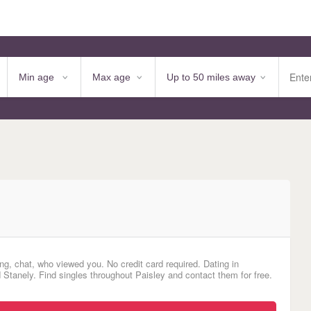
ng, chat, who viewed you. No credit card required. Dating in
 Stanely. Find singles throughout Paisley and contact them for free.