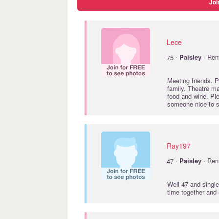
Joi
Lece
·
75
Paisley
· Ren
Meeting friends. P
family. Theatre m
food and wine. P
someone nice to sh
Ray197
·
47
Paisley
· Ren
Well 47 and single
time together and