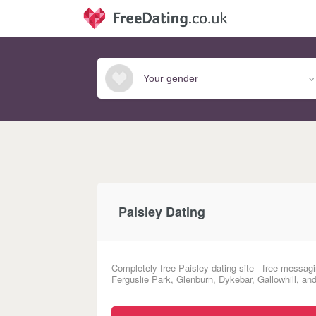
Paisley Dating
Completely free Paisley dating site - free messagi
Ferguslie Park, Glenburn, Dykebar, Gallowhill, and