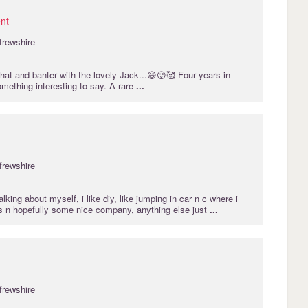
nt
frewshire
chat and banter with the lovely Jack...😄😜🥰 Four years in
mething interesting to say. A rare
...
frewshire
lking about myself, i like diy, like jumping in car n c where i
s n hopefully some nice company, anything else just
...
frewshire