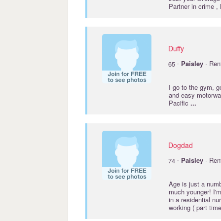
Partner in crime ,
Duffy
·
65
Paisley
· Ren
I go to the gym, g
and easy motorway 
Pacific
...
Dogdad
·
74
Paisley
· Ren
Age is just a numbe
much younger! I'm
in a residential n
working ( part time