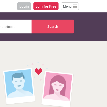
Login
Join for Free
Menu
Search