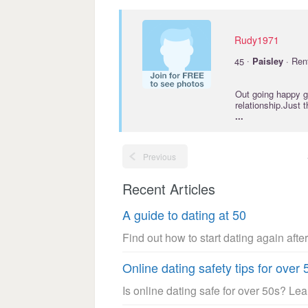
Rudy1971
·
45
Paisley
· Ren
Out going happy go
relationship.Just 
...
Previous
Recent Articles
A guide to dating at 50
Find out how to start dating again after
Online dating safety tips for over 
Is online dating safe for over 50s? Le