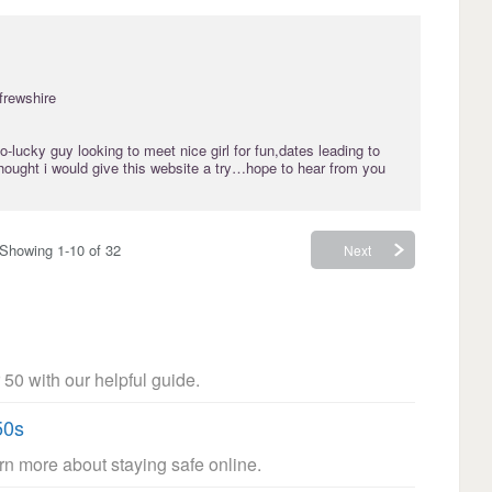
frewshire
-lucky guy looking to meet nice girl for fun,dates leading to
thought i would give this website a try…hope to hear from you
Showing 1-10 of 32
Next
 50 with our helpful guide.
50s
arn more about staying safe online.