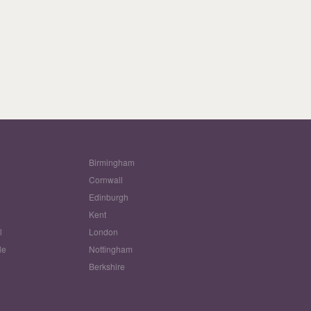
Birmingham
Cornwall
Edinburgh
w
Kent
l
London
le
Nottingham
Berkshire