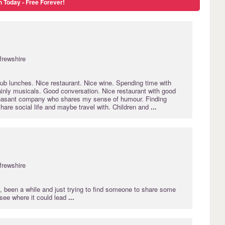
n Today - Free Forever!
frewshire
ub lunches. Nice restaurant. Nice wine. Spending time with
ainly musicals. Good conversation. Nice restaurant with good
leasant company who shares my sense of humour. Finding
are social life and maybe travel with. Children and
...
frewshire
, been a while and just trying to find someone to share some
 see where it could lead
...