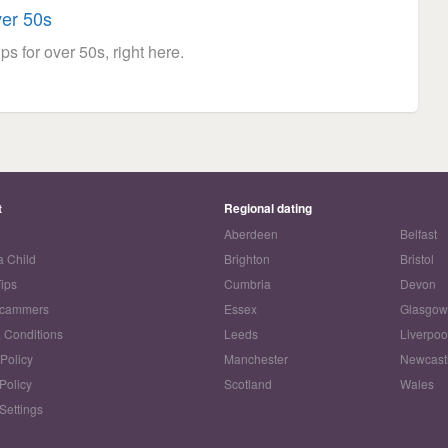
ver 50s
ps for over 50s, right here.
t
Regional dating
Aberdeen
Belfast
a Child
Brighton
Bristol
Tips
Cumbria
Devon
Scammers
Essex
Glasgo
 Conditions
Leeds
Liverpoo
 Policy
Manchester
Newcast
Policy
Scotland
Wales
Settings