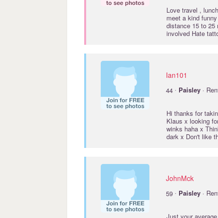
Love travel , lunch
meet a kind funny
distance 15 to 25 
involved Hate tat
Ian101
·
44
Paisley
· Ren
Hi thanks for taki
Klaus x looking for
winks haha x Think 
dark x Don't like 
JohnMck
·
59
Paisley
· Ren
Just your average