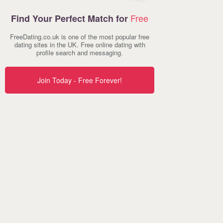
Free
Find Your Perfect Match for
FreeDating.co.uk is one of the most popular free
dating sites in the UK. Free online dating with
profile search and messaging.
Join Today - Free Forever!