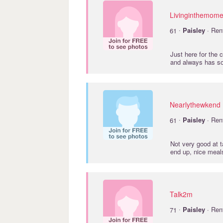
Livinginthemome
·
61
Paisley
· Ren
Just here for the 
and always has so
Nearlythewkend
·
61
Paisley
· Ren
Not very good at ta
end up, nice meal
Talk2m
·
71
Paisley
· Ren