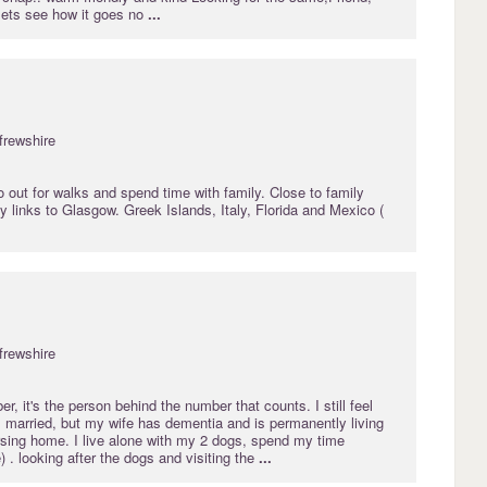
 lets see how it goes no
...
frewshire
o out for walks and spend time with family. Close to family
links to Glasgow. Greek Islands, Italy, Florida and Mexico (
frewshire
r, it's the person behind the number that counts. I still feel
 married, but my wife has dementia and is permanently living
ursing home. I live alone with my 2 dogs, spend my time
) . looking after the dogs and visiting the
...