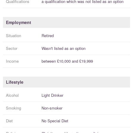
Qualifications
a
qualification
which was not listed as an option
Employment
Situation
Retired
Sector
Wasn't listed as an option
Income
between
£10,000
and
£19,999
Lifestyle
Alcohol
Light Drinker
Smoking
Non-smoker
Diet
No Special Diet