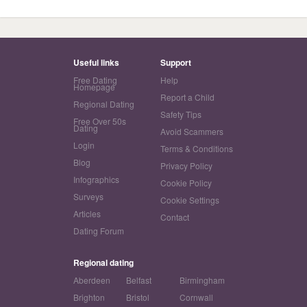
Useful links
Support
Free Dating
Help
Homepage
Report a Child
Regional Dating
Safety Tips
Free Over 50s
Dating
Avoid Scammers
Login
Terms & Conditions
Blog
Privacy Policy
Infographics
Cookie Policy
Surveys
Cookie Settings
Articles
Contact
Dating Forum
Regional dating
Aberdeen
Belfast
Birmingham
Brighton
Bristol
Cornwall