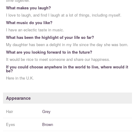
time together.
What makes you laugh?
I love to laugh, and find I laugh at a lot of things, including myself.
What music do you like?
I have an eclectic taste in music.
What has been the highlight of your life so far?
My daughter has been a delight in my life since the day she was born.
What are you looking forward to in the future?
It would be nice to meet someone and share our happiness.
If you could choose anywhere in the world to live, where would it
be?
Here in the U.K.
Appearance
Hair
Grey
Eyes
Brown