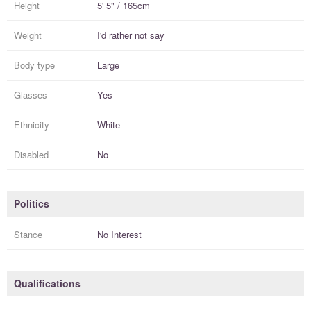
Height
5' 5" / 165cm
Weight
I'd rather not say
Body type
Large
Glasses
Yes
Ethnicity
White
Disabled
No
Politics
Stance
No Interest
Qualifications