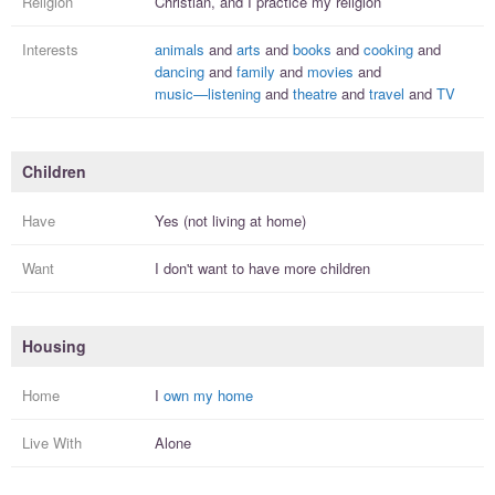
Religion
Christian, and I
practice
my religion
Interests
animals
and
arts
and
books
and
cooking
and
dancing
and
family
and
movies
and
music—listening
and
theatre
and
travel
and
TV
Children
Have
Yes (not living at home)
Want
I
don't
want to have more
children
Housing
Home
I
own my home
Live With
Alone