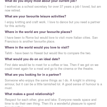
What do you enjoy most about your current job?
I worked as a school secretary for over 37 years a job I loved, but am
now retired.
What are your favourite leisure activities?
I enjoy knitting and craft work. I love to dance but you need a partner
for this activity.
Where in the world are your favourite places?
I have been to Rome but would love to visit more Italian cities. San
Francisco is another favourite place.
Where in the world would you love to visit?
Tahiti - have been to Hawaii but would like to compare the two.
What would you do on an ideal date?
First date would be to meet for a coffee or tea. Then if we got on we
could meet again for a meal and go to the cinema or the theatre.
What are you looking for in a partner?
Someone who enjoys the same things as I do. A knight in shining
armour, but it can be a little tarnished lol. A good sense of humour is a
must.
What makes a good relationship?
Respect for each other, give and take. Everyone needs space and
time to do their own thing. Then it's a wonderful pleasure to spend