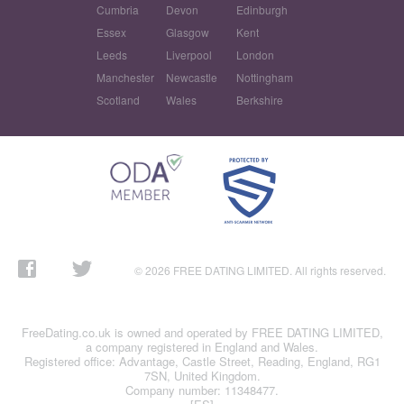
Cumbria
Devon
Edinburgh
Essex
Glasgow
Kent
Leeds
Liverpool
London
Manchester
Newcastle
Nottingham
Scotland
Wales
Berkshire
© 2026 FREE DATING LIMITED. All rights reserved.
FreeDating.co.uk is owned and operated by FREE DATING LIMITED,
a company registered in England and Wales.
Registered office: Advantage, Castle Street, Reading, England, RG1
7SN, United Kingdom.
Company number: 11348477.