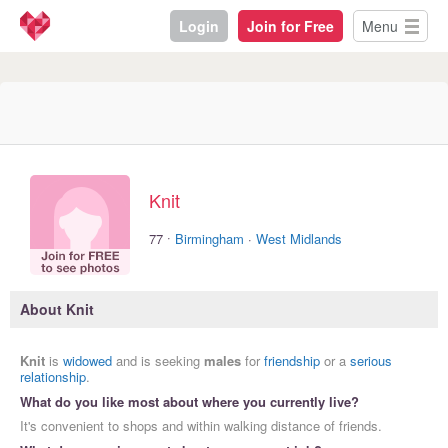
Login
Join for Free
Menu
Knit
·
77
Birmingham
·
West Midlands
About Knit
Knit
is
widowed
and is seeking
males
for
friendship
or a
serious
relationship
.
What do you like most about where you currently live?
It's convenient to shops and within walking distance of friends.