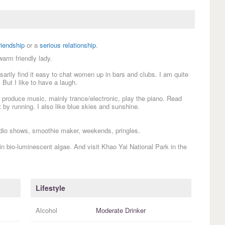
riendship
or a
serious relationship
.
warm friendly lady.
sarily find it easy to chat women up in bars and clubs. I am quite
 But I like to have a laugh.
 produce music, mainly trance/electronic, play the piano. Read
 by running. I also like blue skies and sunshine.
io shows, smoothie maker, weekends, pringles.
t in bio-luminescent algae. And visit Khao Yai National Park in the
Lifestyle
Alcohol
Moderate Drinker