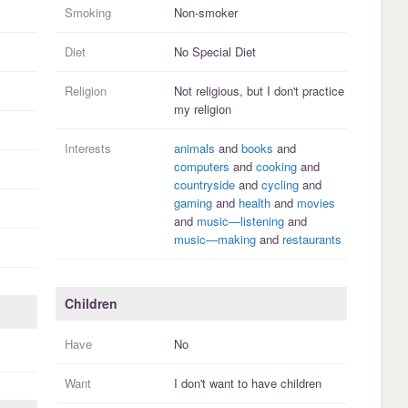
Smoking
Non-smoker
Diet
No Special Diet
Religion
Not religious, but I
don't practice
my religion
Interests
animals
and
books
and
computers
and
cooking
and
countryside
and
cycling
and
gaming
and
health
and
movies
and
music—listening
and
music—making
and
restaurants
Children
Have
No
Want
I
don't
want to have
children