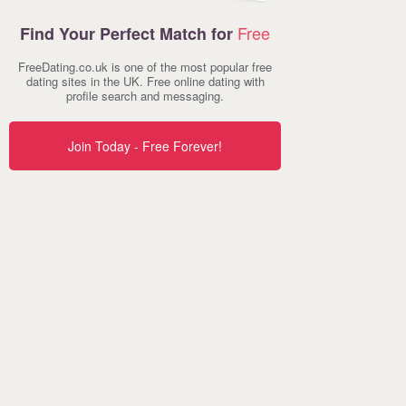
Free
Find Your Perfect Match for
FreeDating.co.uk is one of the most popular free
dating sites in the UK. Free online dating with
profile search and messaging.
Join Today - Free Forever!