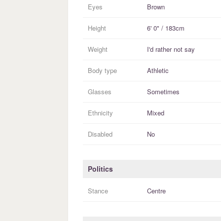
Eyes
Brown
Height
6' 0" / 183cm
Weight
I'd rather not say
Body type
Athletic
Glasses
Sometimes
Ethnicity
Mixed
Disabled
No
Politics
Stance
Centre