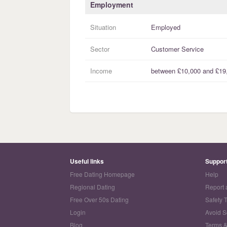
Employment
Situation
Employed
Sector
Customer Service
Income
between
£10,000
and
£19
Useful links
Suppor
Free Dating Homepage
Help
Regional Dating
Report 
Free Over 50s Dating
Safety 
Login
Avoid 
Blog
Terms &