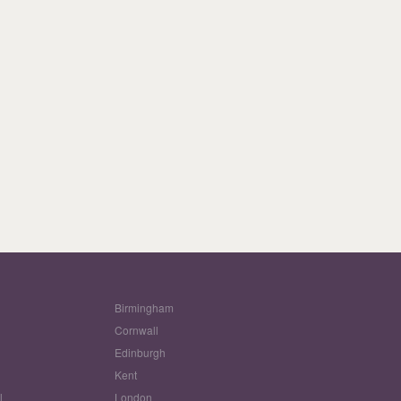
Birmingham
Cornwall
Edinburgh
w
Kent
l
London