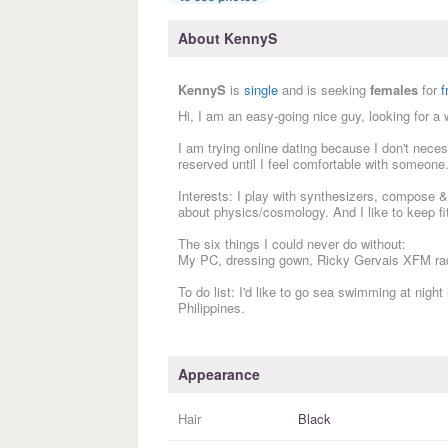
About KennyS
KennyS
is
single
and is seeking
females
for
f
Hi, I am an easy-going nice guy, looking for a 
I am trying online dating because I don't neces
reserved until I feel comfortable with someone.
Interests: I play with synthesizers, compose &
about physics/cosmology. And I like to keep fit
The six things I could never do without:
My PC, dressing gown, Ricky Gervais XFM rad
To do list: I'd like to go sea swimming at nigh
Philippines.
Appearance
Hair
Black