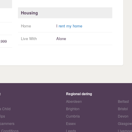
Housing
Home
I
rent my home
Live With
Alone
,999
t
Regional dating
Aberdeen
Belfast
a Child
Brighton
Bristol
Tips
Cumbria
Devon
Scammers
Essex
Glasgo
 Conditions
Leeds
Liverpoo