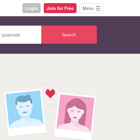
Login
Join for Free
Menu
Search