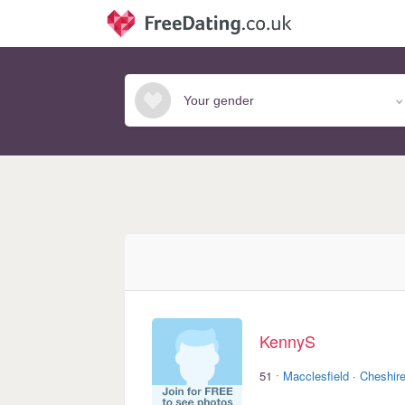
KennyS
·
51
Macclesfield
·
Cheshir