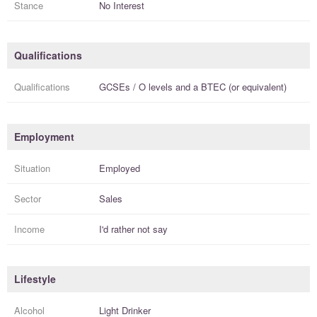
Stance
No Interest
Qualifications
Qualifications
GCSEs / O levels
and a
BTEC (or equivalent)
Employment
Situation
Employed
Sector
Sales
Income
I'd rather not say
Lifestyle
Alcohol
Light Drinker