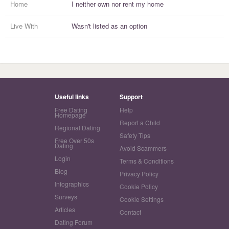
Home
I
neither own nor rent
my
home
Live With
Wasn't listed as an option
Useful links
Support
Free Dating
Help
Homepage
Report a Child
Regional Dating
Safety Tips
Free Over 50s
Dating
Avoid Scammers
Login
Terms & Conditions
Blog
Privacy Policy
Infographics
Cookie Policy
Surveys
Cookie Settings
Articles
Contact
Dating Forum