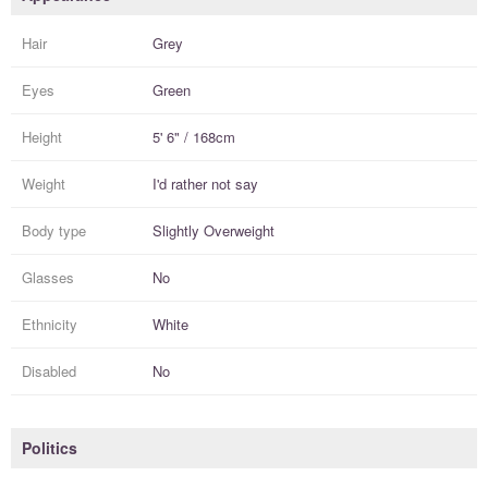
Hair
Grey
Eyes
Green
Height
5' 6" / 168cm
Weight
I'd rather not say
Body type
Slightly Overweight
Glasses
No
Ethnicity
White
Disabled
No
Politics