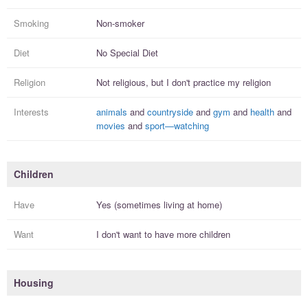
Smoking
Non-smoker
Diet
No Special Diet
Religion
Not religious, but I
don't practice
my religion
Interests
animals
and
countryside
and
gym
and
health
and
movies
and
sport—watching
Children
Have
Yes (sometimes living at home)
Want
I
don't
want to have more
children
Housing