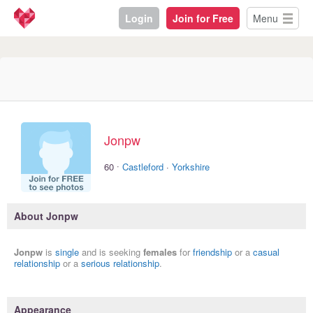
Login
Join for Free
Menu
Jonpw
·
60
Castleford
·
Yorkshire
About Jonpw
Jonpw
is
single
and is seeking
females
for
friendship
or a
casual
relationship
or a
serious relationship
.
Appearance