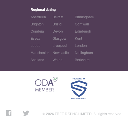
Regional dating
Aberdeen
Belfast
Birmingham
Brighton
Bristol
Cornwall
Cumbria
Devon
Edinburgh
Essex
Glasgow
Kent
Leeds
Liverpool
London
Manchester
Newcastle
Nottingham
Scotland
Wales
Berkshire
© 2026 FREE DATING LIMITED. All rights reserved.