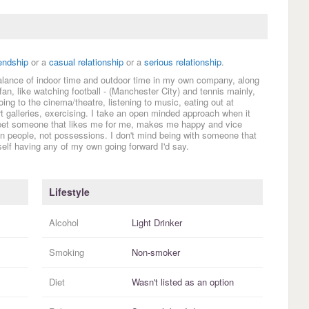
iendship
or a
casual relationship
or a
serious relationship
.
 balance of indoor time and outdoor time in my own company, along
fan, like watching football - (Manchester City) and tennis mainly,
oing to the cinema/theatre, listening to music, eating out at
 galleries, exercising. I take an open minded approach when it
 meet someone that likes me for me, makes me happy and vice
 in people, not possessions. I don't mind being with someone that
elf having any of my own going forward I'd say.
Lifestyle
Alcohol
Light Drinker
Smoking
Non-smoker
Diet
Wasn't listed as an option