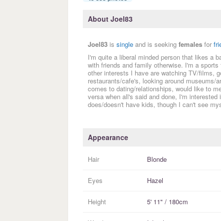
About Joel83
Joel83
is
single
and is seeking
females
for
fr
I'm quite a liberal minded person that likes a
with friends and family otherwise. I'm a sports 
other interests I have are watching TV/films, g
restaurants/cafe's, looking around museums/art
comes to dating/relationships, would like to
versa when all's said and done, I'm interested
does/doesn't have kids, though I can't see mys
Appearance
Hair
Blonde
Eyes
Hazel
Height
5' 11" / 180cm