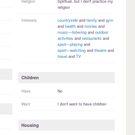
Religion
Spiritual, but I
don't practice
my
religion
Interests
countryside
and
family
and
gym
and
health
and
movies
and
music—listening
and
outdoor
activities
and
restaurants
and
sport—playing
and
sport—watching
and
theatre
and
travel
and
TV
Children
Have
No
Want
I
don't
want to have
children
Housing