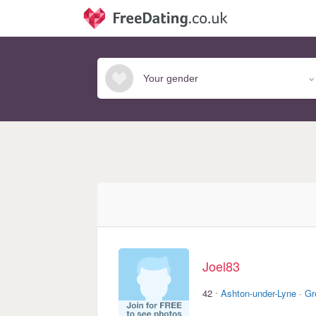
Joel83
·
42
Ashton-under-Lyne
·
Gr