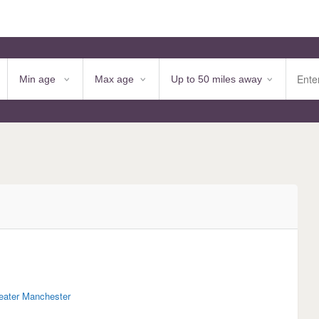
eater Manchester