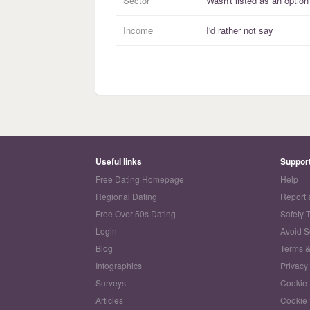
Sector
Wasn't listed as an option
Income
I'd rather not say
Useful links
Suppor
Free Dating Homepage
Help
Regional Dating
Report 
Free Over 50s Dating
Safety 
Login
Avoid 
Blog
Terms &
Infographics
Privacy
Surveys
Cookie 
Articles
Cookie 