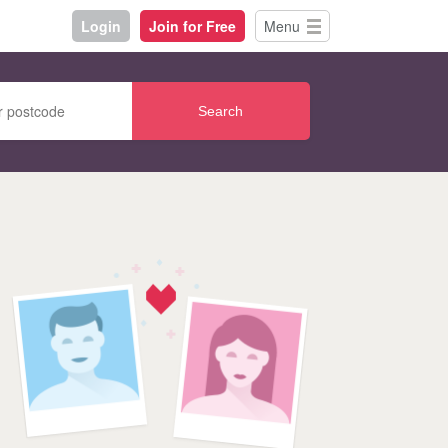
Login
Join for Free
Menu
Search