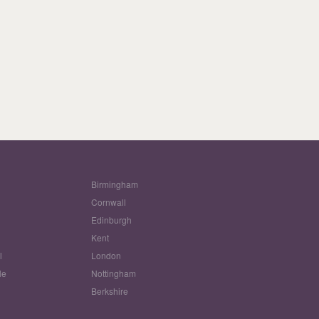
Birmingham
Cornwall
Edinburgh
w
Kent
l
London
le
Nottingham
Berkshire