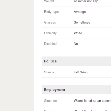
Weight
I'd rather not say
Body type
Average
Glasses
Sometimes
Ethnicity
White
Disabled
No
Politics
Stance
Left Wing
Employment
Situation
Wasn't listed as an option