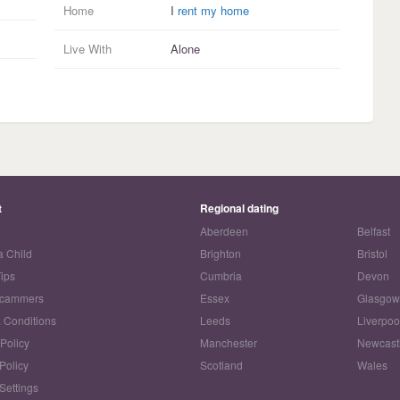
Home
I
rent my home
Live With
Alone
t
Regional dating
Aberdeen
Belfast
a Child
Brighton
Bristol
Tips
Cumbria
Devon
Scammers
Essex
Glasgo
 Conditions
Leeds
Liverpoo
 Policy
Manchester
Newcast
Policy
Scotland
Wales
Settings