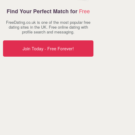
Free
Find Your Perfect Match for
FreeDating.co.uk is one of the most popular free
dating sites in the UK. Free online dating with
profile search and messaging.
Join Today - Free Forever!